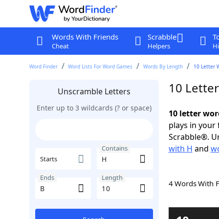
Words With Friends
Scrabble
T
Cheat
Helpers
Hi
Word Finder
Word Lists For Word Games
Words By Length
10 Letter 
10 Lette
Unscramble Letters
Enter up to 3 wildcards (? or space)
10 letter wor
plays in your
Scrabble®. Un
with H
and
wo
Contains
Starts
Ends
Length
4 Words With 