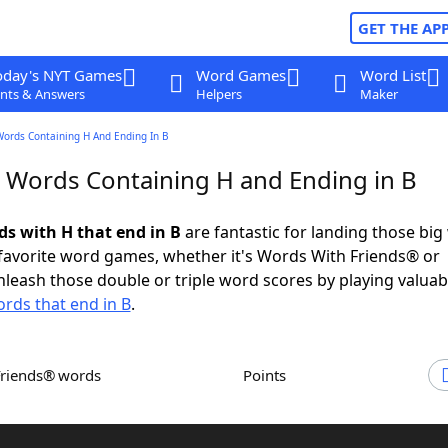
GET THE AP
oday's NYT Games
Word Games
Word List
nts & Answers
Helpers
Maker
Words Containing H And Ending In B
r Words Containing H and Ending in B
ds with H that end in B
are fantastic for landing those big
 favorite word games, whether it's Words With Friends® or
leash those double or triple word scores by playing valua
rds that end in B
.
Friends® words
Points