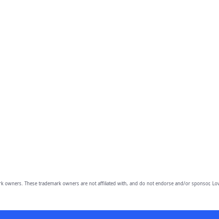
owners. These trademark owners are not affiliated with, and do not endorse and/or sponsor, Lov