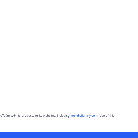
eToKnow®, its products or its websites, including
yourdictionary.com
. Use of this