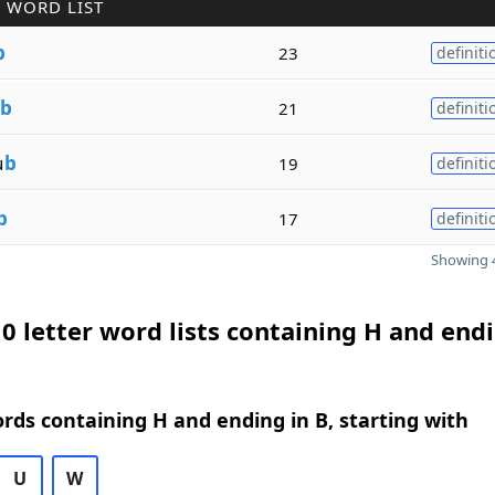
 WORD LIST
b
23
definiti
b
21
definiti
u
b
19
definiti
b
17
definiti
Showing 4
0 letter word lists containing H and endi
ords containing H and ending in B, starting with
U
W