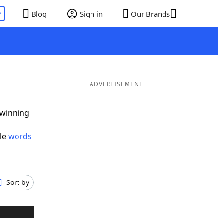
P
Blog
Sign in
Our Brands
ADVERTISEMENT
 winning
ble
words
Sort by