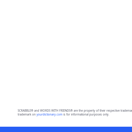
SCRABBLE® and WORDS WITH FRIENDS® are the property of their respective trademark 
trademark on
yourdictionary.com
is for informational purposes only.