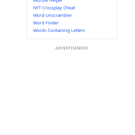
Wordle Helper
NYT Crossplay Cheat
Word Unscrambler
Word Finder
Words Containing Letters
ADVERTISEMENT