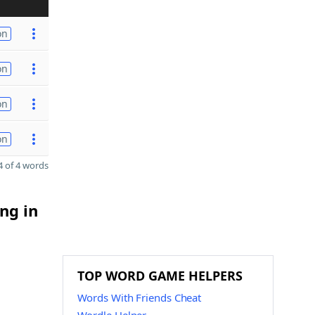
on
on
on
on
 of 4 words
ng in
TOP WORD GAME HELPERS
Words With Friends Cheat