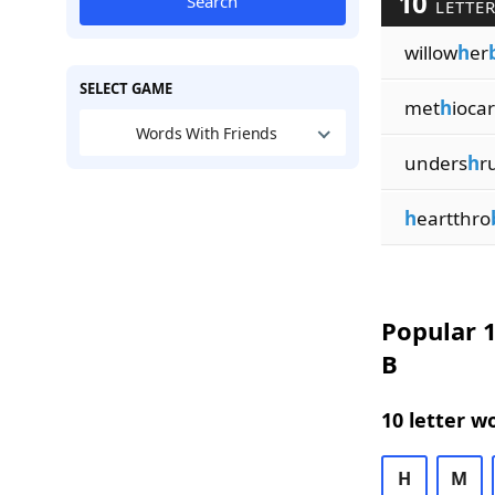
10
Search
LETTER
willow
h
er
SELECT GAME
met
h
iocar
Words With Friends
unders
h
r
h
eartthro
Popular 1
B
10 letter w
H
M