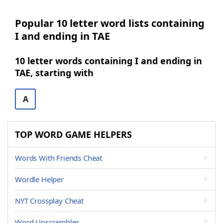
Popular 10 letter word lists containing
I and ending in TAE
10 letter words containing I and ending in
TAE, starting with
A
TOP WORD GAME HELPERS
Words With Friends Cheat
Wordle Helper
NYT Crossplay Cheat
Word Unscrambler