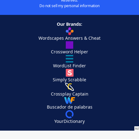
Reserved.
Do not sell my personal information
Our Brands:
Wordscapes Answers & Cheat
Crossword Helper
WordList Finder
Simply Scrabble
Crossplay Captain
Buscador de palabras
YourDictionary