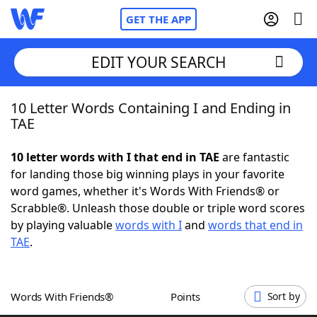
GET THE APP
EDIT YOUR SEARCH
10 Letter Words Containing I and Ending in
Home
TAE
Words With Friends
Cheat
10 letter words with I that end in TAE
are fantastic
for landing those big winning plays in your favorite
NYT Crossplay Cheat
word games, whether it's Words With Friends® or
Scrabble®. Unleash those double or triple word scores
Scrabble
Helpers
by playing valuable
words with I
and
words that end in
TAE
.
Today's NYT Games
Hints & Answers
Words With Friends®
Points
Sort by
Word Games
Helpers