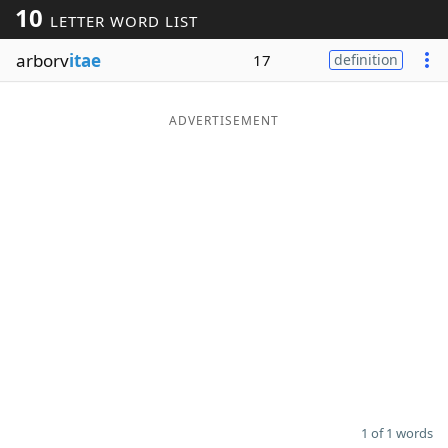
10
LETTER WORD LIST
Word List
Maker
arborv
itae
17
definition
Blog
ADVERTISEMENT
Our Brands
1 of 1 words