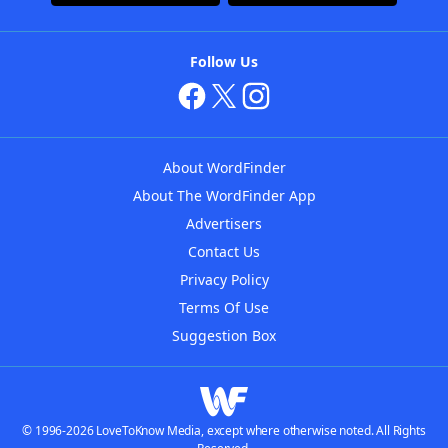
Follow Us
About WordFinder
About The WordFinder App
Advertisers
Contact Us
Privacy Policy
Terms Of Use
Suggestion Box
© 1996-2026 LoveToKnow Media, except where otherwise noted. All Rights