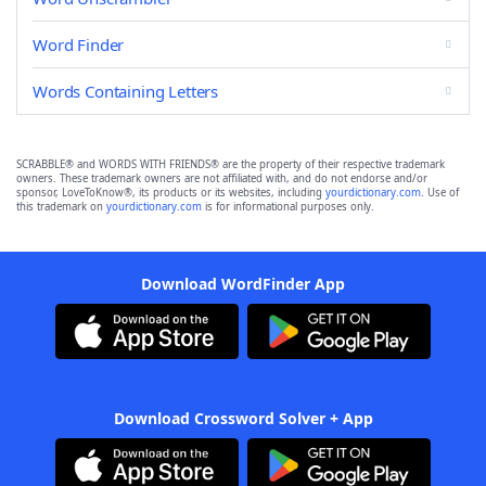
Word Finder
Words Containing Letters
SCRABBLE® and WORDS WITH FRIENDS® are the property of their respective trademark
owners. These trademark owners are not affiliated with, and do not endorse and/or
sponsor, LoveToKnow®, its products or its websites, including
yourdictionary.com
. Use of
this trademark on
yourdictionary.com
is for informational purposes only.
Download WordFinder App
Download Crossword Solver + App