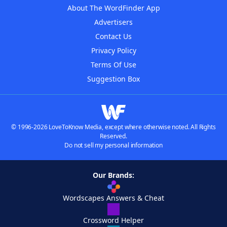
About The WordFinder App
Advertisers
Contact Us
Privacy Policy
Terms Of Use
Suggestion Box
© 1996-2026 LoveToKnow Media, except where otherwise noted. All Rights
Reserved.
Do not sell my personal information
Our Brands:
Wordscapes Answers & Cheat
Crossword Helper