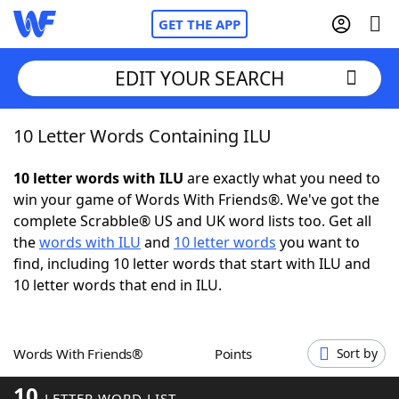
GET THE APP
EDIT YOUR SEARCH
10 Letter Words Containing ILU
Home
10 letter words with ILU
are exactly what you need to
Words With Friends
Cheat
win your game of Words With Friends®. We've got the
complete Scrabble® US and UK word lists too. Get all
NYT Crossplay Cheat
the
words with ILU
and
10 letter words
you want to
find, including 10 letter words that start with ILU and
Scrabble
Helpers
10 letter words that end in ILU.
Today's NYT Games
Hints & Answers
Words With Friends®
Points
Sort by
Word Games
Helpers
10
LETTER WORD LIST