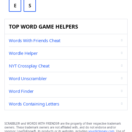
E
S
TOP WORD GAME HELPERS
Words With Friends Cheat
Wordle Helper
NYT Crossplay Cheat
Word Unscrambler
Word Finder
Words Containing Letters
SCRABBLE® and WORDS WITH FRIENDS® are the property of their respective trademark
owners. These trademark owners are not affiliated with, and do not endorse and/or
sponsor, LoveToKnow®, its products or its websites, including
yourdictionary.com
. Use of