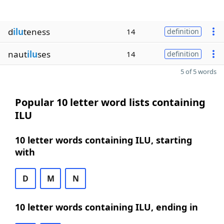
d
ilu
teness
14
definition
naut
ilu
ses
14
definition
5 of 5 words
Popular 10 letter word lists containing
ILU
10 letter words containing ILU, starting
with
D
M
N
10 letter words containing ILU, ending in