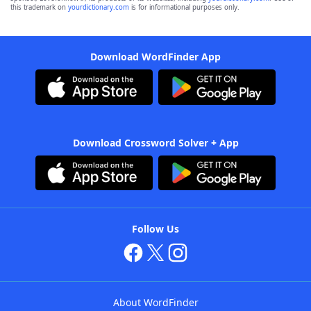
this trademark on
yourdictionary.com
is for informational purposes only.
Download WordFinder App
Download Crossword Solver + App
Follow Us
About WordFinder