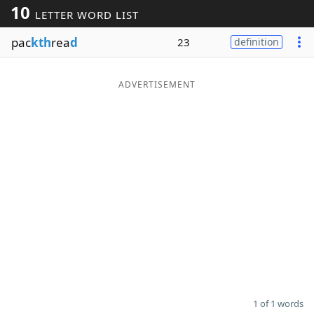
10
LETTER WORD LIST
Word List
Maker
pac
kth
rea
d
23
definition
Blog
ADVERTISEMENT
Our Brands
1 of 1 words