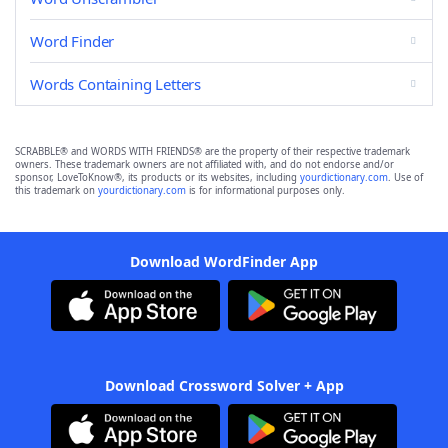
Word Finder
Words Containing Letters
SCRABBLE® and WORDS WITH FRIENDS® are the property of their respective trademark
owners. These trademark owners are not affiliated with, and do not endorse and/or
sponsor, LoveToKnow®, its products or its websites, including
yourdictionary.com
. Use of
this trademark on
yourdictionary.com
is for informational purposes only.
Download WordFinder App
Download Crossword Solver + App