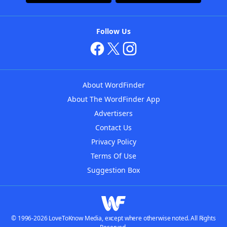
Follow Us
About WordFinder
About The WordFinder App
Advertisers
Contact Us
Privacy Policy
Terms Of Use
Suggestion Box
© 1996-2026 LoveToKnow Media, except where otherwise noted. All Rights