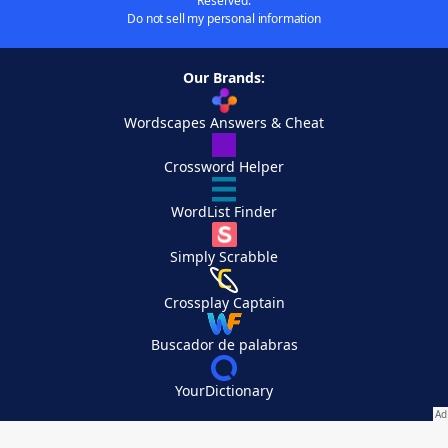
Reserved.
Do not sell my personal information
Our Brands:
Wordscapes Answers & Cheat
Crossword Helper
WordList Finder
Simply Scrabble
Crossplay Captain
Buscador de palabras
YourDictionary