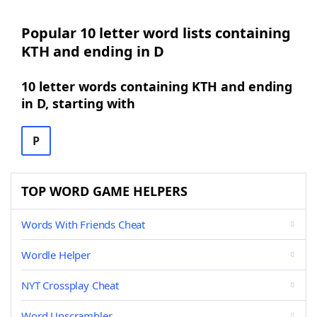
Popular 10 letter word lists containing
KTH and ending in D
10 letter words containing KTH and ending
in D, starting with
P
TOP WORD GAME HELPERS
Words With Friends Cheat
Wordle Helper
NYT Crossplay Cheat
Word Unscrambler