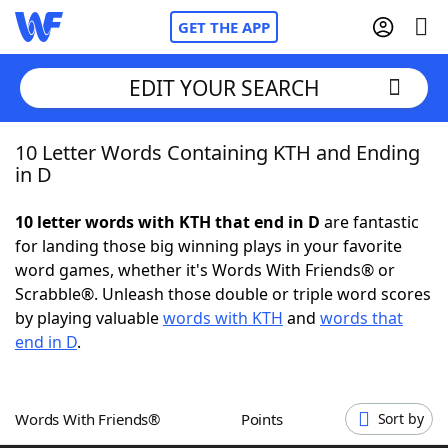
GET THE APP
EDIT YOUR SEARCH
10 Letter Words Containing KTH and Ending
Home
in D
Words With Friends
Cheat
10 letter words with KTH that end in D
are fantastic
for landing those big winning plays in your favorite
NYT Crossplay Cheat
word games, whether it's Words With Friends® or
Scrabble®. Unleash those double or triple word scores
Scrabble
Helpers
by playing valuable
words with KTH
and
words that
end in D
.
Today's NYT Games
Hints & Answers
Words With Friends®
Points
Sort by
Word Games
Helpers