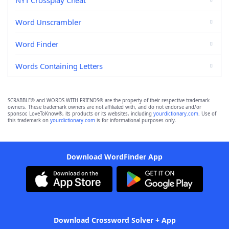
NYT Crossplay Cheat
Word Unscrambler
Word Finder
Words Containing Letters
SCRABBLE® and WORDS WITH FRIENDS® are the property of their respective trademark
owners. These trademark owners are not affiliated with, and do not endorse and/or
sponsor, LoveToKnow®, its products or its websites, including
yourdictionary.com
. Use of
this trademark on
yourdictionary.com
is for informational purposes only.
Download WordFinder App
Download Crossword Solver + App