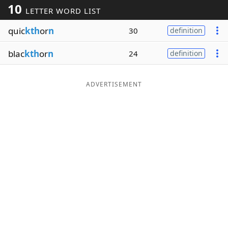
10
LETTER WORD LIST
Word List
Maker
quic
kth
or
n
30
definition
Blog
blac
kth
or
n
24
definition
Our Brands
ADVERTISEMENT