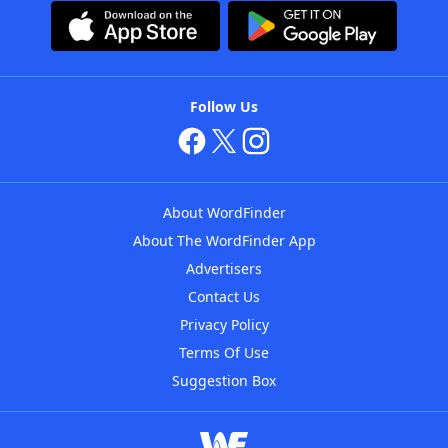
Follow Us
About WordFinder
About The WordFinder App
Advertisers
Contact Us
Privacy Policy
Terms Of Use
Suggestion Box