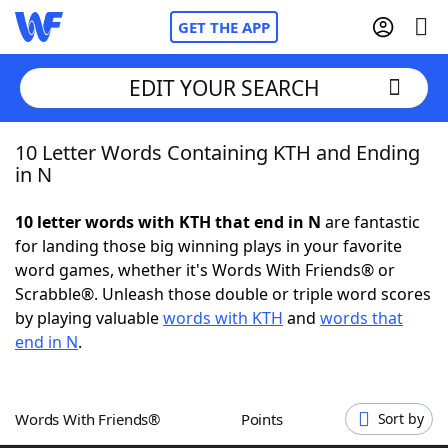
GET THE APP
EDIT YOUR SEARCH
10 Letter Words Containing KTH and Ending
Home
in N
Words With Friends
Cheat
10 letter words with KTH that end in N
are fantastic
for landing those big winning plays in your favorite
NYT Crossplay Cheat
word games, whether it's Words With Friends® or
Scrabble®. Unleash those double or triple word scores
Scrabble
Helpers
by playing valuable
words with KTH
and
words that
end in N
.
Today's NYT Games
Hints & Answers
Words With Friends®
Points
Sort by
Word Games
Helpers