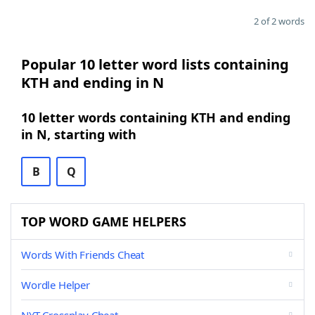
2 of 2 words
Popular 10 letter word lists containing
KTH and ending in N
10 letter words containing KTH and ending
in N, starting with
B
Q
TOP WORD GAME HELPERS
Words With Friends Cheat
Wordle Helper