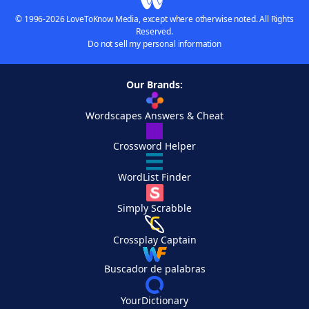
© 1996-2026 LoveToKnow Media, except where otherwise noted. All Rights
Reserved.
Do not sell my personal information
Our Brands:
Wordscapes Answers & Cheat
Crossword Helper
WordList Finder
Simply Scrabble
Crossplay Captain
Buscador de palabras
YourDictionary