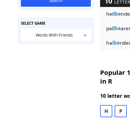
10
Search
LETTER
hel
lbe
nde
SELECT GAME
pal
lbe
are
Words With Friends
ha
lbe
rdie
Popular 1
in R
10 letter w
H
P