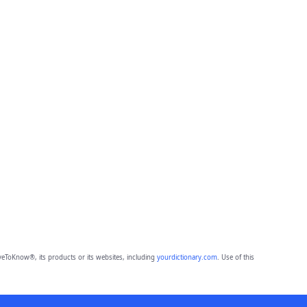
eToKnow®, its products or its websites, including
yourdictionary.com
. Use of this