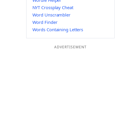
Wordle Helper
NYT Crossplay Cheat
Word Unscrambler
Word Finder
Words Containing Letters
ADVERTISEMENT