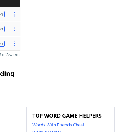
on
on
on
 of 3 words
nding
TOP WORD GAME HELPERS
Words With Friends Cheat