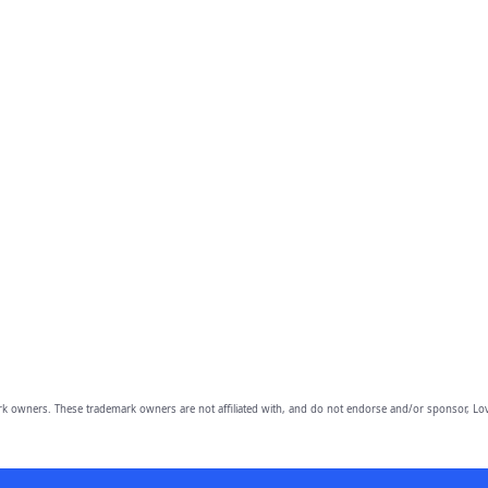
owners. These trademark owners are not affiliated with, and do not endorse and/or sponsor, Lov