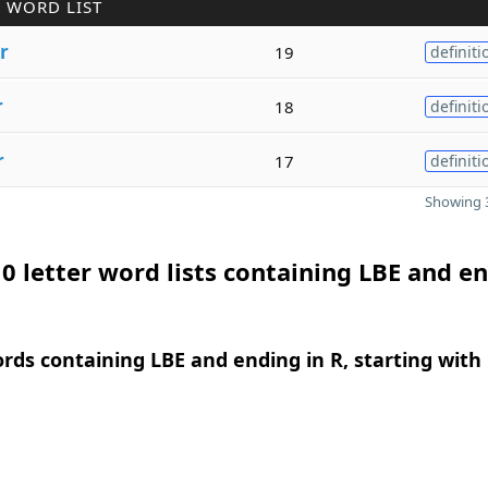
 WORD LIST
r
19
definiti
r
18
definiti
r
17
definiti
Showing 3
0 letter word lists containing LBE and e
ords containing LBE and ending in R, starting with