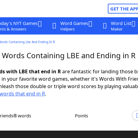
GET THE AP
oday's NYT Games
Word Games
Word List
nts & Answers
Helpers
Maker
Words Containing Lbe And Ending In R
r Words Containing LBE and Ending in R
ds with LBE that end in R
are fantastic for landing those b
 in your favorite word games, whether it's Words With Fri
leash those double or triple word scores by playing valua
words that end in R
.
Friends® words
Points