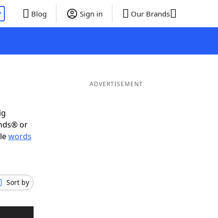
P
Blog
Sign in
Our Brands
ADVERTISEMENT
ig
ends® or
ble
words
Sort by