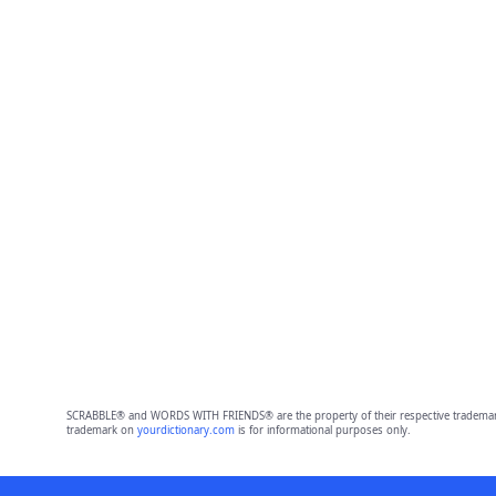
SCRABBLE® and WORDS WITH FRIENDS® are the property of their respective trademark 
trademark on
yourdictionary.com
is for informational purposes only.