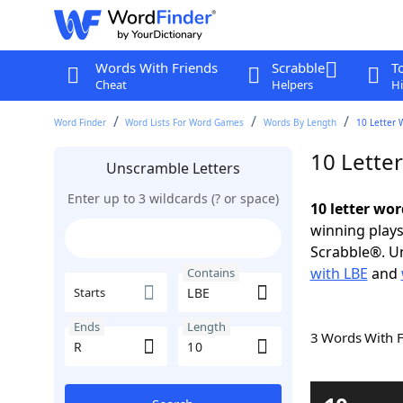
Words With Friends
Scrabble
T
Cheat
Helpers
Hi
Word Finder
Word Lists For Word Games
Words By Length
10 Letter 
10 Lette
Unscramble Letters
Enter up to 3 wildcards (? or space)
10 letter wor
winning plays
Scrabble®. Un
with LBE
and
Contains
Starts
Ends
Length
3 Words With 