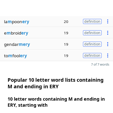
la
m
poon
ery
20
definition
e
m
broid
ery
19
definition
gendar
mery
19
definition
to
m
fool
ery
19
definition
7 of 7 words
Popular 10 letter word lists containing
M and ending in ERY
10 letter words containing M and ending in
ERY, starting with