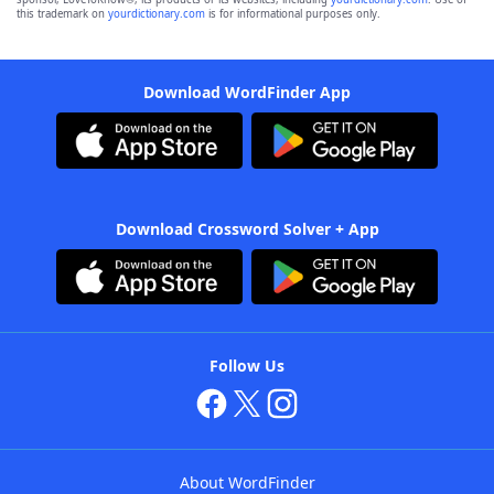
this trademark on
yourdictionary.com
is for informational purposes only.
Download WordFinder App
Download Crossword Solver + App
Follow Us
About WordFinder