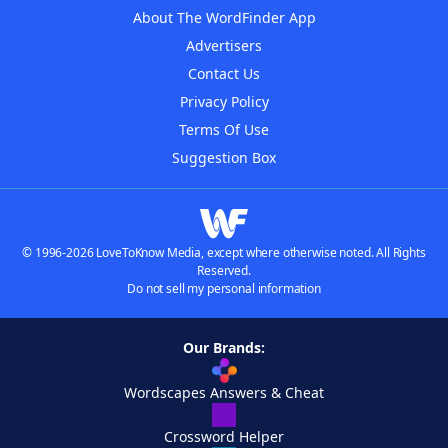
About The WordFinder App
Advertisers
Contact Us
Privacy Policy
Terms Of Use
Suggestion Box
© 1996-2026 LoveToKnow Media, except where otherwise noted. All Rights
Reserved.
Do not sell my personal information
Our Brands:
Wordscapes Answers & Cheat
Crossword Helper