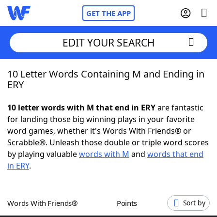
GET THE APP
EDIT YOUR SEARCH
10 Letter Words Containing M and Ending in
Home
ERY
Words With Friends
Cheat
10 letter words with M that end in ERY
are fantastic
for landing those big winning plays in your favorite
NYT Crossplay Cheat
word games, whether it's Words With Friends® or
Scrabble®. Unleash those double or triple word scores
Scrabble
Helpers
by playing valuable
words with M
and
words that end
in ERY
.
Today's NYT Games
Hints & Answers
Words With Friends®
Points
Sort by
Word Games
Helpers