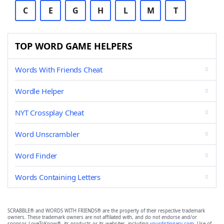
C
E
G
H
L
M
T
TOP WORD GAME HELPERS
Words With Friends Cheat
Wordle Helper
NYT Crossplay Cheat
Word Unscrambler
Word Finder
Words Containing Letters
SCRABBLE® and WORDS WITH FRIENDS® are the property of their respective trademark
owners. These trademark owners are not affiliated with, and do not endorse and/or
sponsor, LoveToKnow®, its products or its websites, including
yourdictionary.com
. Use of