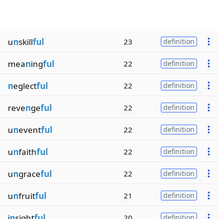
u
n
skill
ful
23
definition
mea
n
ing
ful
22
definition
n
eglect
ful
22
definition
reve
n
ge
ful
22
definition
u
n
event
ful
22
definition
u
n
faith
ful
22
definition
u
n
grace
ful
22
definition
u
n
fruit
ful
21
definition
i
n
sight
ful
20
definition