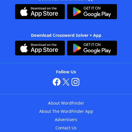
Download Crossword Solver + App
Follow Us
About WordFinder
About The WordFinder App
Advertisers
Contact Us