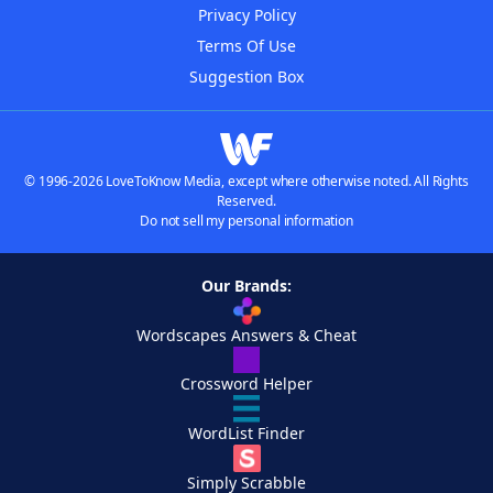
Privacy Policy
Terms Of Use
Suggestion Box
© 1996-2026 LoveToKnow Media, except where otherwise noted. All Rights
Reserved.
Do not sell my personal information
Our Brands:
Wordscapes Answers & Cheat
Crossword Helper
WordList Finder
Simply Scrabble