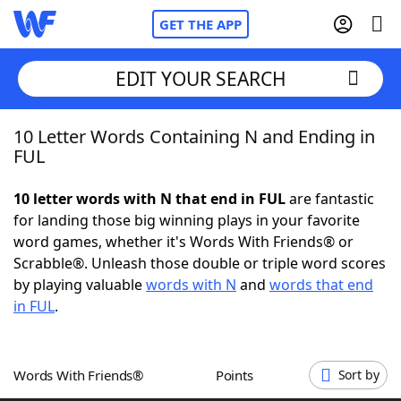
GET THE APP
EDIT YOUR SEARCH
10 Letter Words Containing N and Ending in
Home
FUL
Words With Friends
Cheat
10 letter words with N that end in FUL
are fantastic
for landing those big winning plays in your favorite
NYT Crossplay Cheat
word games, whether it's Words With Friends® or
Scrabble®. Unleash those double or triple word scores
Scrabble
Helpers
by playing valuable
words with N
and
words that end
in FUL
.
Today's NYT Games
Hints & Answers
Words With Friends®
Points
Sort by
Word Games
Helpers