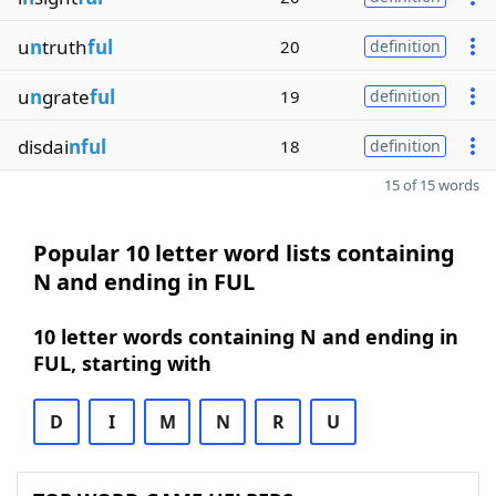
u
n
truth
ful
20
definition
u
n
grate
ful
19
definition
disdai
nful
18
definition
15 of 15 words
Popular 10 letter word lists containing
N and ending in FUL
10 letter words containing N and ending in
FUL, starting with
D
I
M
N
R
U