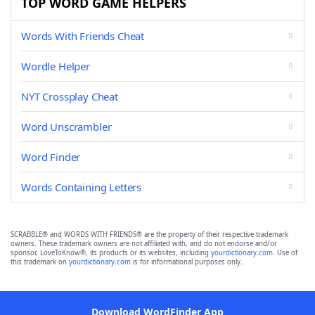
TOP WORD GAME HELPERS
Words With Friends Cheat
Wordle Helper
NYT Crossplay Cheat
Word Unscrambler
Word Finder
Words Containing Letters
SCRABBLE® and WORDS WITH FRIENDS® are the property of their respective trademark
owners. These trademark owners are not affiliated with, and do not endorse and/or
sponsor, LoveToKnow®, its products or its websites, including
yourdictionary.com
. Use of
this trademark on
yourdictionary.com
is for informational purposes only.
Download WordFinder App