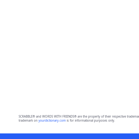
SCRABBLE® and WORDS WITH FRIENDS® are the property of their respective trademark 
trademark on
yourdictionary.com
is for informational purposes only.