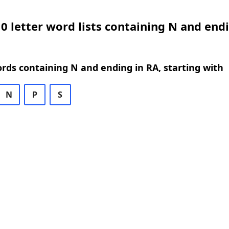
0 letter word lists containing N and endi
ords containing N and ending in RA, starting with
N
P
S