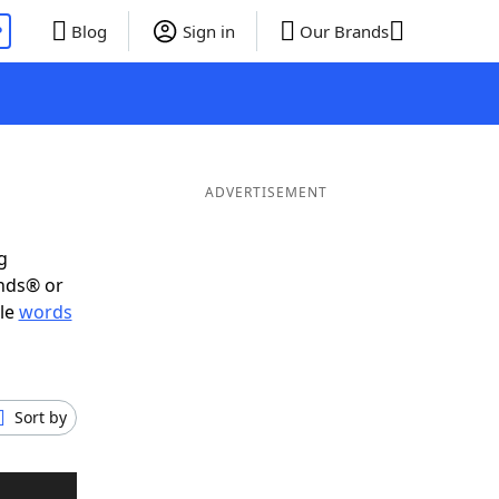
P
Blog
Sign in
Our Brands
ADVERTISEMENT
g
ends® or
ble
words
Sort by