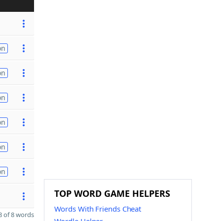
on
on
on
on
on
on
TOP WORD GAME HELPERS
Words With Friends Cheat
 of 8 words