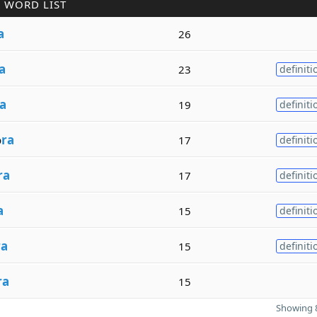
 WORD LIST
a
26
a
23
definiti
a
19
definiti
o
ra
17
definiti
ra
17
definiti
a
15
definiti
ra
15
definiti
ra
15
Showing 8