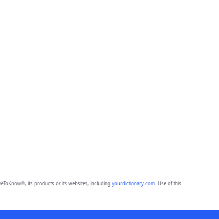
eToKnow®, its products or its websites, including
yourdictionary.com
. Use of this