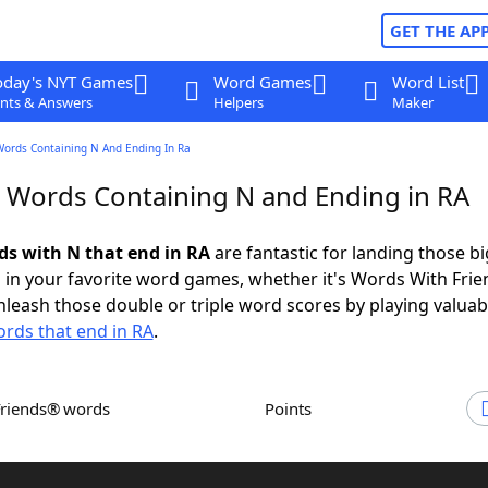
GET THE AP
oday's NYT Games
Word Games
Word List
nts & Answers
Helpers
Maker
Words Containing N And Ending In Ra
r Words Containing N and Ending in RA
rds with N that end in RA
are fantastic for landing those bi
 in your favorite word games, whether it's Words With Fri
leash those double or triple word scores by playing valua
rds that end in RA
.
Friends® words
Points