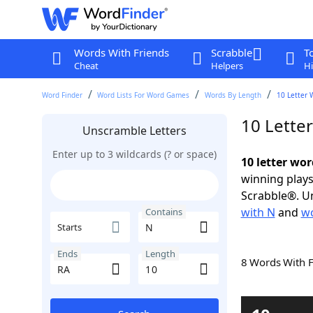
Words With Friends
Scrabble
T
Cheat
Helpers
Hi
Word Finder
Word Lists For Word Games
Words By Length
10 Letter 
10 Lette
Unscramble Letters
Enter up to 3 wildcards (? or space)
10 letter wo
winning plays
Scrabble®. Un
with N
and
wo
Contains
Starts
Ends
Length
8 Words With 