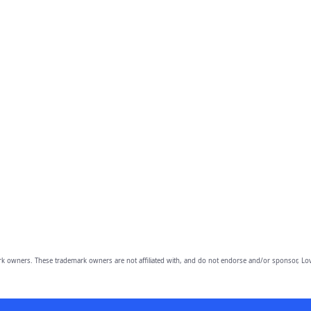
owners. These trademark owners are not affiliated with, and do not endorse and/or sponsor, Lov