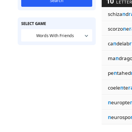
10
Search
LETTER
schiza
n
d
r
SELECT GAME
scorzo
n
e
r
Words With Friends
ca
n
delab
r
ma
n
drag
pe
n
tahed
coele
n
te
r
n
europte
n
eurospo