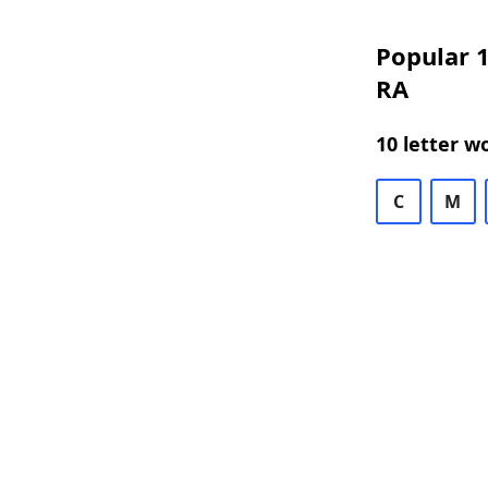
Popular 1
RA
10 letter w
C
M