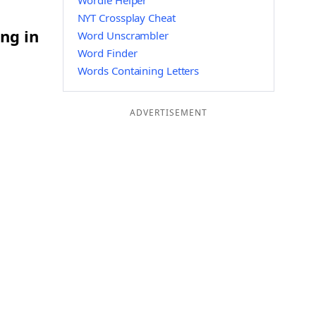
Wordle Helper
NYT Crossplay Cheat
ng in
Word Unscrambler
Word Finder
Words Containing Letters
ADVERTISEMENT