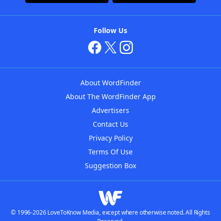
Follow Us
About WordFinder
About The WordFinder App
Advertisers
Contact Us
Privacy Policy
Terms Of Use
Suggestion Box
© 1996-2026 LoveToKnow Media, except where otherwise noted. All Rights