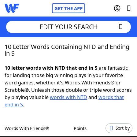
GET THE APP
EDIT YOUR SEARCH
10 Letter Words Containing NTD and Ending
Home
in S
Words With Friends
Cheat
10 letter words with NTD that end in S
are fantastic
for landing those big winning plays in your favorite
NYT Crossplay Cheat
word games, whether it's Words With Friends® or
Scrabble®. Unleash those double or triple word scores
Scrabble
Helpers
by playing valuable
words with NTD
and
words that
end in S
.
Today's NYT Games
Hints & Answers
Words With Friends®
Points
Sort by
Word Games
Helpers