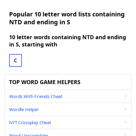
Popular 10 letter word lists containing
NTD and ending in S
10 letter words containing NTD and ending
in S, starting with
C
TOP WORD GAME HELPERS
Words With Friends Cheat
Wordle Helper
NYT Crossplay Cheat
Word Unscrambler