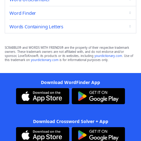
Word Finder
Words Containing Letters
SCRABBLE® and WORDS WITH FRIENDS® are the property of their respective trademark
owners. These trademark owners are not affiliated with, and do not endorse and/or
sponsor, LoveToKnow®, its products or its websites, including
yourdictionary.com
. Use of
this trademark on
yourdictionary.com
is for informational purposes only.
Download WordFinder App
Download Crossword Solver + App