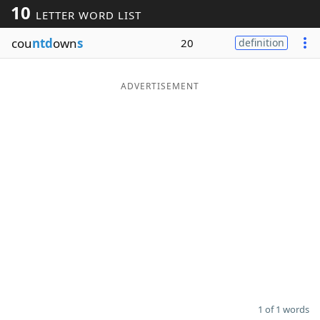
10
LETTER WORD LIST
Word List
Maker
cou
ntd
own
s
20
definition
Blog
ADVERTISEMENT
Our Brands
1 of 1 words