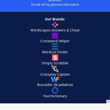
Reserved.
Do not sell my personal information
Our Brands:
Wordscapes Answers & Cheat
Crossword Helper
WordList Finder
Simply Scrabble
Crossplay Captain
Buscador de palabras
YourDictionary