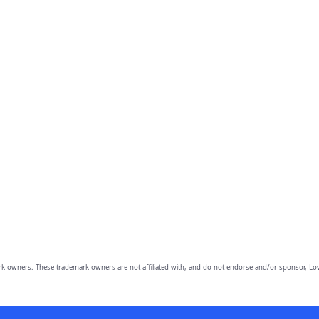
owners. These trademark owners are not affiliated with, and do not endorse and/or sponsor, Lov