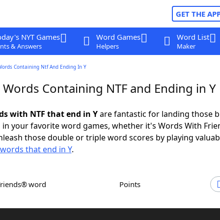
GET THE AP
oday's NYT Games
Word Games
Word List
nts & Answers
Helpers
Maker
Words Containing Ntf And Ending In Y
r Words Containing NTF and Ending in Y
ds with NTF that end in Y
are fantastic for landing those b
 in your favorite word games, whether it's Words With Fri
leash those double or triple word scores by playing valua
words that end in Y
.
Friends® word
Points