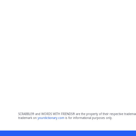
SCRABBLE® and WORDS WITH FRIENDS® are the property of their respective trademark 
trademark on
yourdictionary.com
is for informational purposes only.