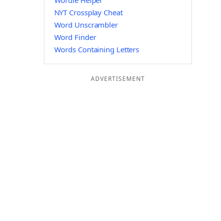
Wordle Helper
NYT Crossplay Cheat
Word Unscrambler
Word Finder
Words Containing Letters
ADVERTISEMENT