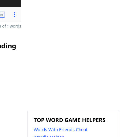
on
 of 1 words
nding
TOP WORD GAME HELPERS
Words With Friends Cheat