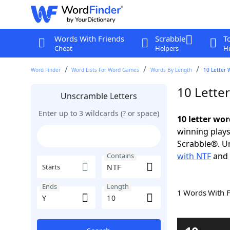
Words With Friends
Scrabble
T
Cheat
Helpers
Hi
Word Finder
Word Lists For Word Games
Words By Length
10 Letter 
10 Lette
Unscramble Letters
Enter up to 3 wildcards (? or space)
10 letter wor
winning plays
Scrabble®. Un
with NTF
and
Contains
Starts
Ends
Length
1 Words With 