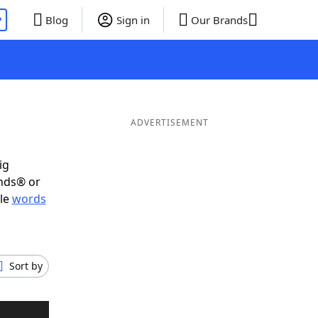
P
Blog
Sign in
Our Brands
ADVERTISEMENT
ig
ends® or
ble
words
Sort by