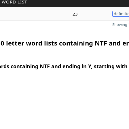
 WORD LIST
y
23
definiti
Showing 1
0 letter word lists containing NTF and e
ords containing NTF and ending in Y, starting with