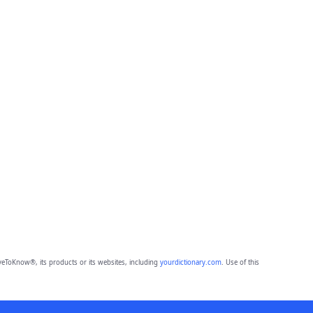
eToKnow®, its products or its websites, including
yourdictionary.com
. Use of this