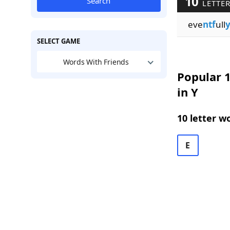
10
Search
LETTER
eve
ntf
ull
SELECT GAME
Words With Friends
Popular 1
in Y
10 letter w
E