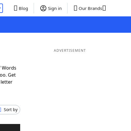
P
Blog
Sign in
Our Brands
ADVERTISEMENT
f Words
oo. Get
letter
Sort by