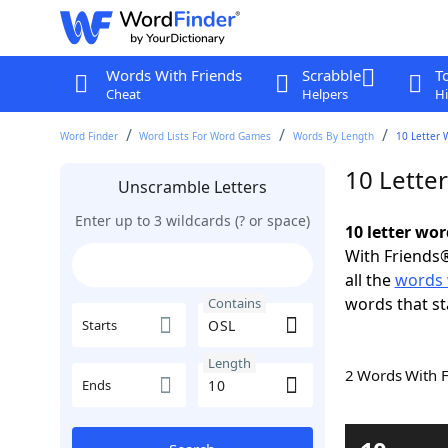
Words With Friends
Scrabble
T
Cheat
Helpers
Hi
Word Finder
Word Lists For Word Games
Words By Length
10 Letter 
10 Lette
Unscramble Letters
Enter up to 3 wildcards (? or space)
10 letter wo
With Friends®
all the
words 
words that st
Contains
Starts
Length
2 Words With 
Ends