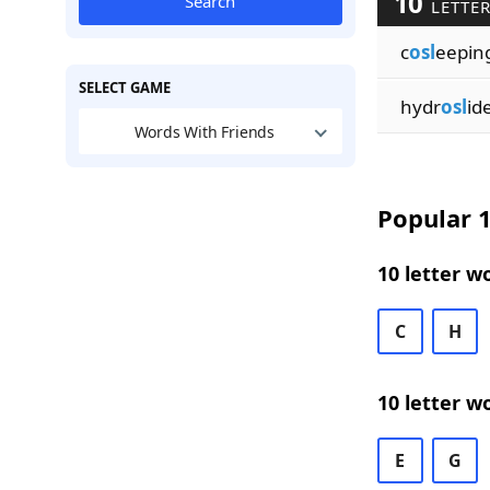
10
Search
LETTER
c
osl
eepin
SELECT GAME
hydr
osl
id
Words With Friends
Popular 1
10 letter w
C
H
10 letter w
E
G