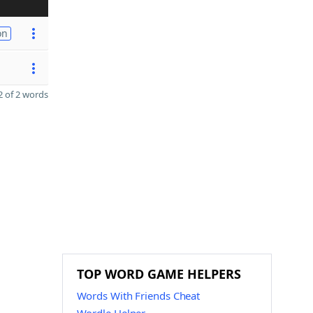
on
 of 2 words
TOP WORD GAME HELPERS
Words With Friends Cheat