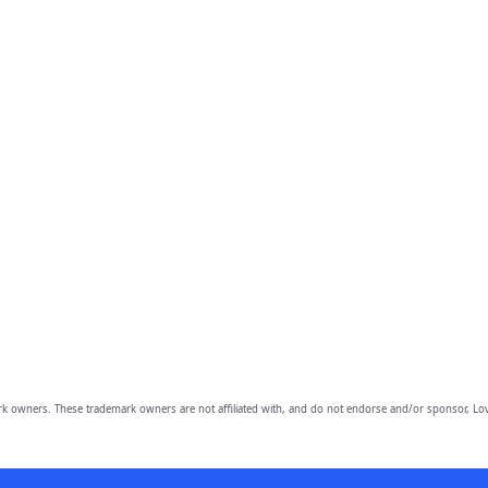
owners. These trademark owners are not affiliated with, and do not endorse and/or sponsor, Lov