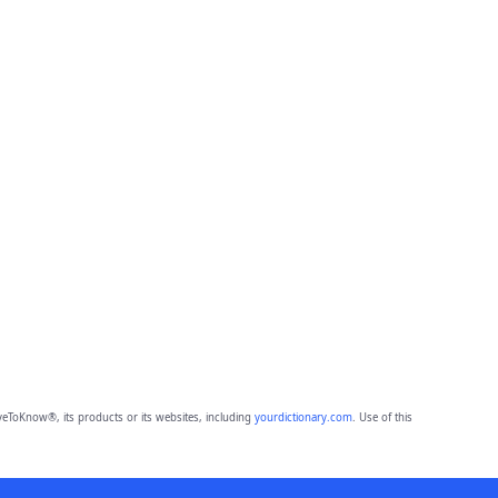
eToKnow®, its products or its websites, including
yourdictionary.com
. Use of this