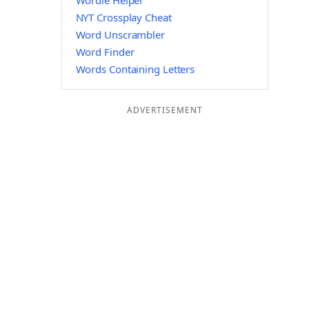
Wordle Helper
NYT Crossplay Cheat
Word Unscrambler
Word Finder
Words Containing Letters
ADVERTISEMENT