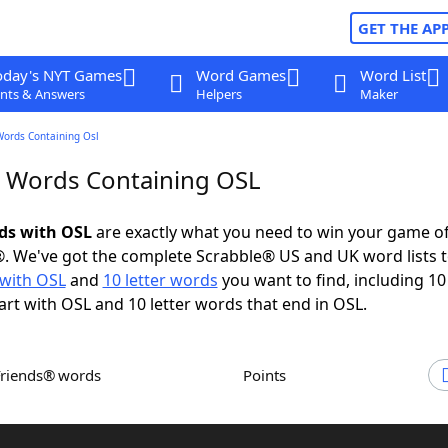
GET THE AP
oday's NYT Games
Word Games
Word List
nts & Answers
Helpers
Maker
Words Containing Osl
r Words Containing OSL
rds with OSL
are exactly what you need to win your game o
. We've got the complete Scrabble® US and UK word lists t
with OSL
and
10 letter words
you want to find, including 10 
art with OSL and 10 letter words that end in OSL.
Friends® words
Points