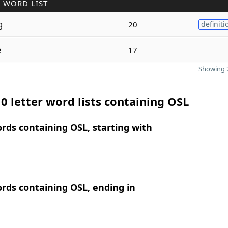
 WORD LIST
g
20
definiti
e
17
Showing 2
0 letter word lists containing OSL
ords containing OSL, starting with
ords containing OSL, ending in