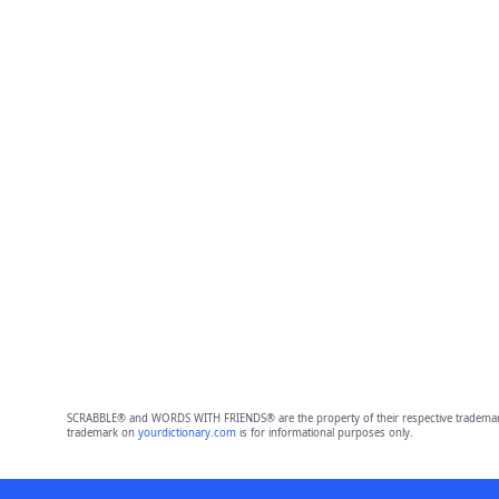
SCRABBLE® and WORDS WITH FRIENDS® are the property of their respective trademark 
trademark on
yourdictionary.com
is for informational purposes only.