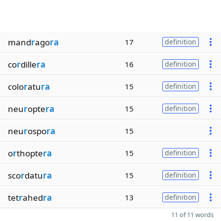
mand
r
ago
ra
17
definition
co
r
dille
ra
16
definition
colo
r
atu
ra
15
definition
neu
r
opte
ra
15
definition
neu
r
ospo
ra
15
o
r
thopte
ra
15
definition
sco
r
datu
ra
15
definition
tet
r
ahed
ra
13
definition
11 of 11 words