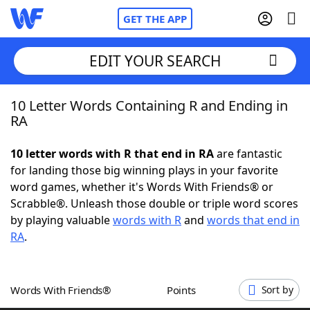
GET THE APP
EDIT YOUR SEARCH
10 Letter Words Containing R and Ending in
Home
RA
Words With Friends
Cheat
10 letter words with R that end in RA
are fantastic
for landing those big winning plays in your favorite
NYT Crossplay Cheat
word games, whether it's Words With Friends® or
Scrabble®. Unleash those double or triple word scores
Scrabble
Helpers
by playing valuable
words with R
and
words that end in
RA
.
Today's NYT Games
Hints & Answers
Words With Friends®
Points
Sort by
Word Games
Helpers