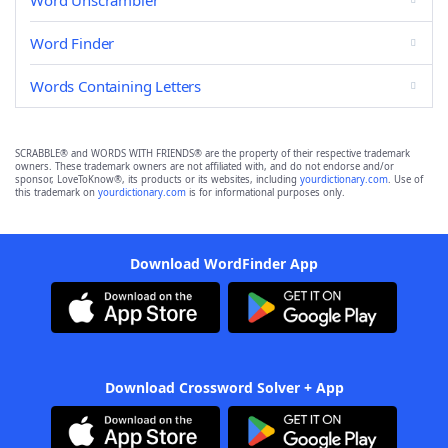
Word Unscrambler
Word Finder
Words Containing Letters
SCRABBLE® and WORDS WITH FRIENDS® are the property of their respective trademark
owners. These trademark owners are not affiliated with, and do not endorse and/or
sponsor, LoveToKnow®, its products or its websites, including
yourdictionary.com
. Use of
this trademark on
yourdictionary.com
is for informational purposes only.
Download WordFinder App
Download Crossword Solver + App