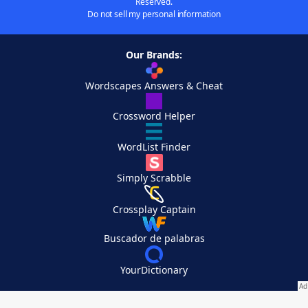
Reserved.
Do not sell my personal information
Our Brands:
Wordscapes Answers & Cheat
Crossword Helper
WordList Finder
Simply Scrabble
Crossplay Captain
Buscador de palabras
YourDictionary