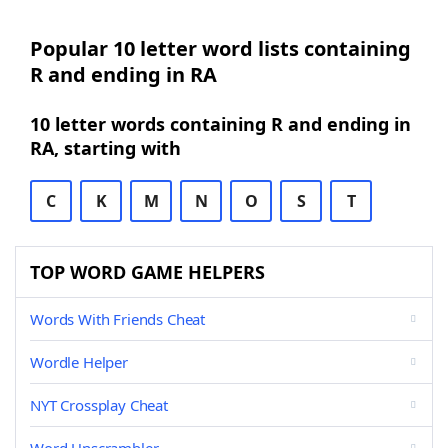
Popular 10 letter word lists containing
R and ending in RA
10 letter words containing R and ending in
RA, starting with
C
K
M
N
O
S
T
TOP WORD GAME HELPERS
Words With Friends Cheat
Wordle Helper
NYT Crossplay Cheat