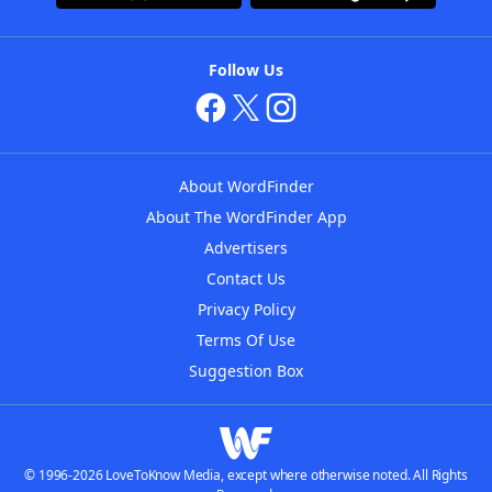
Follow Us
About WordFinder
About The WordFinder App
Advertisers
Contact Us
Privacy Policy
Terms Of Use
Suggestion Box
© 1996-2026 LoveToKnow Media, except where otherwise noted. All Rights