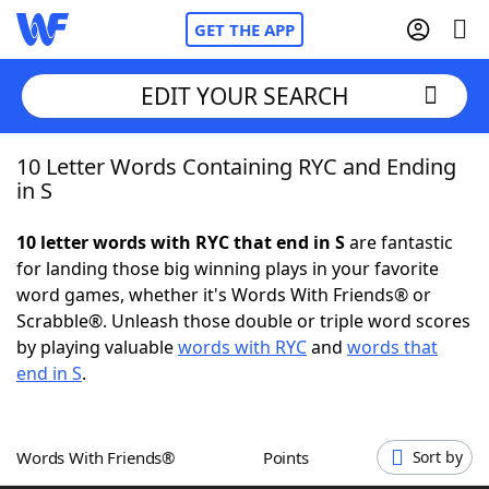
GET THE APP
EDIT YOUR SEARCH
10 Letter Words Containing RYC and Ending
Home
in S
Words With Friends
Cheat
10 letter words with RYC that end in S
are fantastic
for landing those big winning plays in your favorite
NYT Crossplay Cheat
word games, whether it's Words With Friends® or
Scrabble®. Unleash those double or triple word scores
Scrabble
Helpers
by playing valuable
words with RYC
and
words that
end in S
.
Today's NYT Games
Hints & Answers
Words With Friends®
Points
Sort by
Word Games
Helpers