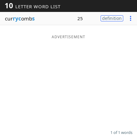
10
LETTER WORD LIST
Word List
Maker
cur
ryc
omb
s
25
definition
Blog
ADVERTISEMENT
Our Brands
1 of 1 words