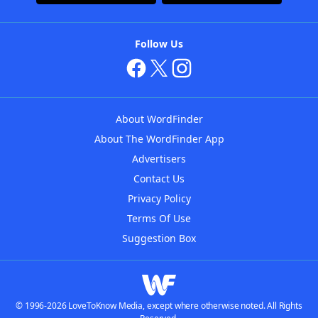
Follow Us
About WordFinder
About The WordFinder App
Advertisers
Contact Us
Privacy Policy
Terms Of Use
Suggestion Box
© 1996-2026 LoveToKnow Media, except where otherwise noted. All Rights