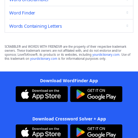
Word Finder
Words Containing Letters
SCRABBLE® and WORDS WITH FRIENDS® are the property of their respective trademark
owners. These trademark owners are not affiliated with, and do not endorse and/or
sponsor, LoveToKnow®, its products or its websites, including
yourdictionary.com
. Use of
this trademark on
yourdictionary.com
is for informational purposes only.
Download WordFinder App
Download Crossword Solver + App