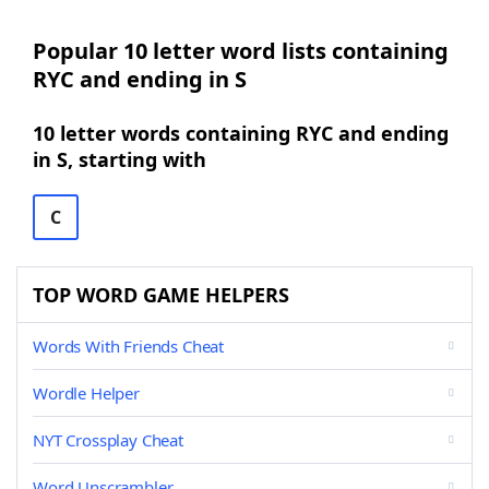
Popular 10 letter word lists containing
RYC and ending in S
10 letter words containing RYC and ending
in S, starting with
C
TOP WORD GAME HELPERS
Words With Friends Cheat
Wordle Helper
NYT Crossplay Cheat
Word Unscrambler