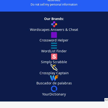
Reserved.
Do not sell my personal information
Our Brands:
Wordscapes Answers & Cheat
Crossword Helper
WordList Finder
Simply Scrabble
Crossplay Captain
Buscador de palabras
YourDictionary