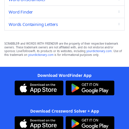
Word Finder
Words Containing Letters
SCRABBLE® and WORDS WITH FRIENDS® are the property of their respective trademark
owners. These trademark owners are not affiliated with, and do not endorse and/or
sponsor, LoveToKnow®, its products or its websites, including
yourdictionary.com
. Use of
this trademark on
yourdictionary.com
is for informational purposes only.
Download WordFinder App
Download Crossword Solver + App