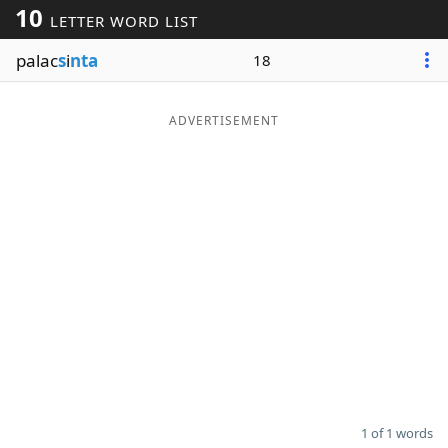
10
LETTER WORD LIST
Word List
Maker
palac
s
i
nta
18
Blog
ADVERTISEMENT
Our Brands
1 of 1 words