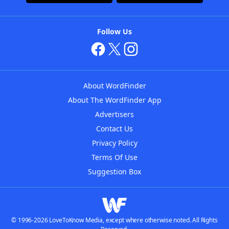
Follow Us
About WordFinder
About The WordFinder App
Advertisers
Contact Us
Privacy Policy
Terms Of Use
Suggestion Box
© 1996-2026 LoveToKnow Media, except where otherwise noted. All Rights