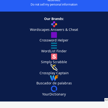
Reserved.
Do not sell my personal information
Our Brands:
Wordscapes Answers & Cheat
Crossword Helper
WordList Finder
Simply Scrabble
Crossplay Captain
Buscador de palabras
YourDictionary