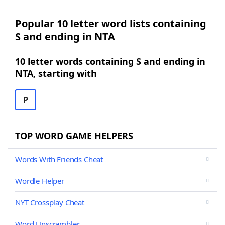
Popular 10 letter word lists containing
S and ending in NTA
10 letter words containing S and ending in
NTA, starting with
P
TOP WORD GAME HELPERS
Words With Friends Cheat
Wordle Helper
NYT Crossplay Cheat
Word Unscrambler