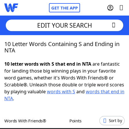
GET THE APP
EDIT YOUR SEARCH
10 Letter Words Containing S and Ending in
Home
NTA
Words With Friends
Cheat
10 letter words with S that end in NTA
are fantastic
for landing those big winning plays in your favorite
NYT Crossplay Cheat
word games, whether it's Words With Friends® or
Scrabble®. Unleash those double or triple word scores
Scrabble
Helpers
by playing valuable
words with S
and
words that end in
NTA
.
Today's NYT Games
Hints & Answers
Words With Friends®
Points
Sort by
Word Games
Helpers