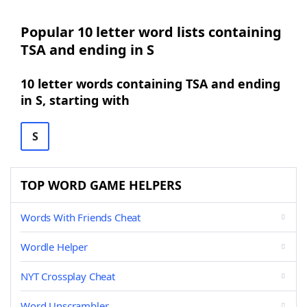
Popular 10 letter word lists containing
TSA and ending in S
10 letter words containing TSA and ending
in S, starting with
S
TOP WORD GAME HELPERS
Words With Friends Cheat
Wordle Helper
NYT Crossplay Cheat
Word Unscrambler