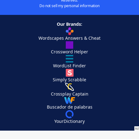
Reserved.
Do not sell my personal information
Our Brands:
Wordscapes Answers & Cheat
Crossword Helper
WordList Finder
Simply Scrabble
Crossplay Captain
Buscador de palabras
YourDictionary