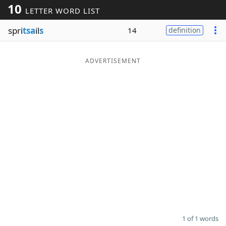
10
LETTER WORD LIST
Word List
Maker
spri
tsa
il
s
14
definition
Blog
ADVERTISEMENT
Our Brands
1 of 1 words