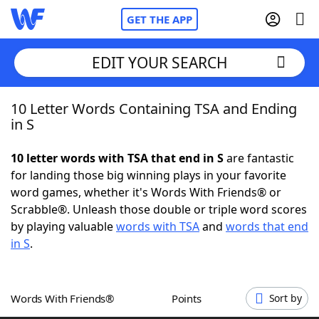
GET THE APP
EDIT YOUR SEARCH
10 Letter Words Containing TSA and Ending
Home
in S
Words With Friends
Cheat
10 letter words with TSA that end in S
are fantastic
for landing those big winning plays in your favorite
NYT Crossplay Cheat
word games, whether it's Words With Friends® or
Scrabble®. Unleash those double or triple word scores
Scrabble
Helpers
by playing valuable
words with TSA
and
words that end
in S
.
Today's NYT Games
Hints & Answers
Words With Friends®
Points
Sort by
Word Games
Helpers