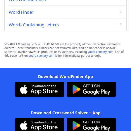
Word Finder
Words Containing Letters
SCRABBLE® and WORDS WITH FRIENDS® are the property of their respective trademark
owners. These trademark owners are not affiliated with, and do not endorse and/or
sponsor, LoveToKnow®, its products or its websites, including
yourdictionary.com
. Use of
this trademark on
yourdictionary.com
is for informational purposes only.
Download WordFinder App
Download Crossword Solver + App