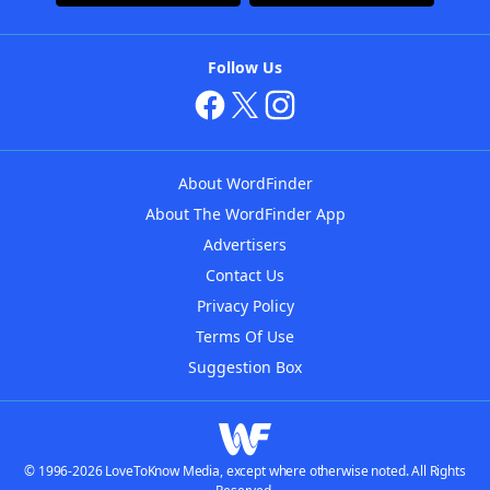
Follow Us
About WordFinder
About The WordFinder App
Advertisers
Contact Us
Privacy Policy
Terms Of Use
Suggestion Box
© 1996-2026 LoveToKnow Media, except where otherwise noted. All Rights