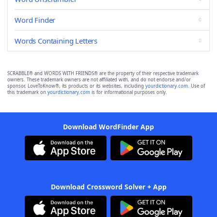
Word Finder
Words Containing Letters
SCRABBLE® and WORDS WITH FRIENDS® are the property of their respective trademark
owners. These trademark owners are not affiliated with, and do not endorse and/or
sponsor, LoveToKnow®, its products or its websites, including
yourdictionary.com
. Use of
this trademark on
yourdictionary.com
is for informational purposes only.
Download WordFinder App
Download Crossword Solver + App