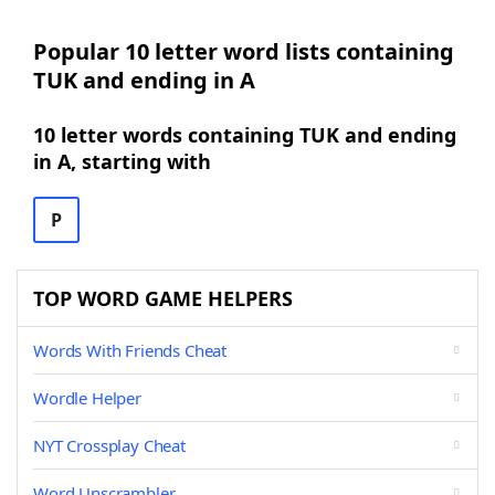
Popular 10 letter word lists containing
TUK and ending in A
10 letter words containing TUK and ending
in A, starting with
P
TOP WORD GAME HELPERS
Words With Friends Cheat
Wordle Helper
NYT Crossplay Cheat
Word Unscrambler