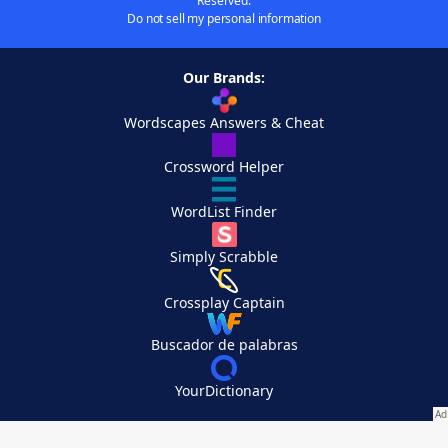
Reserved.
Do not sell my personal information
Our Brands:
Wordscapes Answers & Cheat
Crossword Helper
WordList Finder
Simply Scrabble
Crossplay Captain
Buscador de palabras
YourDictionary