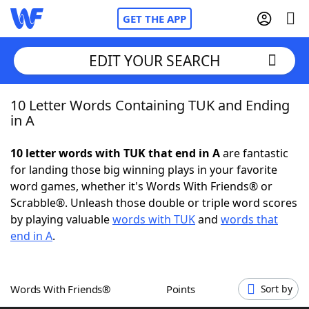
GET THE APP
EDIT YOUR SEARCH
10 Letter Words Containing TUK and Ending
Home
in A
Words With Friends
Cheat
10 letter words with TUK that end in A
are fantastic
for landing those big winning plays in your favorite
NYT Crossplay Cheat
word games, whether it's Words With Friends® or
Scrabble®. Unleash those double or triple word scores
Scrabble
Helpers
by playing valuable
words with TUK
and
words that
end in A
.
Today's NYT Games
Hints & Answers
Words With Friends®
Points
Sort by
Word Games
Helpers