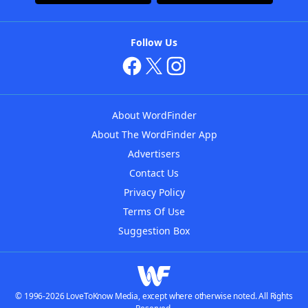
Follow Us
About WordFinder
About The WordFinder App
Advertisers
Contact Us
Privacy Policy
Terms Of Use
Suggestion Box
© 1996-2026 LoveToKnow Media, except where otherwise noted. All Rights