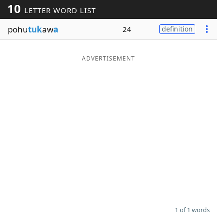
10
LETTER WORD LIST
Word List
Maker
pohu
tuk
aw
a
24
definition
Blog
ADVERTISEMENT
Our Brands
1 of 1 words