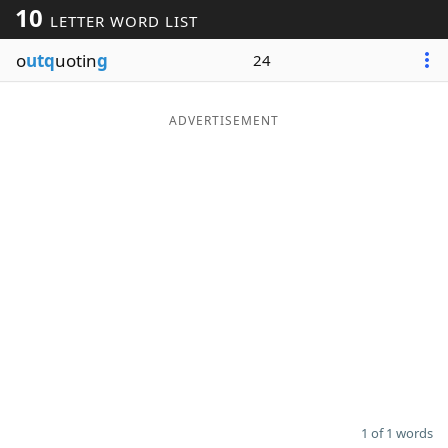
10
LETTER WORD LIST
Word List
Maker
o
utq
uotin
g
24
Blog
ADVERTISEMENT
Our Brands
1 of 1 words