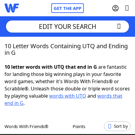
GET THE APP
EDIT YOUR SEARCH
10 Letter Words Containing UTQ and Ending
Home
in G
Words With Friends
Cheat
10 letter words with UTQ that end in G
are fantastic
for landing those big winning plays in your favorite
NYT Crossplay Cheat
word games, whether it's Words With Friends® or
Scrabble®. Unleash those double or triple word scores
Scrabble
Helpers
by playing valuable
words with UTQ
and
words that
end in G
.
Today's NYT Games
Hints & Answers
Words With Friends®
Points
Sort by
Word Games
Helpers