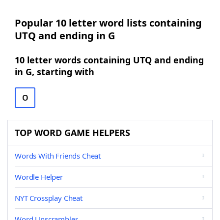
Popular 10 letter word lists containing
UTQ and ending in G
10 letter words containing UTQ and ending
in G, starting with
O
TOP WORD GAME HELPERS
Words With Friends Cheat
Wordle Helper
NYT Crossplay Cheat
Word Unscrambler