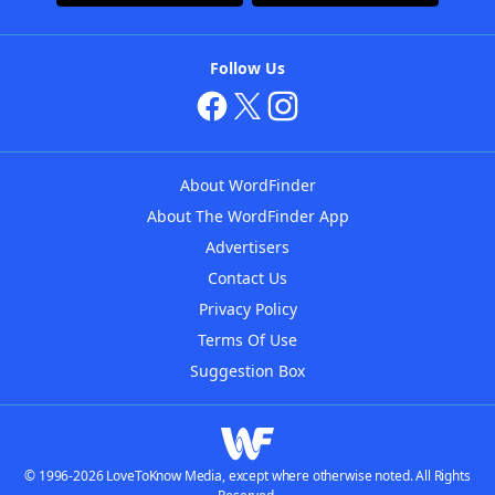
Follow Us
About WordFinder
About The WordFinder App
Advertisers
Contact Us
Privacy Policy
Terms Of Use
Suggestion Box
© 1996-2026 LoveToKnow Media, except where otherwise noted. All Rights