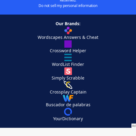
Reserved.
Do not sell my personal information
Our Brands:
Wordscapes Answers & Cheat
Crossword Helper
WordList Finder
Simply Scrabble
Crossplay Captain
Buscador de palabras
YourDictionary