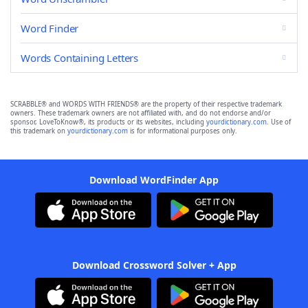
Word Finder
Words Containing Letters
SCRABBLE® and WORDS WITH FRIENDS® are the property of their respective trademark
owners. These trademark owners are not affiliated with, and do not endorse and/or
sponsor, LoveToKnow®, its products or its websites, including
yourdictionary.com
. Use of
this trademark on
yourdictionary.com
is for informational purposes only.
Download WordFinder App
Download Crossword Solver + App