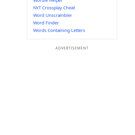
Wordle Helper
NYT Crossplay Cheat
Word Unscrambler
Word Finder
Words Containing Letters
ADVERTISEMENT