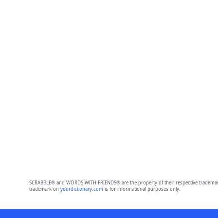
SCRABBLE® and WORDS WITH FRIENDS® are the property of their respective trademark 
trademark on
yourdictionary.com
is for informational purposes only.