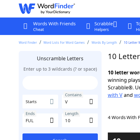
Words With Friends
Scrabble
T
Cheat
Helpers
Hi
Word Finder
Word Lists For Word Games
Words By Length
10 Letter 
10 Lette
Unscramble Letters
Enter up to 3 wildcards (? or space)
10 letter wor
winning plays
Scrabble®. Un
with V
and
wo
Contains
Starts
Ends
Length
4 Words With 