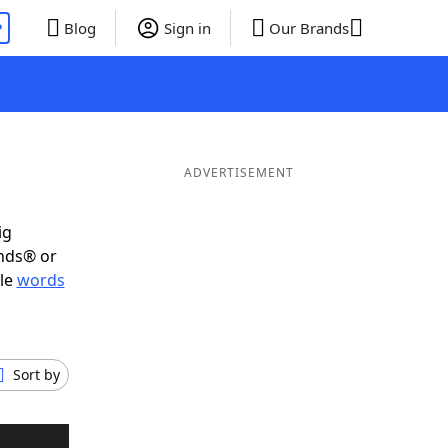
P
Blog
Sign in
Our Brands
ADVERTISEMENT
ig
ends® or
ble
words
Sort by