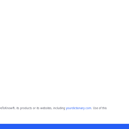
eToKnow®, its products or its websites, including
yourdictionary.com
. Use of this