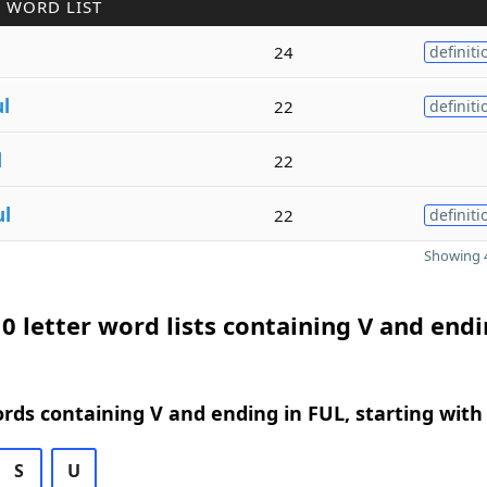
 WORD LIST
24
definiti
ul
22
definiti
l
22
ul
22
definiti
Showing 4
0 letter word lists containing V and endi
ords containing V and ending in FUL, starting with
S
U