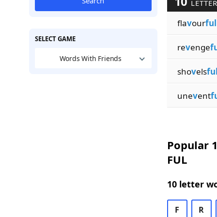
10
Search
LETTER
fla
v
our
ful
SELECT GAME
re
v
enge
f
Words With Friends
sho
v
els
fu
une
v
ent
f
Popular 1
FUL
10 letter w
F
R