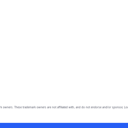
owners. These trademark owners are not affiliated with, and do not endorse and/or sponsor, Lov