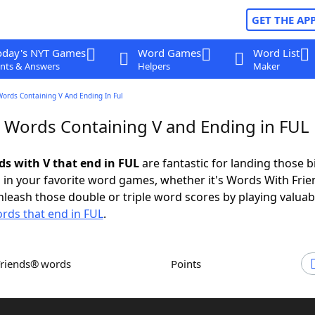
GET THE AP
oday's NYT Games
Word Games
Word List
nts & Answers
Helpers
Maker
Words Containing V And Ending In Ful
r Words Containing V and Ending in FUL
ds with V that end in FUL
are fantastic for landing those b
 in your favorite word games, whether it's Words With Fri
leash those double or triple word scores by playing valua
rds that end in FUL
.
Friends® words
Points