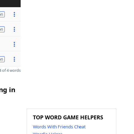
on
on
on
 of 4 words
ng in
TOP WORD GAME HELPERS
Words With Friends Cheat