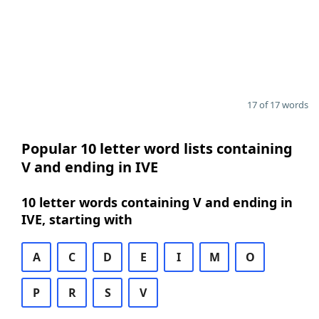
17 of 17 words
Popular 10 letter word lists containing
V and ending in IVE
10 letter words containing V and ending in
IVE, starting with
A
C
D
E
I
M
O
P
R
S
V