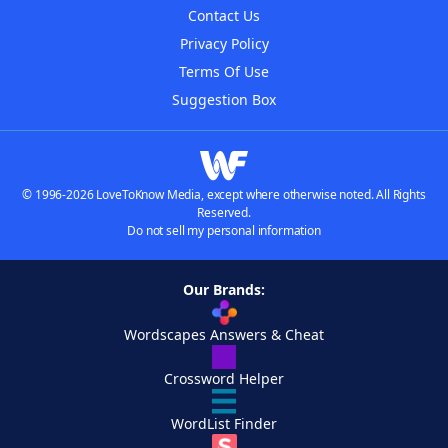
Contact Us
Privacy Policy
Terms Of Use
Suggestion Box
© 1996-2026 LoveToKnow Media, except where otherwise noted. All Rights
Reserved.
Do not sell my personal information
Our Brands:
Wordscapes Answers & Cheat
Crossword Helper
WordList Finder