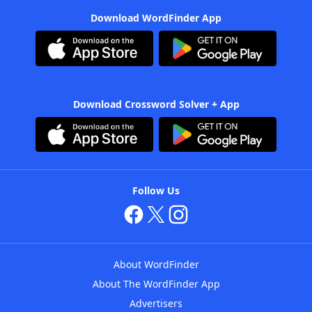
Download WordFinder App
Download Crossword Solver + App
Follow Us
About WordFinder
About The WordFinder App
Advertisers