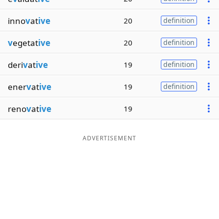
inno
v
at
ive
20
definition
v
egetat
ive
20
definition
deri
v
at
ive
19
definition
ener
v
at
ive
19
definition
reno
v
at
ive
19
ADVERTISEMENT