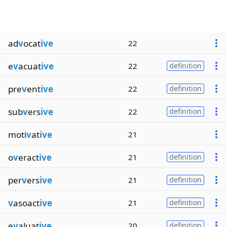
ad
v
ocat
ive
22
e
v
acuat
ive
22
definition
pre
v
ent
ive
22
definition
sub
v
ers
ive
22
definition
moti
v
at
ive
21
o
v
eract
ive
21
definition
per
v
ers
ive
21
definition
v
asoact
ive
21
definition
e
v
aluat
ive
20
definition