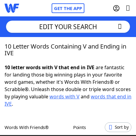
GET THE APP
EDIT YOUR SEARCH
10 Letter Words Containing V and Ending in
Home
IVE
Words With Friends
Cheat
10 letter words with V that end in IVE
are fantastic
for landing those big winning plays in your favorite
NYT Crossplay Cheat
word games, whether it's Words With Friends® or
Scrabble®. Unleash those double or triple word scores
Scrabble
Helpers
by playing valuable
words with V
and
words that end in
IVE
.
Today's NYT Games
Hints & Answers
Words With Friends®
Points
Sort by
Word Games
Helpers