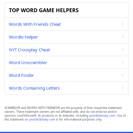
TOP WORD GAME HELPERS
Words With Friends Cheat
Wordle Helper
NYT Crossplay Cheat
Word Unscrambler
Word Finder
Words Containing Letters
SCRABBLE® and WORDS WITH FRIENDS® are the property of their respective trademark
owners. These trademark owners are not affiliated with, and do not endorse and/or
sponsor, LoveToKnow®, its products or its websites, including
yourdictionary.com
. Use of
this trademark on
yourdictionary.com
is for informational purposes only.