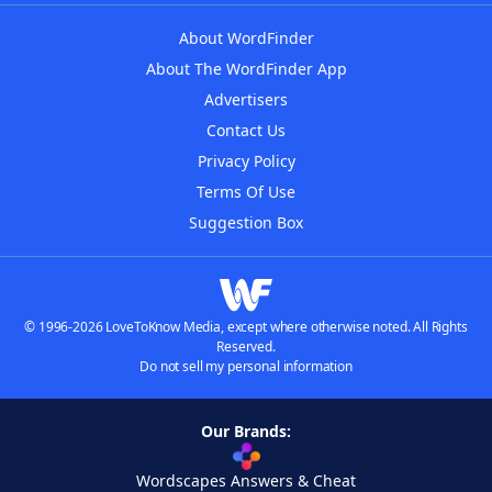
About WordFinder
About The WordFinder App
Advertisers
Contact Us
Privacy Policy
Terms Of Use
Suggestion Box
© 1996-2026 LoveToKnow Media, except where otherwise noted. All Rights
Reserved.
Do not sell my personal information
Our Brands:
Wordscapes Answers & Cheat