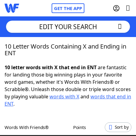
GET THE APP
EDIT YOUR SEARCH
10 Letter Words Containing X and Ending in
Home
ENT
Words With Friends
Cheat
10 letter words with X that end in ENT
are fantastic
for landing those big winning plays in your favorite
NYT Crossplay Cheat
word games, whether it's Words With Friends® or
Scrabble®. Unleash those double or triple word scores
Scrabble
Helpers
by playing valuable
words with X
and
words that end in
ENT
.
Today's NYT Games
Hints & Answers
Words With Friends®
Points
Sort by
Word Games
Helpers