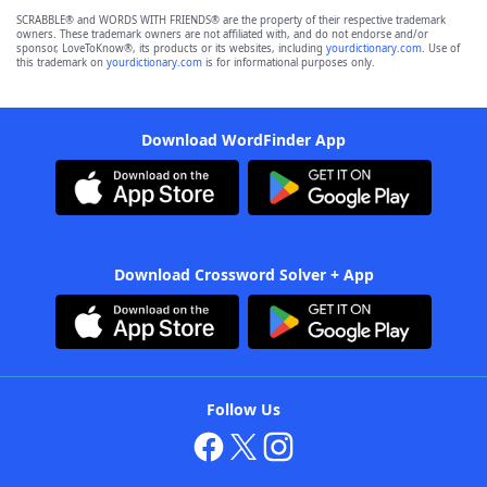
SCRABBLE® and WORDS WITH FRIENDS® are the property of their respective trademark
owners. These trademark owners are not affiliated with, and do not endorse and/or
sponsor, LoveToKnow®, its products or its websites, including
yourdictionary.com
. Use of
this trademark on
yourdictionary.com
is for informational purposes only.
Download WordFinder App
Download Crossword Solver + App
Follow Us