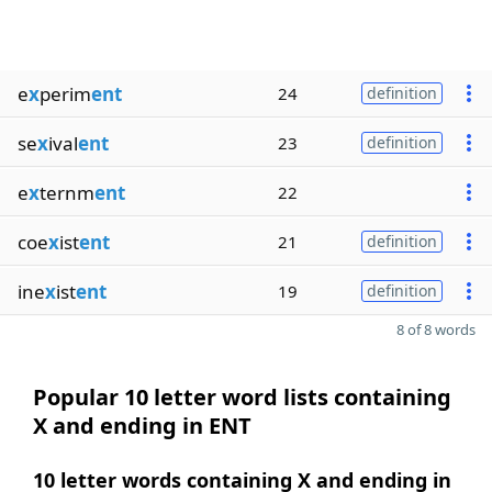
e
x
perim
ent
24
definition
se
x
ival
ent
23
definition
e
x
ternm
ent
22
coe
x
ist
ent
21
definition
ine
x
ist
ent
19
definition
8 of 8 words
Popular 10 letter word lists containing
X and ending in ENT
10 letter words containing X and ending in