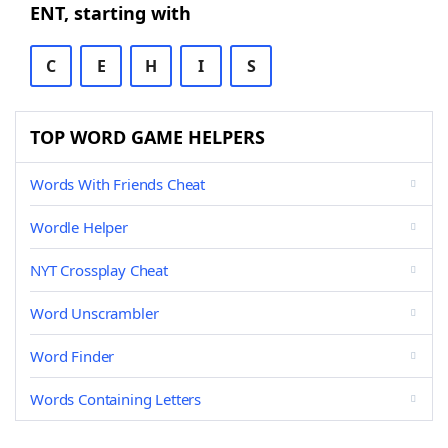
ENT, starting with
C
E
H
I
S
TOP WORD GAME HELPERS
Words With Friends Cheat
Wordle Helper
NYT Crossplay Cheat
Word Unscrambler
Word Finder
Words Containing Letters