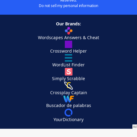
Reserved.
Do not sell my personal information
Our Brands:
Wordscapes Answers & Cheat
Crossword Helper
WordList Finder
Simply Scrabble
Crossplay Captain
Buscador de palabras
YourDictionary