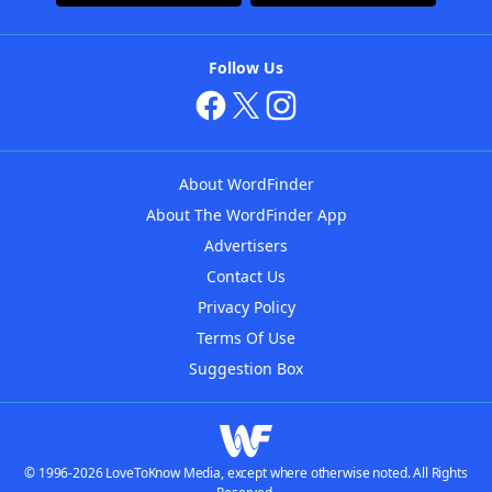
Follow Us
About WordFinder
About The WordFinder App
Advertisers
Contact Us
Privacy Policy
Terms Of Use
Suggestion Box
© 1996-2026 LoveToKnow Media, except where otherwise noted. All Rights