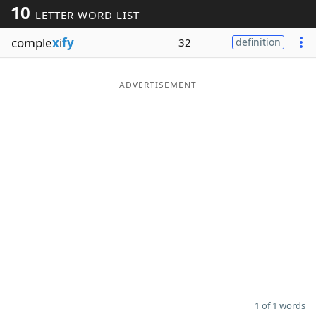
10
LETTER WORD LIST
Word List
Maker
comple
x
i
fy
32
definition
Blog
ADVERTISEMENT
Our Brands
1 of 1 words