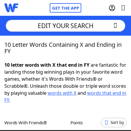
GET THE APP
EDIT YOUR SEARCH
10 Letter Words Containing X and Ending in
Home
FY
Words With Friends
Cheat
10 letter words with X that end in FY
are fantastic for
landing those big winning plays in your favorite word
NYT Crossplay Cheat
games, whether it's Words With Friends® or
Scrabble®. Unleash those double or triple word scores
Scrabble
Helpers
by playing valuable
words with X
and
words that end in
FY
.
Today's NYT Games
Hints & Answers
Words With Friends®
Points
Sort by
Word Games
Helpers