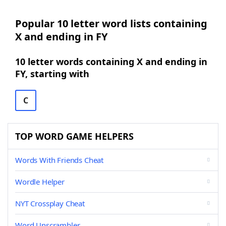
Popular 10 letter word lists containing
X and ending in FY
10 letter words containing X and ending in
FY, starting with
C
TOP WORD GAME HELPERS
Words With Friends Cheat
Wordle Helper
NYT Crossplay Cheat
Word Unscrambler