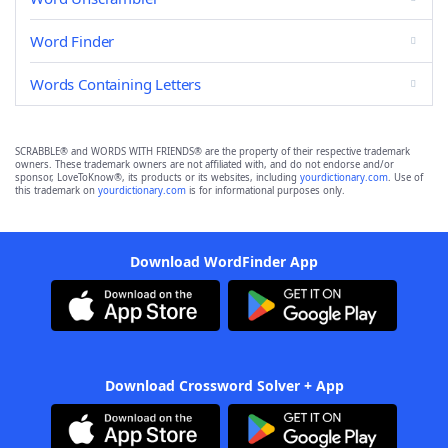
Word Finder
Words Containing Letters
SCRABBLE® and WORDS WITH FRIENDS® are the property of their respective trademark
owners. These trademark owners are not affiliated with, and do not endorse and/or
sponsor, LoveToKnow®, its products or its websites, including
yourdictionary.com
. Use of
this trademark on
yourdictionary.com
is for informational purposes only.
Download WordFinder App
Download Crossword Solver + App