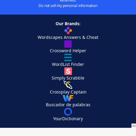
Reserved.
Do not sell my personal information
Our Brands:
Wordscapes Answers & Cheat
Crossword Helper
WordList Finder
Simply Scrabble
Crossplay Captain
Buscador de palabras
YourDictionary