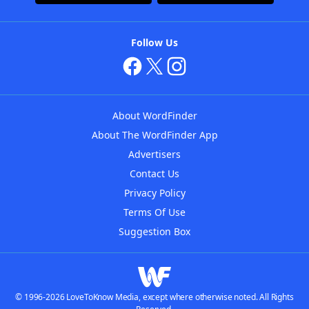
Follow Us
About WordFinder
About The WordFinder App
Advertisers
Contact Us
Privacy Policy
Terms Of Use
Suggestion Box
© 1996-2026 LoveToKnow Media, except where otherwise noted. All Rights