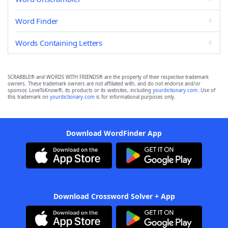
Word Finder
Words Containing Letters
SCRABBLE® and WORDS WITH FRIENDS® are the property of their respective trademark
owners. These trademark owners are not affiliated with, and do not endorse and/or
sponsor, LoveToKnow®, its products or its websites, including
yourdictionary.com
. Use of
this trademark on
yourdictionary.com
is for informational purposes only.
Download WordFinder App
Download Crossword Solver + App