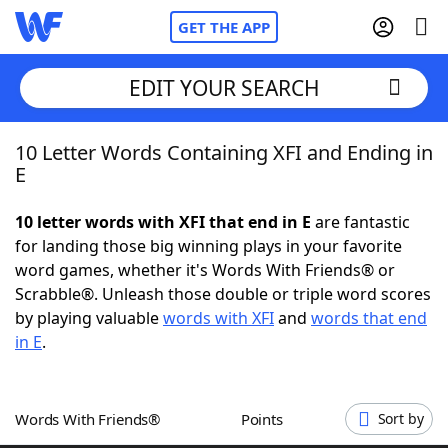
GET THE APP
EDIT YOUR SEARCH
10 Letter Words Containing XFI and Ending in
Home
E
Words With Friends
Cheat
10 letter words with XFI that end in E
are fantastic
for landing those big winning plays in your favorite
NYT Crossplay Cheat
word games, whether it's Words With Friends® or
Scrabble®. Unleash those double or triple word scores
Scrabble
Helpers
by playing valuable
words with XFI
and
words that end
in E
.
Today's NYT Games
Hints & Answers
Words With Friends®
Points
Sort by
Word Games
Helpers