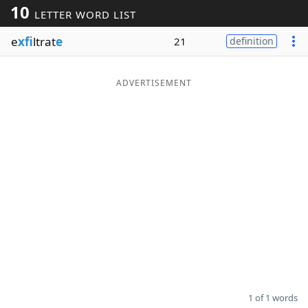
10
LETTER WORD LIST
Word List
Maker
e
xfi
ltrat
e
21
definition
Blog
ADVERTISEMENT
Our Brands
1 of 1 words