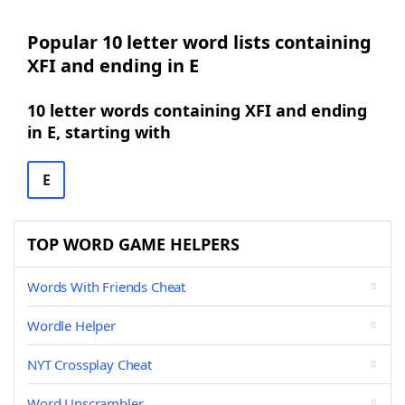
Popular 10 letter word lists containing
XFI and ending in E
10 letter words containing XFI and ending
in E, starting with
E
TOP WORD GAME HELPERS
Words With Friends Cheat
Wordle Helper
NYT Crossplay Cheat
Word Unscrambler