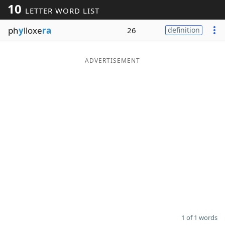
10
LETTER WORD LIST
Word List
Maker
ph
y
lloxe
ra
26
definition
Blog
ADVERTISEMENT
Our Brands
1 of 1 words