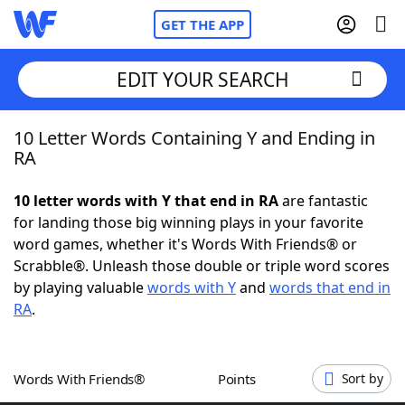
GET THE APP
EDIT YOUR SEARCH
10 Letter Words Containing Y and Ending in
Home
RA
Words With Friends
Cheat
10 letter words with Y that end in RA
are fantastic
for landing those big winning plays in your favorite
NYT Crossplay Cheat
word games, whether it's Words With Friends® or
Scrabble®. Unleash those double or triple word scores
Scrabble
Helpers
by playing valuable
words with Y
and
words that end in
RA
.
Today's NYT Games
Hints & Answers
Words With Friends®
Points
Sort by
Word Games
Helpers