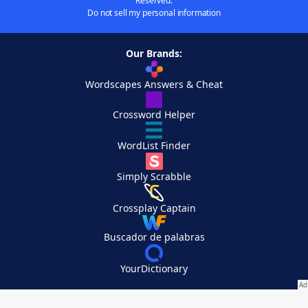
Reserved.
Do not sell my personal information
Our Brands:
Wordscapes Answers & Cheat
Crossword Helper
WordList Finder
Simply Scrabble
Crossplay Captain
Buscador de palabras
YourDictionary