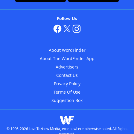
Follow Us
About WordFinder
About The WordFinder App
Advertisers
Contact Us
Privacy Policy
Terms Of Use
Suggestion Box
© 1996-2026 LoveToKnow Media, except where otherwise noted. All Rights