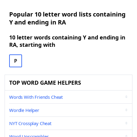
Popular 10 letter word lists containing
Y and ending in RA
10 letter words containing Y and ending in
RA, starting with
P
TOP WORD GAME HELPERS
Words With Friends Cheat
Wordle Helper
NYT Crossplay Cheat
Word Unscrambler