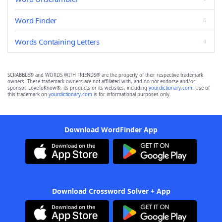
Word Finder
Words Containing Letters
SCRABBLE® and WORDS WITH FRIENDS® are the property of their respective trademark
owners. These trademark owners are not affiliated with, and do not endorse and/or
sponsor, LoveToKnow®, its products or its websites, including
yourdictionary.com
. Use of
this trademark on
yourdictionary.com
is for informational purposes only.
Download WordFinder App
Download Crossword Solver + App