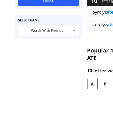
10
Search
LETTER
pyroly
zat
SELECT GAME
autoly
zat
Words With Friends
Popular 1
ATE
10 letter w
A
P