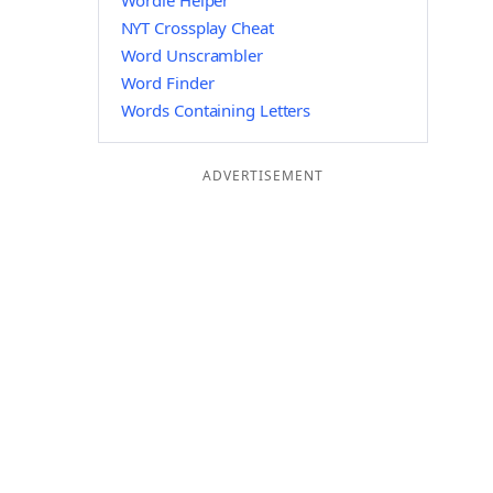
Wordle Helper
NYT Crossplay Cheat
Word Unscrambler
Word Finder
Words Containing Letters
ADVERTISEMENT