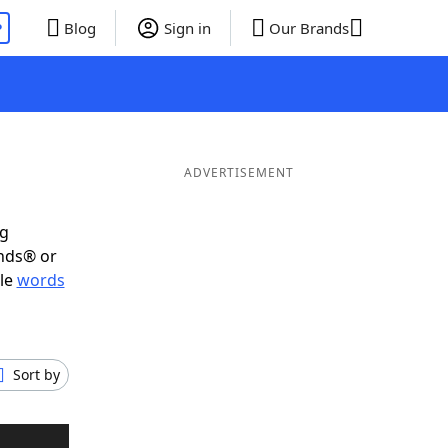
P
Blog
Sign in
Our Brands
ADVERTISEMENT
ig
ends® or
ble
words
Sort by