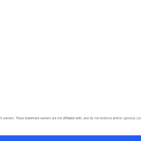
owners. These trademark owners are not affiliated with, and do not endorse and/or sponsor, Lov