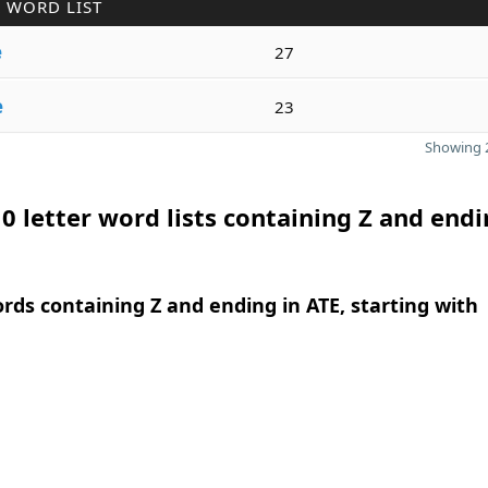
 WORD LIST
e
27
e
23
Showing 2
0 letter word lists containing Z and endi
ords containing Z and ending in ATE, starting with