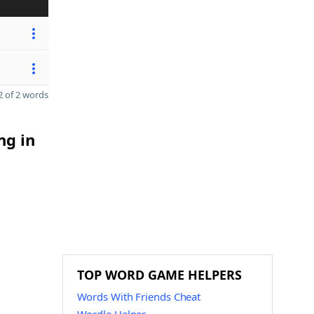
 of 2 words
ng in
TOP WORD GAME HELPERS
Words With Friends Cheat