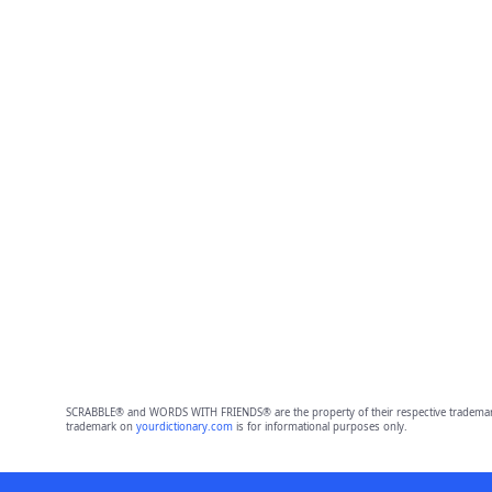
SCRABBLE® and WORDS WITH FRIENDS® are the property of their respective trademark 
trademark on
yourdictionary.com
is for informational purposes only.