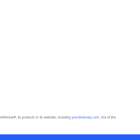
eToKnow®, its products or its websites, including
yourdictionary.com
. Use of this