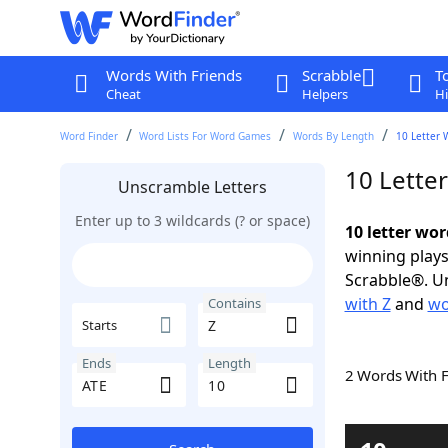
Words With Friends
Scrabble
T
Cheat
Helpers
Hi
Word Finder
Word Lists For Word Games
Words By Length
10 Letter 
10 Lette
Unscramble Letters
Enter up to 3 wildcards (? or space)
10 letter wor
winning plays
Scrabble®. Un
with Z
and
wo
Contains
Starts
Ends
Length
2 Words With 