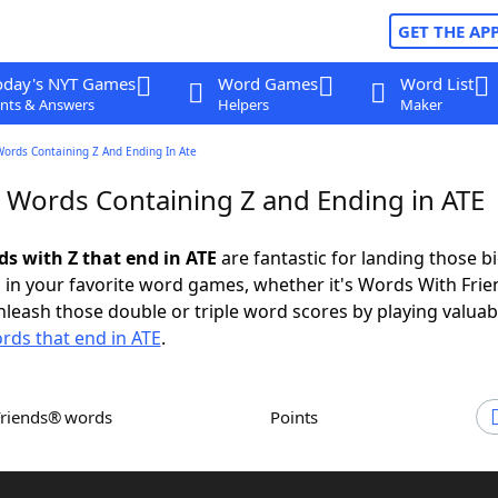
GET THE AP
oday's NYT Games
Word Games
Word List
nts & Answers
Helpers
Maker
Words Containing Z And Ending In Ate
r Words Containing Z and Ending in ATE
ds with Z that end in ATE
are fantastic for landing those b
 in your favorite word games, whether it's Words With Fri
leash those double or triple word scores by playing valua
rds that end in ATE
.
Friends® words
Points