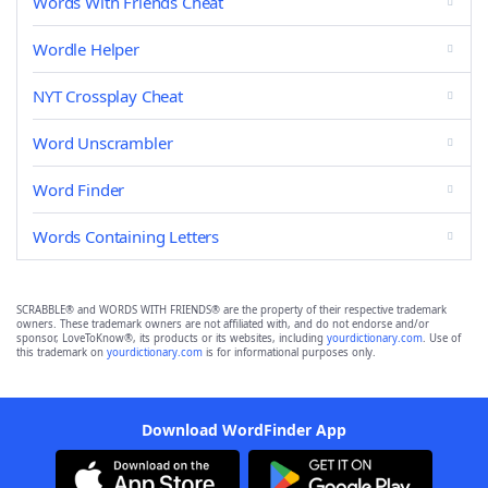
Words With Friends Cheat
Wordle Helper
NYT Crossplay Cheat
Word Unscrambler
Word Finder
Words Containing Letters
SCRABBLE® and WORDS WITH FRIENDS® are the property of their respective trademark
owners. These trademark owners are not affiliated with, and do not endorse and/or
sponsor, LoveToKnow®, its products or its websites, including
yourdictionary.com
. Use of
this trademark on
yourdictionary.com
is for informational purposes only.
Download WordFinder App