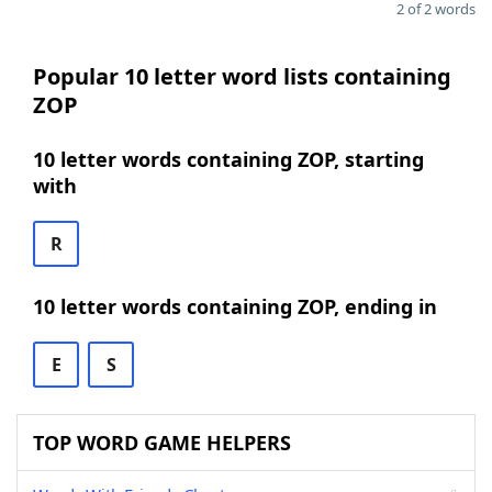
2 of 2 words
Popular 10 letter word lists containing
ZOP
10 letter words containing ZOP, starting
with
R
10 letter words containing ZOP, ending in
E
S
TOP WORD GAME HELPERS