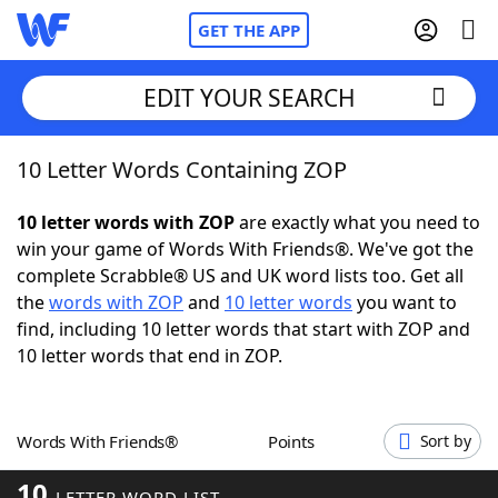
GET THE APP
EDIT YOUR SEARCH
10 Letter Words Containing ZOP
Home
10 letter words with ZOP
are exactly what you need to
Words With Friends
Cheat
win your game of Words With Friends®. We've got the
complete Scrabble® US and UK word lists too. Get all
NYT Crossplay Cheat
the
words with ZOP
and
10 letter words
you want to
find, including 10 letter words that start with ZOP and
Scrabble
Helpers
10 letter words that end in ZOP.
Today's NYT Games
Hints & Answers
Words With Friends®
Points
Sort by
Word Games
Helpers
10
LETTER WORD LIST