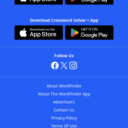
Download Crossword Solver + App
Follow Us
About WordFinder
About The WordFinder App
Advertisers
Contact Us
Privacy Policy
Terms Of Use