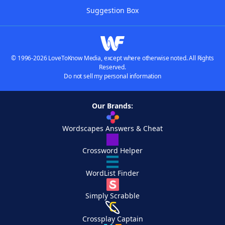
Suggestion Box
© 1996-2026 LoveToKnow Media, except where otherwise noted. All Rights
Reserved.
Do not sell my personal information
Our Brands:
Wordscapes Answers & Cheat
Crossword Helper
WordList Finder
Simply Scrabble
Crossplay Captain