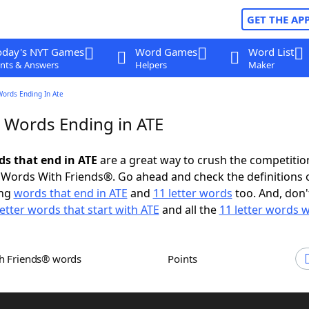
GET THE AP
oday's NYT Games
Word Games
Word List
nts & Answers
Helpers
Maker
Words Ending In Ate
r Words Ending in ATE
ds that end in ATE
are a great way to crush the competitio
Words With Friends®. Go ahead and check the definitions 
ing
words that end in ATE
and
11 letter words
too. And, don'
letter words that start with ATE
and all the
11 letter words w
th Friends® words
Points