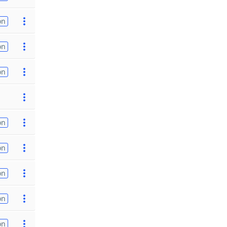
on
on
on
on
on
on
on
on