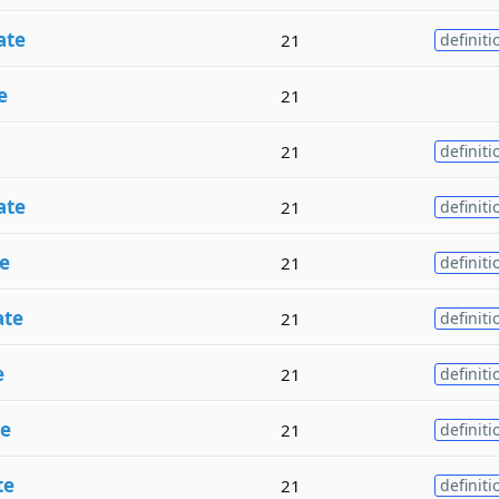
ate
21
definiti
e
21
21
definiti
ate
21
definiti
e
21
definiti
ate
21
definiti
e
21
definiti
te
21
definiti
te
21
definiti