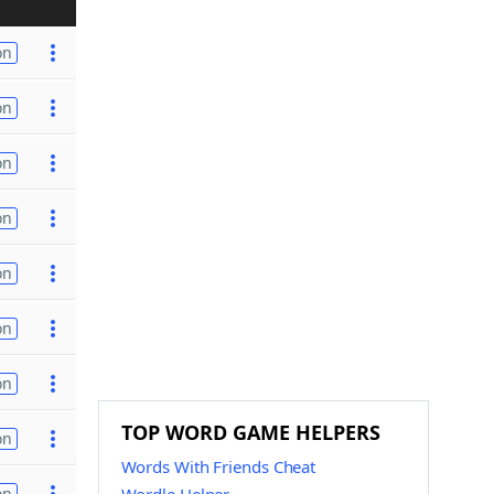
on
on
on
on
on
on
on
TOP WORD GAME HELPERS
on
Words With Friends Cheat
on