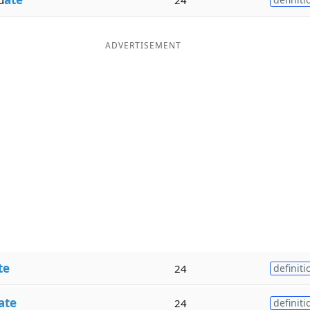
ADVERTISEMENT
te
24
definiti
ate
24
definiti