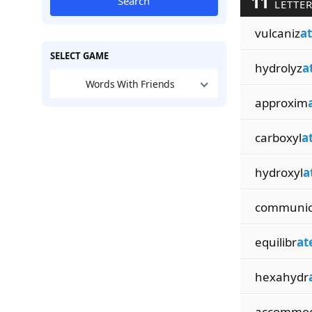
11
Search
LETTER
vulcaniz
a
SELECT GAME
hydrolyz
a
Words With Friends
approxim
carboxyl
a
hydroxyl
a
communi
equilibr
at
hexahydr
accommo