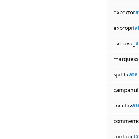
expector
a
expropri
a
extravag
a
marquess
spifflic
ate
campanul
cocultiv
at
commemo
confabul
a