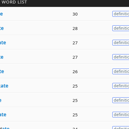
 WORD LIST
te
30
definiti
te
28
definiti
ate
27
definiti
te
27
definiti
te
26
definiti
c
ate
25
definiti
e
25
definiti
ate
25
definiti
d
ate
24
definiti