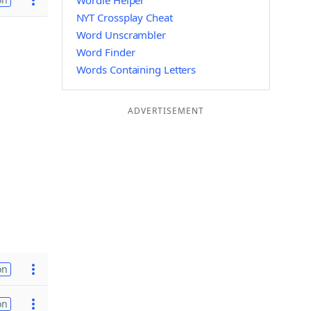
Wordle Helper
NYT Crossplay Cheat
Word Unscrambler
Word Finder
Words Containing Letters
ADVERTISEMENT
on
on