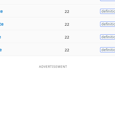
te
22
definiti
te
22
definiti
e
22
definiti
e
22
definiti
ADVERTISEMENT