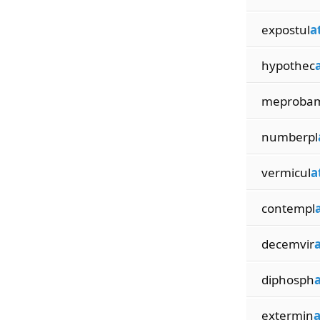
expostul
a
hypothec
meproba
numberpl
vermicul
a
contempl
decemvir
diphosph
extermin
a