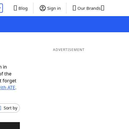
P
Blog
Sign in
Our Brands
ADVERTISEMENT
n in
of the
t forget
ith ATE
.
Sort by