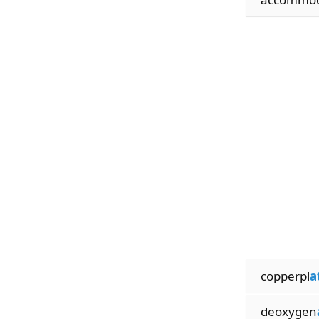
copperpl
a
deoxygen