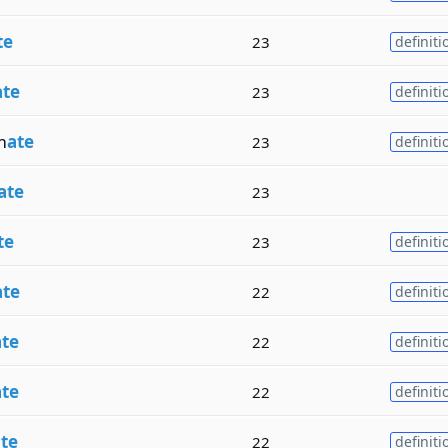
te
23
definiti
ate
23
definiti
m
ate
23
definiti
ate
23
te
23
definiti
ate
22
definiti
ate
22
definiti
ate
22
definiti
te
22
definiti