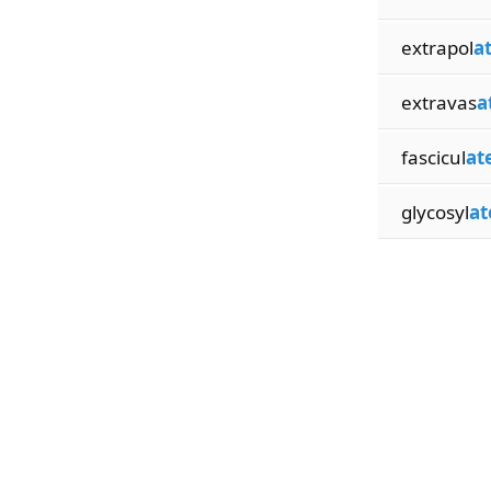
extrapol
a
extravas
a
fascicul
at
glycosyl
at