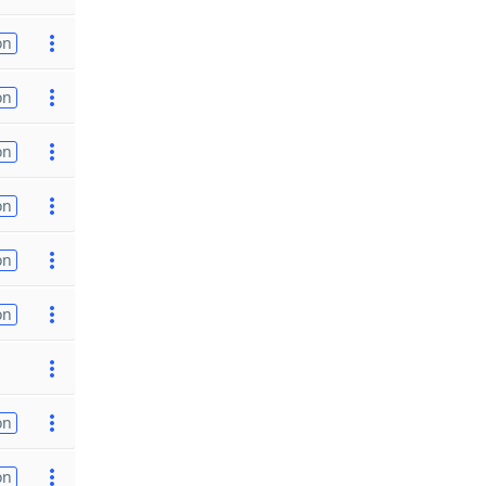
on
on
on
on
on
on
on
on