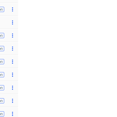
on
on
on
on
on
on
on
on