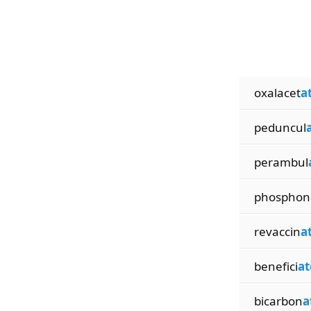
oxalacet
a
peduncul
perambul
phosphon
revaccin
a
benefici
at
bicarbon
a