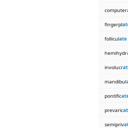
computer
fingerpl
at
follicul
ate
hemihydr
involucr
at
mandibul
pontific
at
prevaric
a
semipriv
a