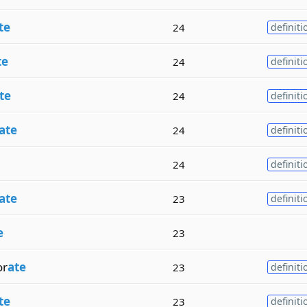
te
24
definiti
te
24
definiti
te
24
definiti
ate
24
definiti
24
definiti
ate
23
definiti
e
23
r
ate
23
definiti
te
23
definiti