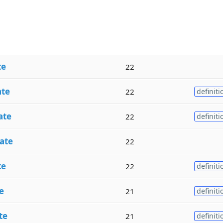
te
22
ate
22
definiti
ate
22
definiti
ate
22
te
22
definiti
e
21
definiti
te
21
definiti