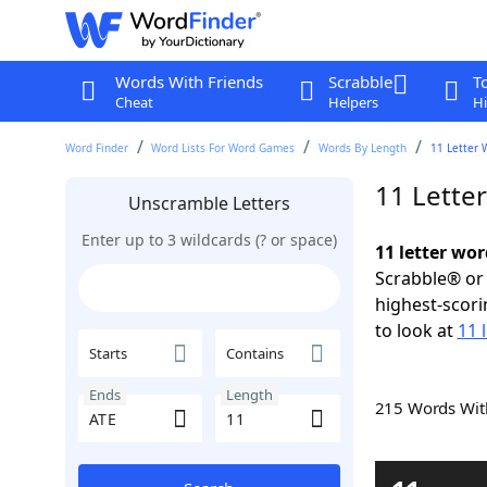
Words With Friends
Scrabble
T
Cheat
Helpers
Hi
Word Finder
Word Lists For Word Games
Words By Length
11 Letter 
11 Lette
Unscramble Letters
Enter up to 3 wildcards (? or space)
11 letter wor
Scrabble® or 
highest-scor
to look at
11 
Starts
Contains
Ends
Length
215 Words Wi