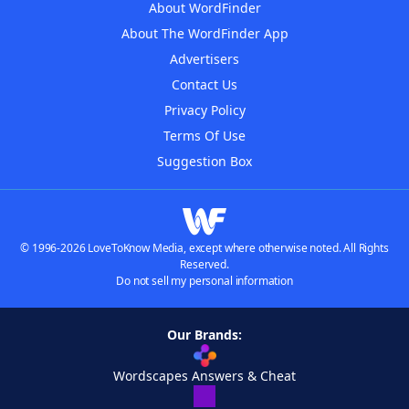
About WordFinder
About The WordFinder App
Advertisers
Contact Us
Privacy Policy
Terms Of Use
Suggestion Box
© 1996-2026 LoveToKnow Media, except where otherwise noted. All Rights
Reserved.
Do not sell my personal information
Our Brands:
Wordscapes Answers & Cheat