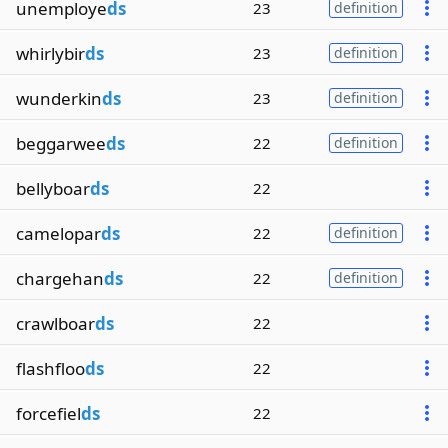
unemploye
ds
23
definition
whirlybir
ds
23
definition
wunderkin
ds
23
definition
beggarwee
ds
22
definition
bellyboar
ds
22
camelopar
ds
22
definition
chargehan
ds
22
definition
crawlboar
ds
22
flashfloo
ds
22
forcefiel
ds
22