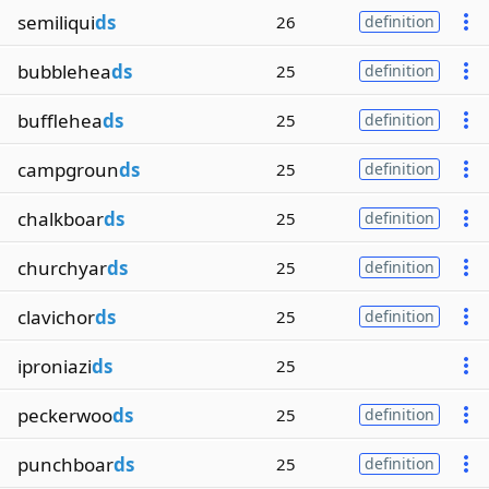
semiliqui
ds
26
definition
bubblehea
ds
25
definition
bufflehea
ds
25
definition
campgroun
ds
25
definition
chalkboar
ds
25
definition
churchyar
ds
25
definition
clavichor
ds
25
definition
iproniazi
ds
25
peckerwoo
ds
25
definition
punchboar
ds
25
definition