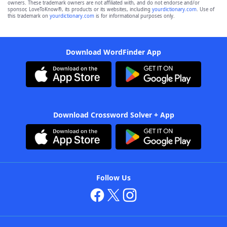
owners. These trademark owners are not affiliated with, and do not endorse and/or
sponsor, LoveToKnow®, its products or its websites, including
yourdictionary.com
. Use of
this trademark on
yourdictionary.com
is for informational purposes only.
Download WordFinder App
Download Crossword Solver + App
Follow Us