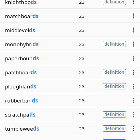
knighthoo
ds
23
definition
matchboar
ds
23
middlevel
ds
23
monohybri
ds
23
definition
paperboun
ds
23
patchboar
ds
23
definition
ploughlan
ds
23
definition
rubberban
ds
23
scratchpa
ds
23
definition
tumblewee
ds
23
definition