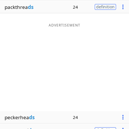
packthrea
ds
24
definition
ADVERTISEMENT
peckerhea
ds
24