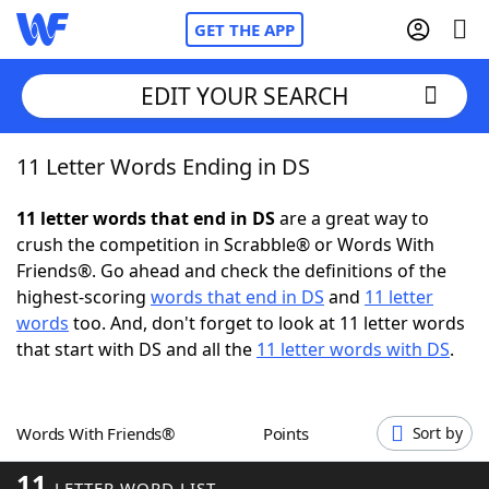
GET THE APP
EDIT YOUR SEARCH
11 Letter Words Ending in DS
Home
11 letter words that end in DS
are a great way to
Words With Friends
Cheat
crush the competition in Scrabble® or Words With
Friends®. Go ahead and check the definitions of the
NYT Crossplay Cheat
highest-scoring
words that end in DS
and
11 letter
words
too. And, don't forget to look at 11 letter words
Scrabble
Helpers
that start with DS and all the
11 letter words with DS
.
Today's NYT Games
Hints & Answers
Words With Friends®
Points
Sort by
Word Games
Helpers
11
LETTER WORD LIST