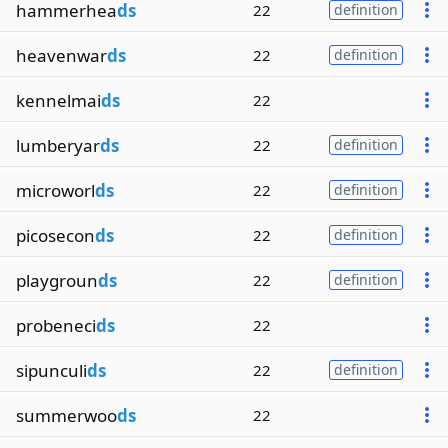
hammerhea
ds
22
definition
heavenwar
ds
22
definition
kennelmai
ds
22
lumberyar
ds
22
definition
microworl
ds
22
definition
picosecon
ds
22
definition
playgroun
ds
22
definition
probeneci
ds
22
sipunculi
ds
22
definition
summerwoo
ds
22