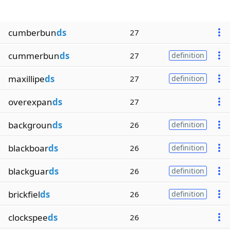
cumberbun
ds
27
cummerbun
ds
27
definition
maxillipe
ds
27
definition
overexpan
ds
27
backgroun
ds
26
definition
blackboar
ds
26
definition
blackguar
ds
26
definition
brickfiel
ds
26
definition
clockspee
ds
26