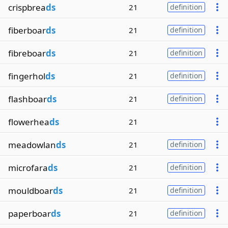
crispbrea
ds
21
definition
fiberboar
ds
21
definition
fibreboar
ds
21
definition
fingerhol
ds
21
definition
flashboar
ds
21
definition
flowerhea
ds
21
meadowlan
ds
21
definition
microfara
ds
21
definition
mouldboar
ds
21
definition
paperboar
ds
21
definition