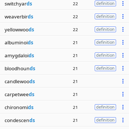
switchyar
ds
22
definition
weaverbir
ds
22
definition
yellowwoo
ds
22
definition
albuminoi
ds
21
definition
amygdaloi
ds
21
definition
bloodhoun
ds
21
definition
candlewoo
ds
21
carpetwee
ds
21
chironomi
ds
21
definition
condescen
ds
21
definition