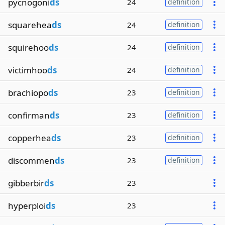
pycnogoni
ds
24
definition
squarehea
ds
24
definition
squirehoo
ds
24
definition
victimhoo
ds
24
definition
brachiopo
ds
23
definition
confirman
ds
23
definition
copperhea
ds
23
definition
discommen
ds
23
definition
gibberbir
ds
23
hyperploi
ds
23