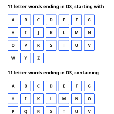
11 letter words ending in DS, starting with
A
B
C
D
E
F
G
H
I
J
K
L
M
N
O
P
R
S
T
U
V
W
Y
Z
11 letter words ending in DS, containing
A
B
C
D
E
F
G
H
I
K
L
M
N
O
P
Q
R
S
T
U
V