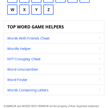
W
X
Y
Z
TOP WORD GAME HELPERS
Words With Friends Cheat
Wordle Helper
NYT Crossplay Cheat
Word Unscrambler
Word Finder
Words Containing Letters
SCRABBLE® and WORDS WITH FRIENDS® are the property of their respective trademark