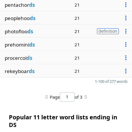
pentachor
ds
21
peoplehoo
ds
21
photofloo
ds
21
definition
prehomini
ds
21
procercoi
ds
21
rekeyboar
ds
21
1-100 of 277 words
Page
of 3
Popular 11 letter word lists ending in
DS