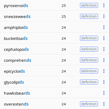
pyroxenoi
ds
25
definition
sneezewee
ds
25
definition
amphiploi
ds
24
bucketloa
ds
24
definition
cephalopo
ds
24
definition
comprehen
ds
24
definition
epicycloi
ds
24
definition
glycolipi
ds
24
definition
hawksbear
ds
24
overexten
ds
24
definition