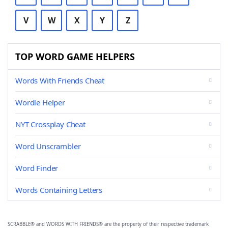
V
W
X
Y
Z
TOP WORD GAME HELPERS
Words With Friends Cheat
Wordle Helper
NYT Crossplay Cheat
Word Unscrambler
Word Finder
Words Containing Letters
SCRABBLE® and WORDS WITH FRIENDS® are the property of their respective trademark