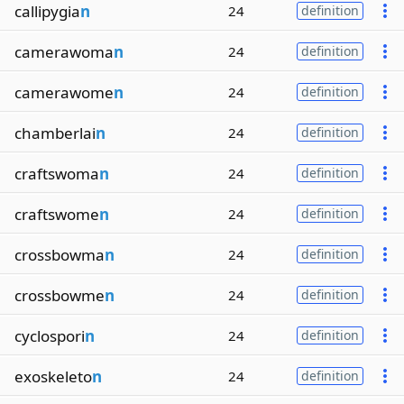
callipygia
n
24
definition
camerawoma
n
24
definition
camerawome
n
24
definition
chamberlai
n
24
definition
craftswoma
n
24
definition
craftswome
n
24
definition
crossbowma
n
24
definition
crossbowme
n
24
definition
cyclospori
n
24
definition
exoskeleto
n
24
definition