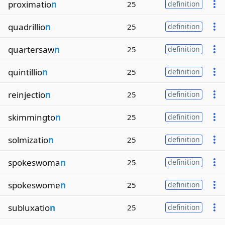
proximatio
n
25
definition
quadrillio
n
25
definition
quartersaw
n
25
definition
quintillio
n
25
definition
reinjectio
n
25
definition
skimmingto
n
25
definition
solmizatio
n
25
definition
spokeswoma
n
25
definition
spokeswome
n
25
definition
subluxatio
n
25
definition