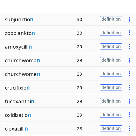
subjunctio
n
30
definition
zooplankto
n
30
definition
amoxycilli
n
29
definition
churchwoma
n
29
definition
churchwome
n
29
definition
crucifixio
n
29
definition
fucoxanthi
n
29
definition
oxidizatio
n
29
definition
cloxacilli
n
28
definition