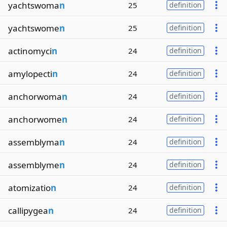
yachtswoma
n
25
definition
yachtswome
n
25
definition
actinomyci
n
24
definition
amylopecti
n
24
definition
anchorwoma
n
24
definition
anchorwome
n
24
definition
assemblyma
n
24
definition
assemblyme
n
24
definition
atomizatio
n
24
definition
callipygea
n
24
definition