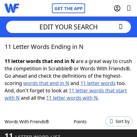
GET THE APP
EDIT YOUR SEARCH
11 Letter Words Ending in N
Home
11 letter words that end in N
are a great way to crush
Words With Friends
Cheat
the competition in Scrabble® or Words With Friends®.
Go ahead and check the definitions of the highest-
NYT Crossplay Cheat
scoring
words that end in N
and
11 letter words
too.
And, don't forget to look at
11 letter words that start
Scrabble
Helpers
with N
and all the
11 letter words with N
.
Today's NYT Games
Hints & Answers
Words With Friends®
Points
Sort by
Word Games
Helpers
11
LETTER WORD LIST