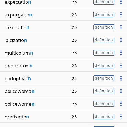
expectatio
n
25
definition
expurgatio
n
25
definition
exsiccatio
n
25
definition
laicizatio
n
25
definition
multicolum
n
25
definition
nephrotoxi
n
25
definition
podophylli
n
25
definition
policewoma
n
25
definition
policewome
n
25
definition
prefixatio
n
25
definition