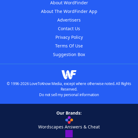
About WordFinder
About The WordFinder App
Advertisers
Contact Us
Privacy Policy
Terms Of Use
Suggestion Box
© 1996-2026 LoveToKnow Media, except where otherwise noted. All Rights
Reserved.
Do not sell my personal information
Our Brands:
Wordscapes Answers & Cheat