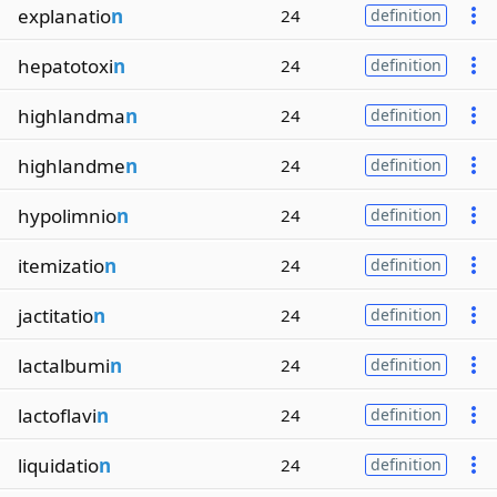
explanatio
n
24
definition
hepatotoxi
n
24
definition
highlandma
n
24
definition
highlandme
n
24
definition
hypolimnio
n
24
definition
itemizatio
n
24
definition
jactitatio
n
24
definition
lactalbumi
n
24
definition
lactoflavi
n
24
definition
liquidatio
n
24
definition