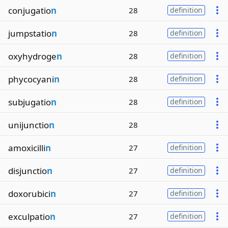
conjugatio
n
28
definition
jumpstatio
n
28
definition
oxyhydroge
n
28
definition
phycocyani
n
28
definition
subjugatio
n
28
definition
unijunctio
n
28
amoxicilli
n
27
definition
disjunctio
n
27
definition
doxorubici
n
27
definition
exculpatio
n
27
definition