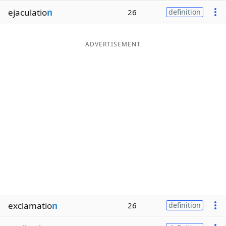
ejaculatio
n
26
definition
ADVERTISEMENT
exclamatio
n
26
definition