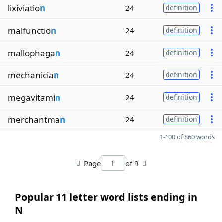
lixiviatio
n
24
definition
malfunctio
n
24
definition
mallophaga
n
24
definition
mechanicia
n
24
definition
megavitami
n
24
definition
merchantma
n
24
definition
1-100 of 860 words
Page
of 9
Popular 11 letter word lists ending in
N