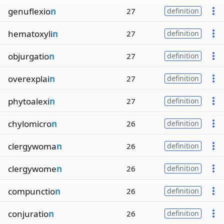
genuflexio
n
27
definition
hematoxyli
n
27
definition
objurgatio
n
27
definition
overexplai
n
27
definition
phytoalexi
n
27
definition
chylomicro
n
26
definition
clergywoma
n
26
definition
clergywome
n
26
definition
compunctio
n
26
definition
conjuratio
n
26
definition