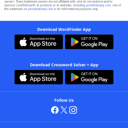
owners. These trademark owners are not affiliated with, and do not endorse and/or
sponsor, LoveToKnow®, its products or its websites, including
yourdictionary.com
. Use of
this trademark on
yourdictionary.com
is for informational purposes only.
Download WordFinder App
Download Crossword Solver + App
Follow Us