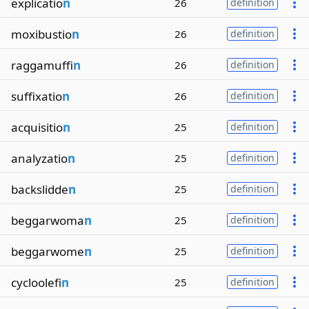
explicatio
n
26
definition
moxibustio
n
26
definition
raggamuffi
n
26
definition
suffixatio
n
26
definition
acquisitio
n
25
definition
analyzatio
n
25
definition
backslidde
n
25
definition
beggarwoma
n
25
definition
beggarwome
n
25
definition
cycloolefi
n
25
definition