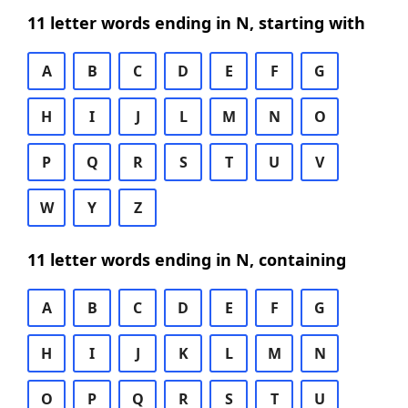
11 letter words ending in N, starting with
A
B
C
D
E
F
G
H
I
J
L
M
N
O
P
Q
R
S
T
U
V
W
Y
Z
11 letter words ending in N, containing
A
B
C
D
E
F
G
H
I
J
K
L
M
N
O
P
Q
R
S
T
U