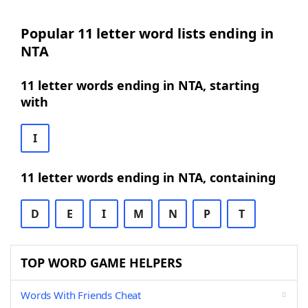
Popular 11 letter word lists ending in
NTA
11 letter words ending in NTA, starting
with
I
11 letter words ending in NTA, containing
D
E
I
M
N
P
T
TOP WORD GAME HELPERS
Words With Friends Cheat