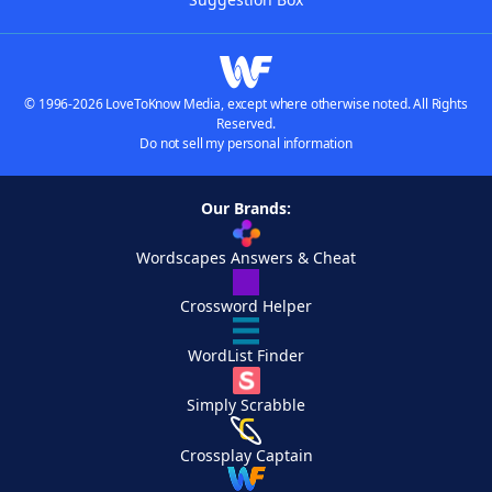
© 1996-2026 LoveToKnow Media, except where otherwise noted. All Rights
Reserved.
Do not sell my personal information
Our Brands:
Wordscapes Answers & Cheat
Crossword Helper
WordList Finder
Simply Scrabble
Crossplay Captain