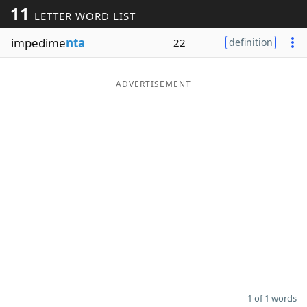
11
LETTER WORD LIST
Word List
Maker
impedime
nta
22
definition
Blog
ADVERTISEMENT
Our Brands
1 of 1 words