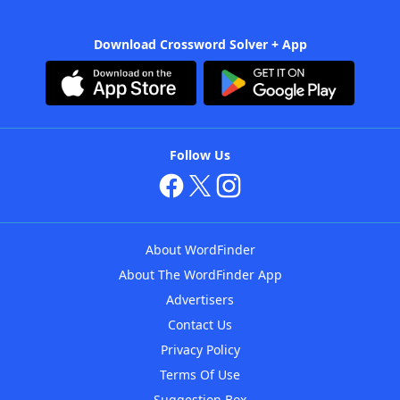
Download Crossword Solver + App
Follow Us
About WordFinder
About The WordFinder App
Advertisers
Contact Us
Privacy Policy
Terms Of Use
Suggestion Box