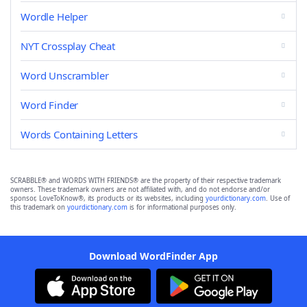
Wordle Helper
NYT Crossplay Cheat
Word Unscrambler
Word Finder
Words Containing Letters
SCRABBLE® and WORDS WITH FRIENDS® are the property of their respective trademark
owners. These trademark owners are not affiliated with, and do not endorse and/or
sponsor, LoveToKnow®, its products or its websites, including
yourdictionary.com
. Use of
this trademark on
yourdictionary.com
is for informational purposes only.
Download WordFinder App