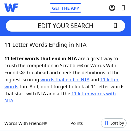
GET THE APP
EDIT YOUR SEARCH
11 Letter Words Ending in NTA
Home
11 letter words that end in NTA
are a great way to
Words With Friends
Cheat
crush the competition in Scrabble® or Words With
Friends®. Go ahead and check the definitions of the
NYT Crossplay Cheat
highest-scoring
words that end in NTA
and
11 letter
words
too. And, don't forget to look at 11 letter words
Scrabble
Helpers
that start with NTA and all the
11 letter words with
NTA
.
Today's NYT Games
Hints & Answers
Words With Friends®
Points
Sort by
Word Games
Helpers