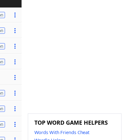
on
on
on
on
on
on
TOP WORD GAME HELPERS
on
Words With Friends Cheat
on