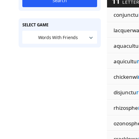
11
Search
LETTER
conjunctu
SELECT GAME
lacquerw
Words With Friends
aquacultu
aquicultu
chickenwi
disjunctu
r
rhizosphe
ozonosph
cracklewa