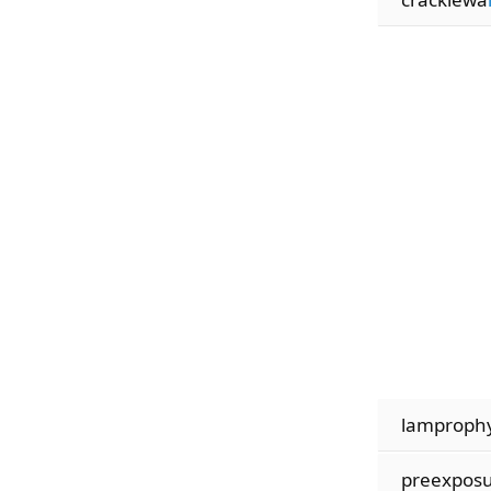
lamproph
preexpos