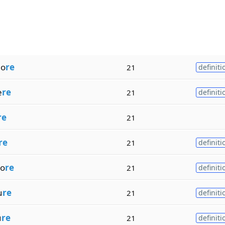
ho
re
21
definiti
e
re
21
definiti
re
21
re
21
definiti
o
re
21
definiti
u
re
21
definiti
u
re
21
definiti