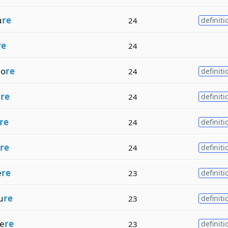
u
re
24
definiti
re
24
ho
re
24
definiti
e
re
24
definiti
re
24
definiti
re
24
definiti
e
re
23
definiti
u
re
23
definiti
e
re
23
definiti