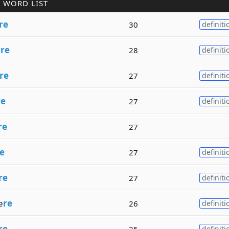
 WORD LIST
re
30
definiti
a
re
28
definiti
re
27
definiti
re
27
definiti
re
27
e
27
definiti
re
27
definiti
e
re
26
definiti
re
25
definiti