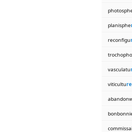
photosph
planisphe
reconfigu
trochoph
vasculatu
viticultu
re
abandon
bonbonni
commissa