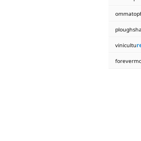
ommatop
ploughsh
vinicultu
r
foreverm