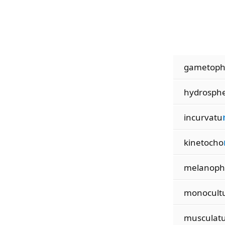
gametop
hydrosph
incurvatu
kinetocho
melanoph
monocult
musculat