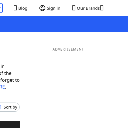
P
Blog
Sign in
Our Brands
ADVERTISEMENT
 in
of the
 forget to
 RE
.
Sort by