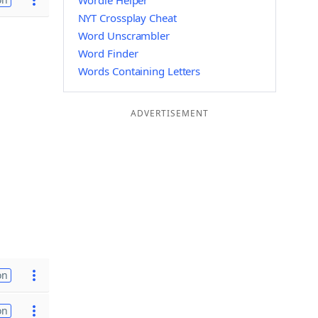
Wordle Helper
NYT Crossplay Cheat
Word Unscrambler
Word Finder
Words Containing Letters
ADVERTISEMENT
on
on