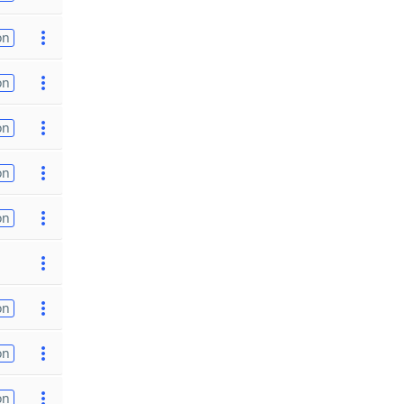
on
on
on
on
on
on
on
on