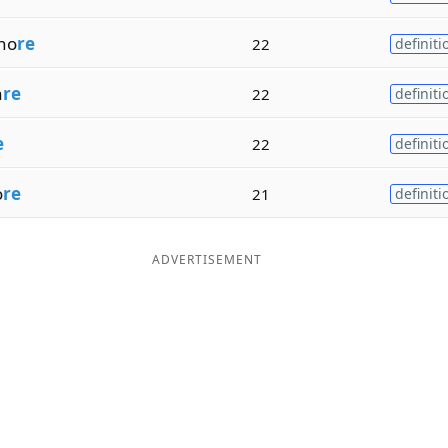
ho
re
22
definiti
a
re
22
definiti
e
22
definiti
o
re
21
definiti
ADVERTISEMENT