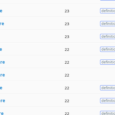
e
23
definiti
re
23
definiti
23
definiti
e
22
definiti
e
re
22
definiti
h
re
22
e
22
definiti
e
re
22
definiti
re
22
definiti