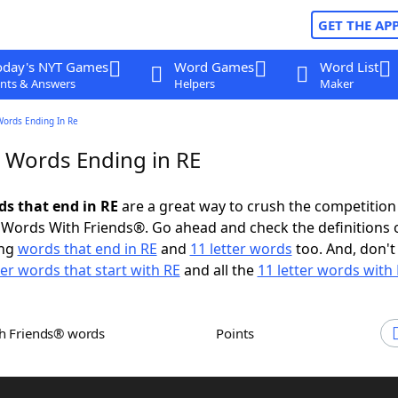
GET THE AP
oday's NYT Games
Word Games
Word List
nts & Answers
Helpers
Maker
Words Ending In Re
r Words Ending in RE
ds that end in RE
are a great way to crush the competition
Words With Friends®. Go ahead and check the definitions 
ing
words that end in RE
and
11 letter words
too. And, don't
ter words that start with RE
and all the
11 letter words with
th Friends® words
Points