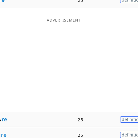
ADVERTISEMENT
y
re
25
definiti
u
re
25
definiti