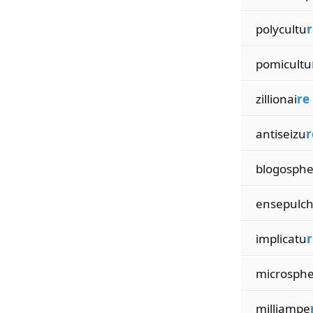
polycultu
r
pomicultu
zillionai
re
antiseizu
r
blogosph
ensepulc
implicatu
r
microsph
milliampe