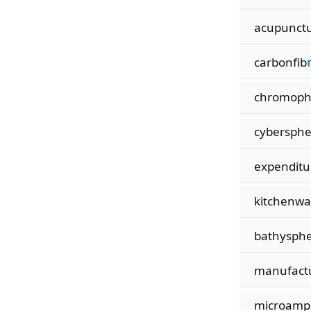
acupunct
carbonfib
chromop
cybersph
expenditu
kitchenwa
bathysph
manufact
microamp