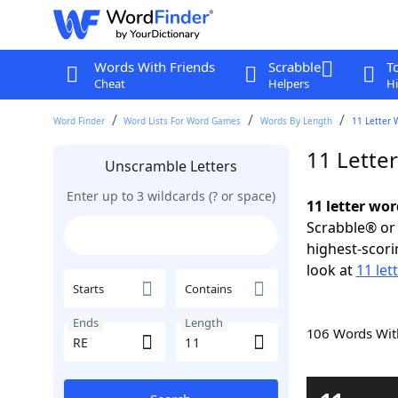
Words With Friends
Scrabble
T
Cheat
Helpers
Hi
Word Finder
Word Lists For Word Games
Words By Length
11 Letter 
11 Lette
Unscramble Letters
Enter up to 3 wildcards (? or space)
11 letter wor
Scrabble® or 
highest-scor
look at
11 let
Starts
Contains
Ends
Length
106 Words Wi