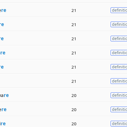
e
re
21
definiti
re
21
definiti
re
21
definiti
o
re
21
definiti
re
21
definiti
21
definiti
wa
re
20
definiti
e
re
20
definiti
i
re
20
definiti