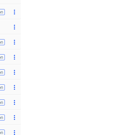
on
on
on
on
on
on
on
on