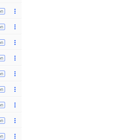
on
on
on
on
on
on
on
on
on