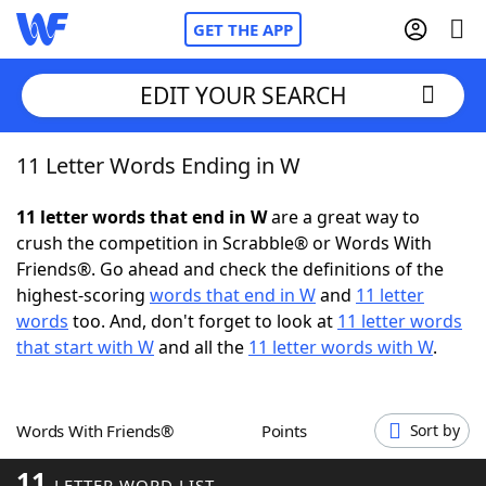
GET THE APP
EDIT YOUR SEARCH
11 Letter Words Ending in W
Home
11 letter words that end in W
are a great way to
Words With Friends
Cheat
crush the competition in Scrabble® or Words With
Friends®. Go ahead and check the definitions of the
NYT Crossplay Cheat
highest-scoring
words that end in W
and
11 letter
words
too. And, don't forget to look at
11 letter words
Scrabble
Helpers
that start with W
and all the
11 letter words with W
.
Today's NYT Games
Hints & Answers
Words With Friends®
Points
Sort by
Word Games
Helpers
11
LETTER WORD LIST