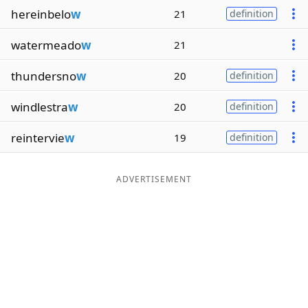
hereinbelo
w
21
definition
watermeado
w
21
thundersno
w
20
definition
windlestra
w
20
definition
reintervie
w
19
definition
ADVERTISEMENT