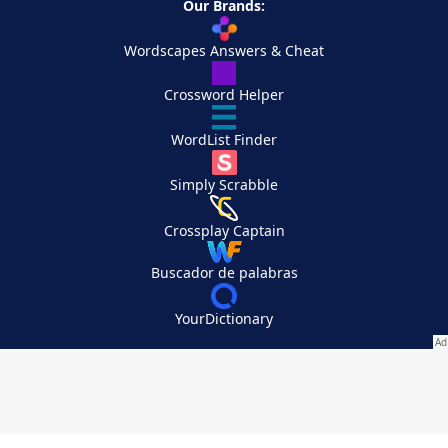
Our Brands:
Wordscapes Answers & Cheat
Crossword Helper
WordList Finder
Simply Scrabble
Crossplay Captain
Buscador de palabras
YourDictionary
Your Privacy Choices