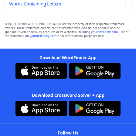
Words Containing Letters
SCRABBLE® and WORDS WITH FRIENDS® are the property of their respective trademark
owners. These trademark owners are not affiliated with, and do not endorse and/or
sponsor, LoveToKnow®, its products or its websites, including
yourdictionary.com
. Use of
this trademark on
yourdictionary.com
is for informational purposes only.
Download WordFinder App
Download Crossword Solver + App
Follow Us