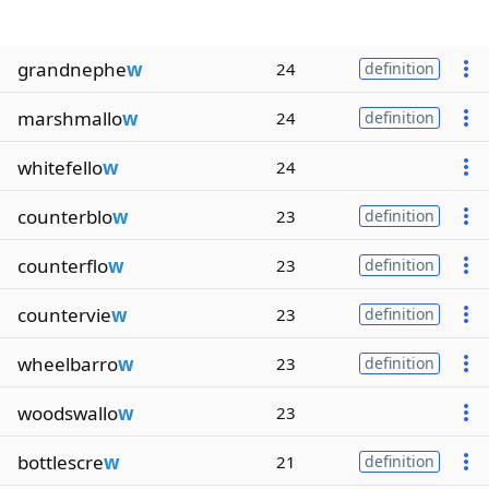
grandnephe
w
24
definition
marshmallo
w
24
definition
whitefello
w
24
counterblo
w
23
definition
counterflo
w
23
definition
countervie
w
23
definition
wheelbarro
w
23
definition
woodswallo
w
23
bottlescre
w
21
definition