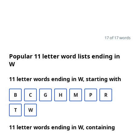
17 of 17 words
Popular 11 letter word lists ending in
W
11 letter words ending in W, starting with
B
C
G
H
M
P
R
T
W
11 letter words ending in W, containing