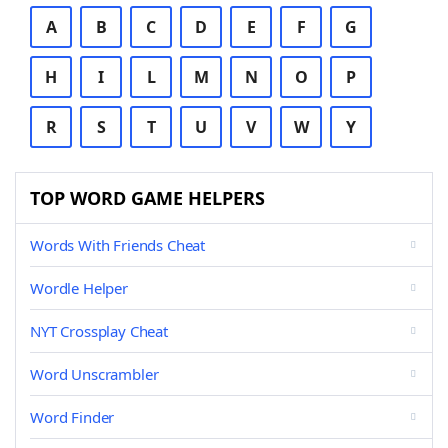
A
B
C
D
E
F
G
H
I
L
M
N
O
P
R
S
T
U
V
W
Y
TOP WORD GAME HELPERS
Words With Friends Cheat
Wordle Helper
NYT Crossplay Cheat
Word Unscrambler
Word Finder