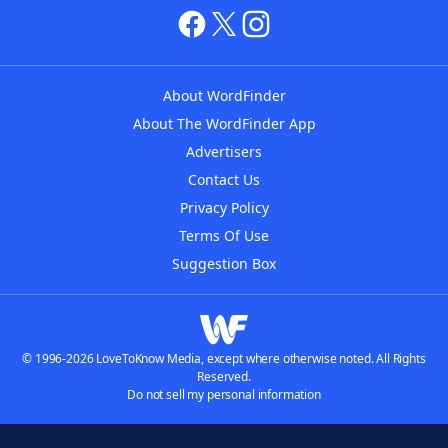
About WordFinder
About The WordFinder App
Advertisers
Contact Us
Privacy Policy
Terms Of Use
Suggestion Box
© 1996-2026 LoveToKnow Media, except where otherwise noted. All Rights
Reserved.
Do not sell my personal information