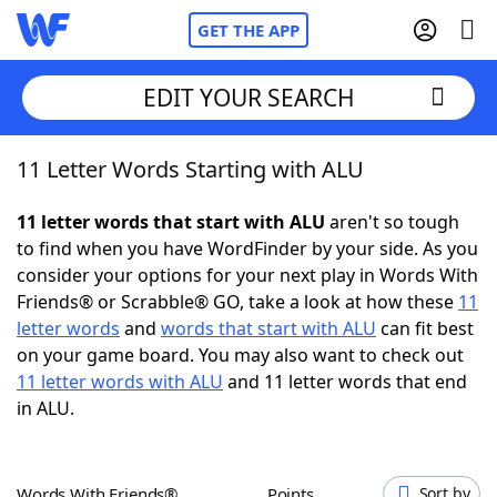
GET THE APP
EDIT YOUR SEARCH
11 Letter Words Starting with ALU
Home
11 letter words that start with ALU
aren't so tough
Words With Friends
Cheat
to find when you have WordFinder by your side. As you
consider your options for your next play in Words With
NYT Crossplay Cheat
Friends® or Scrabble® GO, take a look at how these
11
letter words
and
words that start with ALU
can fit best
Scrabble
Helpers
on your game board. You may also want to check out
11 letter words with ALU
and 11 letter words that end
in ALU.
Today's NYT Games
Hints & Answers
Word Games
Helpers
Words With Friends®
Points
Sort by