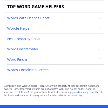
TOP WORD GAME HELPERS
Words With Friends Cheat
Wordle Helper
NYT Crossplay Cheat
Word Unscrambler
Word Finder
Words Containing Letters
SCRABBLE® and WORDS WITH FRIENDS® are the property of their respective trademark
owners. These trademark owners are not affiliated with, and do not endorse and/or
sponsor, LoveToKnow®, its products or its websites, including
yourdictionary.com
. Use of
this trademark on
yourdictionary.com
is for informational purposes only.