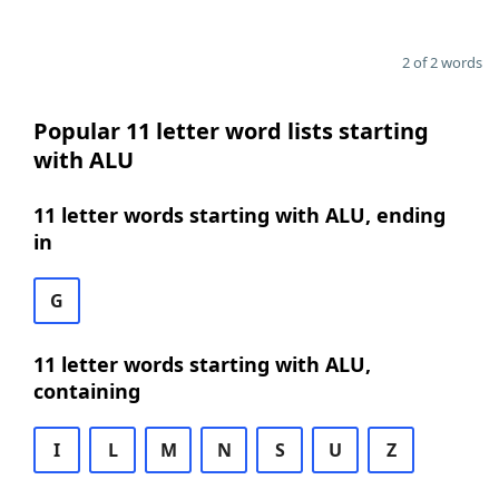
2 of 2 words
Popular 11 letter word lists starting
with ALU
11 letter words starting with ALU, ending
in
G
11 letter words starting with ALU,
containing
I
L
M
N
S
U
Z