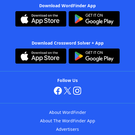
Download WordFinder App
Download Crossword Solver + App
Follow Us
About WordFinder
About The WordFinder App
Advertisers