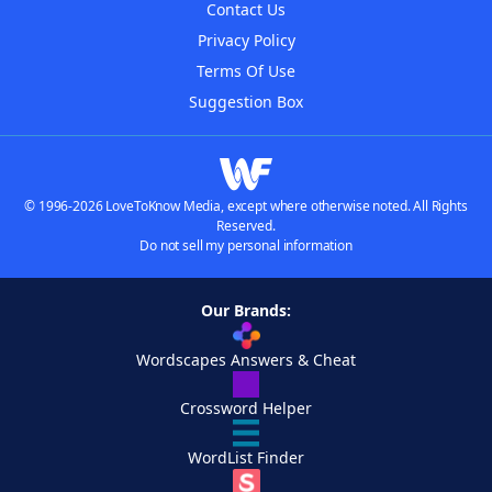
Contact Us
Privacy Policy
Terms Of Use
Suggestion Box
© 1996-2026 LoveToKnow Media, except where otherwise noted. All Rights
Reserved.
Do not sell my personal information
Our Brands:
Wordscapes Answers & Cheat
Crossword Helper
WordList Finder