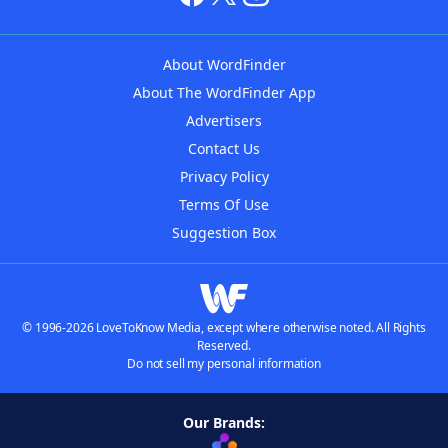
About WordFinder
About The WordFinder App
Advertisers
Contact Us
Privacy Policy
Terms Of Use
Suggestion Box
© 1996-2026 LoveToKnow Media, except where otherwise noted. All Rights
Reserved.
Do not sell my personal information
Our Brands: