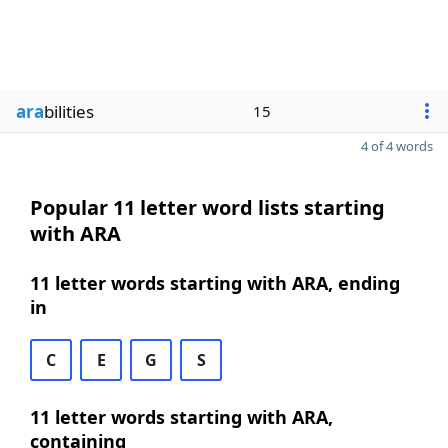
ara
bilities
15
4 of 4 words
Popular 11 letter word lists starting
with ARA
11 letter words starting with ARA, ending
in
C
E
G
S
11 letter words starting with ARA,
containing