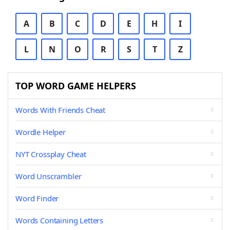
A
B
C
D
E
H
I
L
N
O
R
S
T
Z
TOP WORD GAME HELPERS
Words With Friends Cheat
Wordle Helper
NYT Crossplay Cheat
Word Unscrambler
Word Finder
Words Containing Letters