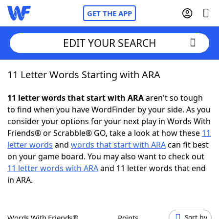
GET THE APP
EDIT YOUR SEARCH
11 Letter Words Starting with ARA
Home
11 letter words that start with ARA
aren't so tough
Words With Friends
Cheat
to find when you have WordFinder by your side. As you
consider your options for your next play in Words With
NYT Crossplay Cheat
Friends® or Scrabble® GO, take a look at how these
11
letter words
and
words that start with ARA
can fit best
Scrabble
Helpers
on your game board. You may also want to check out
11 letter words with ARA
and 11 letter words that end
in ARA.
Today's NYT Games
Hints & Answers
Word Games
Helpers
Words With Friends®
Points
Sort by