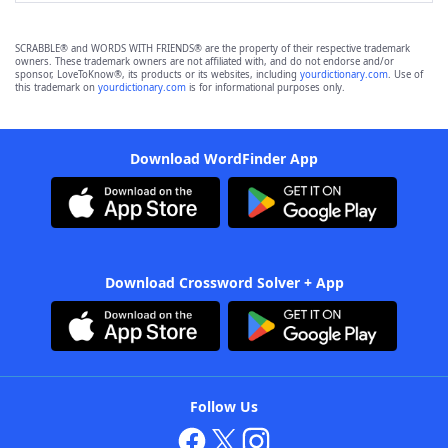
SCRABBLE® and WORDS WITH FRIENDS® are the property of their respective trademark
owners. These trademark owners are not affiliated with, and do not endorse and/or
sponsor, LoveToKnow®, its products or its websites, including
yourdictionary.com
. Use of
this trademark on
yourdictionary.com
is for informational purposes only.
Download WordFinder App
Download Crossword Solver + App
Follow Us