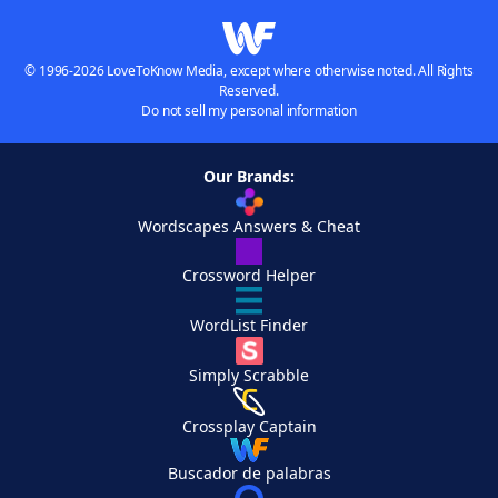
© 1996-2026 LoveToKnow Media, except where otherwise noted. All Rights
Reserved.
Do not sell my personal information
Our Brands:
Wordscapes Answers & Cheat
Crossword Helper
WordList Finder
Simply Scrabble
Crossplay Captain
Buscador de palabras