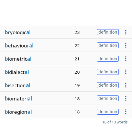
b
ryologic
al
23
definition
b
ehaviour
al
22
definition
b
iometric
al
21
definition
b
idialect
al
20
definition
b
isection
al
19
definition
b
iomateri
al
18
definition
b
ioregion
al
18
definition
10 of 10 words