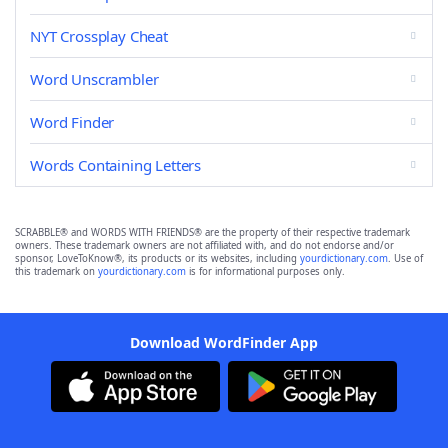
NYT Crossplay Cheat
Word Unscrambler
Word Finder
Words Containing Letters
SCRABBLE® and WORDS WITH FRIENDS® are the property of their respective trademark
owners. These trademark owners are not affiliated with, and do not endorse and/or
sponsor, LoveToKnow®, its products or its websites, including
yourdictionary.com
. Use of
this trademark on
yourdictionary.com
is for informational purposes only.
Download WordFinder App