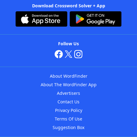
Download Crossword Solver + App
Follow Us
About WordFinder
About The WordFinder App
Advertisers
Contact Us
Privacy Policy
Terms Of Use
Suggestion Box