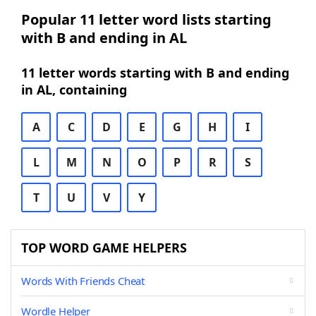
Popular 11 letter word lists starting
with B and ending in AL
11 letter words starting with B and ending
in AL, containing
A
C
D
E
G
H
I
L
M
N
O
P
R
S
T
U
V
Y
TOP WORD GAME HELPERS
Words With Friends Cheat
Wordle Helper