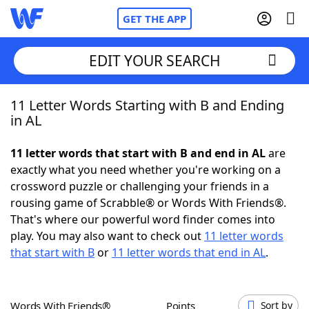
GET THE APP
EDIT YOUR SEARCH
11 Letter Words Starting with B and Ending
Home
in AL
Words With Friends
Cheat
11 letter words that start with B and end in AL
are
exactly what you need whether you're working on a
NYT Crossplay Cheat
crossword puzzle or challenging your friends in a
rousing game of Scrabble® or Words With Friends®.
Scrabble
Helpers
That's where our powerful word finder comes into
play. You may also want to check out
11 letter words
that start with B
or
11 letter words that end in AL
.
Today's NYT Games
Hints & Answers
Word Games
Helpers
Words With Friends®
Points
Sort by