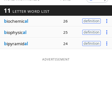
Word List
Maker
11
LETTER WORD LIST
b
iochemic
al
26
definition
Blog
b
iophysic
al
25
definition
Our Brands
b
ipyramid
al
24
definition
ADVERTISEMENT