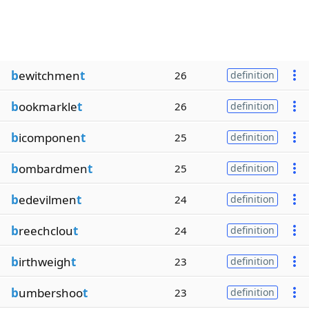
b
ewitchmen
t
26
definition
b
ookmarkle
t
26
definition
b
icomponen
t
25
definition
b
ombardmen
t
25
definition
b
edevilmen
t
24
definition
b
reechclou
t
24
definition
b
irthweigh
t
23
definition
b
umbershoo
t
23
definition