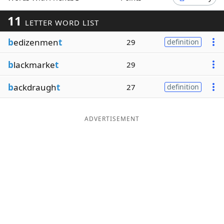
Word List
Maker
11
LETTER WORD LIST
b
edizenmen
t
29
definition
Blog
b
lackmarke
t
29
Our Brands
b
ackdraugh
t
27
definition
ADVERTISEMENT