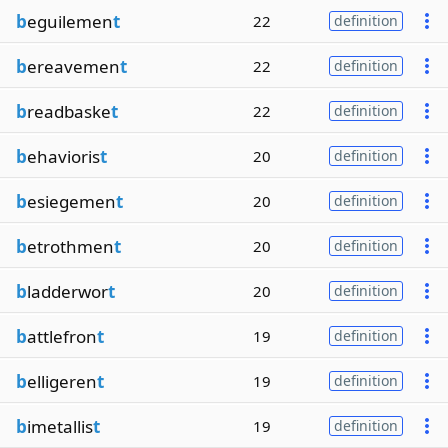
b
eguilemen
t
22
definition
b
ereavemen
t
22
definition
b
readbaske
t
22
definition
b
ehavioris
t
20
definition
b
esiegemen
t
20
definition
b
etrothmen
t
20
definition
b
ladderwor
t
20
definition
b
attlefron
t
19
definition
b
elligeren
t
19
definition
b
imetallis
t
19
definition