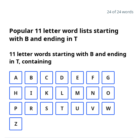
24 of 24 words
Popular 11 letter word lists starting
with B and ending in T
11 letter words starting with B and ending
in T, containing
A
B
C
D
E
F
G
H
I
K
L
M
N
O
P
R
S
T
U
V
W
Z