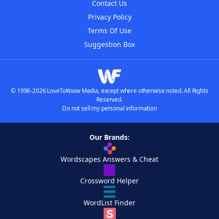
Contact Us
Privacy Policy
Terms Of Use
Suggestion Box
© 1996-2026 LoveToKnow Media, except where otherwise noted. All Rights
Reserved.
Do not sell my personal information
Our Brands:
Wordscapes Answers & Cheat
Crossword Helper
WordList Finder