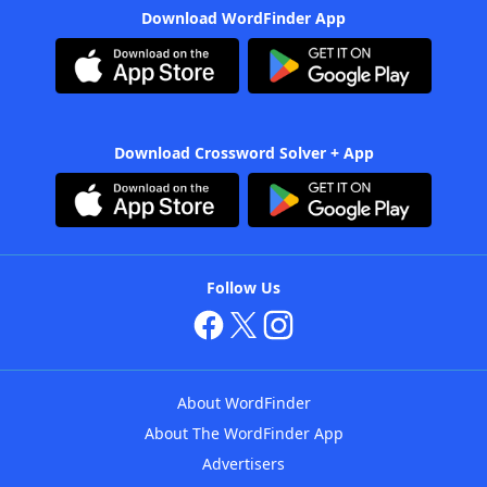
Download WordFinder App
Download Crossword Solver + App
Follow Us
About WordFinder
About The WordFinder App
Advertisers