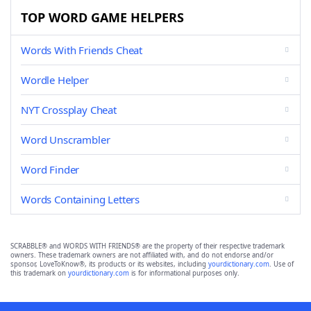
TOP WORD GAME HELPERS
Words With Friends Cheat
Wordle Helper
NYT Crossplay Cheat
Word Unscrambler
Word Finder
Words Containing Letters
SCRABBLE® and WORDS WITH FRIENDS® are the property of their respective trademark
owners. These trademark owners are not affiliated with, and do not endorse and/or
sponsor, LoveToKnow®, its products or its websites, including
yourdictionary.com
. Use of
this trademark on
yourdictionary.com
is for informational purposes only.