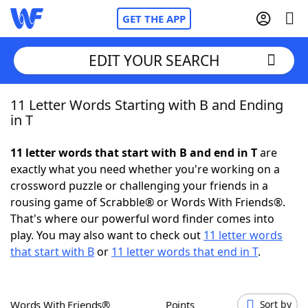
GET THE APP
EDIT YOUR SEARCH
11 Letter Words Starting with B and Ending
Home
in T
Words With Friends
Cheat
11 letter words that start with B and end in T
are
exactly what you need whether you're working on a
NYT Crossplay Cheat
crossword puzzle or challenging your friends in a
rousing game of Scrabble® or Words With Friends®.
Scrabble
Helpers
That's where our powerful word finder comes into
play. You may also want to check out
11 letter words
that start with B
or
11 letter words that end in T
.
Today's NYT Games
Hints & Answers
Word Games
Helpers
Words With Friends®
Points
Sort by