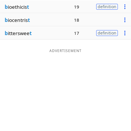
b
ioethicis
t
19
definition
b
iocentris
t
18
b
itterswee
t
17
definition
ADVERTISEMENT