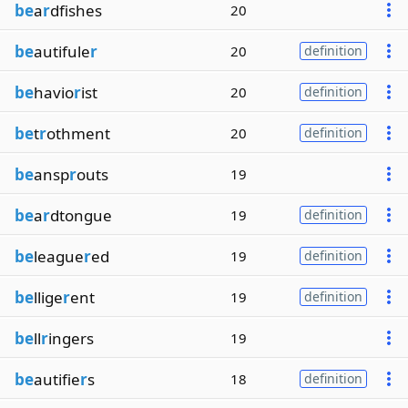
be
a
r
dfishes
20
be
autifule
r
20
definition
be
havio
r
ist
20
definition
be
t
r
othment
20
definition
be
ansp
r
outs
19
be
a
r
dtongue
19
definition
be
league
r
ed
19
definition
be
llige
r
ent
19
definition
be
ll
r
ingers
19
be
autifie
r
s
18
definition