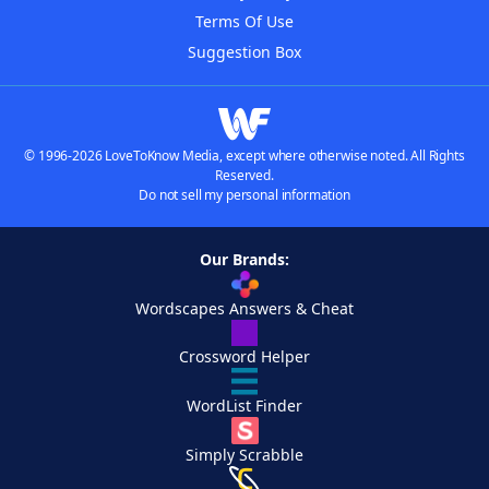
Terms Of Use
Suggestion Box
© 1996-2026 LoveToKnow Media, except where otherwise noted. All Rights
Reserved.
Do not sell my personal information
Our Brands:
Wordscapes Answers & Cheat
Crossword Helper
WordList Finder
Simply Scrabble