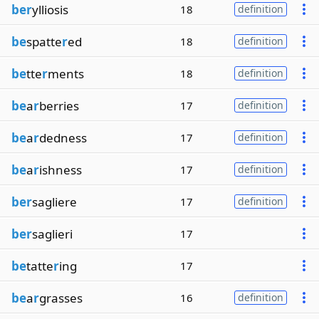
ber
ylliosis
18
definition
be
spatte
r
ed
18
definition
be
tte
r
ments
18
definition
be
a
r
berries
17
definition
be
a
r
dedness
17
definition
be
a
r
ishness
17
definition
ber
sagliere
17
definition
ber
saglieri
17
be
tatte
r
ing
17
be
a
r
grasses
16
definition