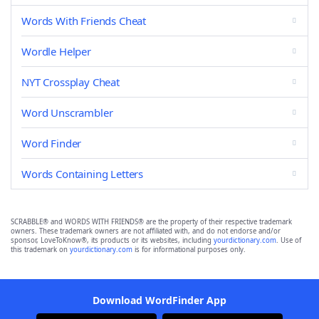
Words With Friends Cheat
Wordle Helper
NYT Crossplay Cheat
Word Unscrambler
Word Finder
Words Containing Letters
SCRABBLE® and WORDS WITH FRIENDS® are the property of their respective trademark
owners. These trademark owners are not affiliated with, and do not endorse and/or
sponsor, LoveToKnow®, its products or its websites, including
yourdictionary.com
. Use of
this trademark on
yourdictionary.com
is for informational purposes only.
Download WordFinder App