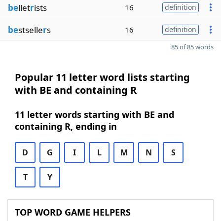
be
llet
r
ists
16
definition
be
stselle
r
s
16
definition
85 of 85 words
Popular 11 letter word lists starting
with BE and containing R
11 letter words starting with BE and
containing R, ending in
D
G
I
L
M
N
S
T
Y
TOP WORD GAME HELPERS