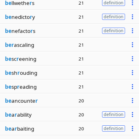
be
llwethe
r
s
21
definition
be
nedicto
r
y
21
definition
be
nefacto
r
s
21
definition
ber
ascaling
21
be
sc
r
eening
21
be
sh
r
ouding
21
be
sp
r
eading
21
be
ancounte
r
20
be
a
r
ability
20
definition
be
a
r
baiting
20
definition