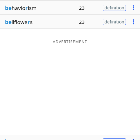
be
havio
r
ism
23
definition
be
llflowe
r
s
23
definition
ADVERTISEMENT