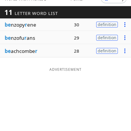
Word List
Maker
11
LETTER WORD LIST
be
nzopy
r
ene
30
definition
Blog
be
nzofu
r
ans
29
definition
Our Brands
be
achcombe
r
28
definition
ADVERTISEMENT