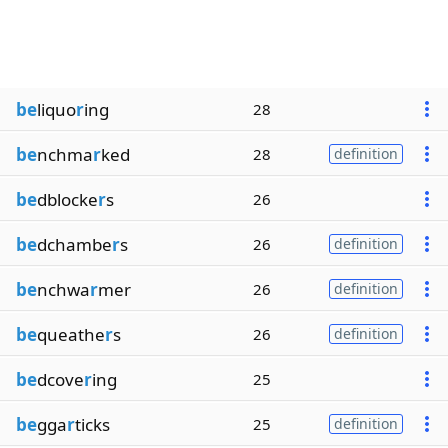
be
liquo
r
ing
28
be
nchma
r
ked
28
definition
be
dblocke
r
s
26
be
dchambe
r
s
26
definition
be
nchwa
r
mer
26
definition
be
queathe
r
s
26
definition
be
dcove
r
ing
25
be
gga
r
ticks
25
definition