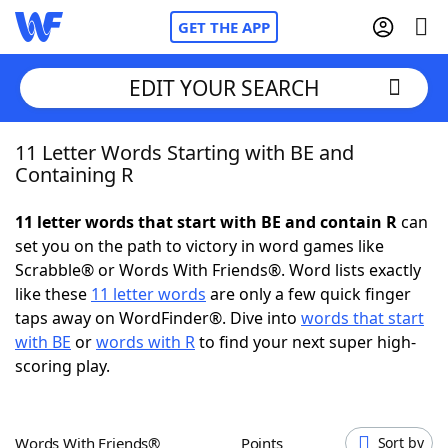
GET THE APP
EDIT YOUR SEARCH
11 Letter Words Starting with BE and
Home
Containing R
Words With Friends
Cheat
11 letter words that start with BE and contain R
can
set you on the path to victory in word games like
NYT Crossplay Cheat
Scrabble® or Words With Friends®. Word lists exactly
like these
11 letter words
are only a few quick finger
Scrabble
Helpers
taps away on WordFinder®. Dive into
words that start
with BE
or
words with R
to find your next super high-
scoring play.
Today's NYT Games
Hints & Answers
Word Games
Helpers
Words With Friends®
Points
Sort by