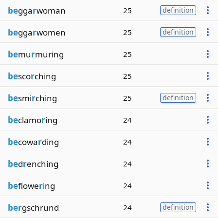
be
gga
r
woman
25
definition
be
gga
r
women
25
definition
be
mu
r
muring
25
be
sco
r
ching
25
be
smi
r
ching
25
definition
be
clamo
r
ing
24
be
cowa
r
ding
24
be
d
r
enching
24
be
flowe
r
ing
24
ber
gschrund
24
definition