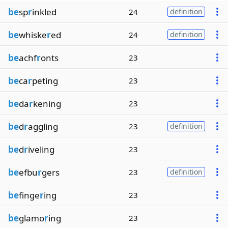
be
sp
r
inkled
24
definition
be
whiske
r
ed
24
definition
be
achf
r
onts
23
be
ca
r
peting
23
be
da
r
kening
23
be
d
r
aggling
23
definition
be
d
r
iveling
23
be
efbu
r
gers
23
definition
be
finge
r
ing
23
be
glamo
r
ing
23