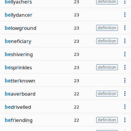
be
llyache
r
s
23
definition
be
llydance
r
23
be
lowg
r
ound
23
definition
be
neficia
r
y
23
definition
be
shive
r
ing
23
be
sp
r
inkles
23
definition
be
tte
r
known
23
be
ave
r
board
22
definition
be
d
r
ivelled
22
be
f
r
iending
22
definition