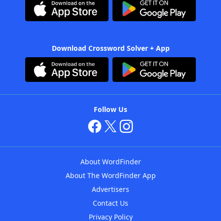
Download Crossword Solver + App
Follow Us
About WordFinder
About The WordFinder App
Advertisers
Contact Us
Privacy Policy