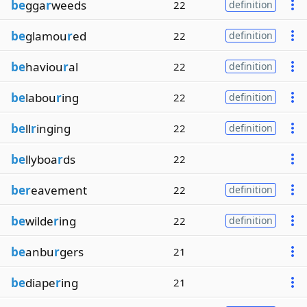
be
gga
r
weeds
22
definition
be
glamou
r
ed
22
definition
be
haviou
r
al
22
definition
be
labou
r
ing
22
definition
be
ll
r
inging
22
definition
be
llyboa
r
ds
22
ber
eavement
22
definition
be
wilde
r
ing
22
definition
be
anbu
r
gers
21
be
diape
r
ing
21