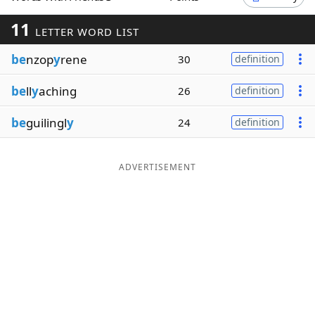
Word List
Maker
11
LETTER WORD LIST
be
nzop
y
rene
30
definition
Blog
be
ll
y
aching
26
definition
Our Brands
be
guilingl
y
24
definition
ADVERTISEMENT