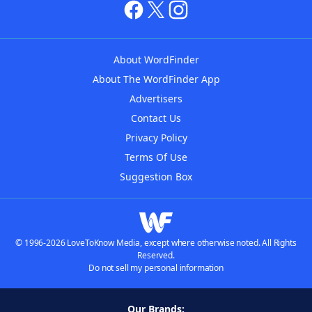
About WordFinder
About The WordFinder App
Advertisers
Contact Us
Privacy Policy
Terms Of Use
Suggestion Box
© 1996-2026 LoveToKnow Media, except where otherwise noted. All Rights
Reserved.
Do not sell my personal information
Our Brands: