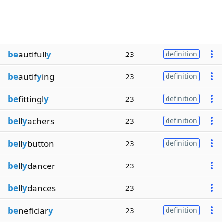
be
autifull
y
23
definition
be
autif
y
ing
23
definition
be
fittingl
y
23
definition
be
ll
y
achers
23
definition
be
ll
y
button
23
definition
be
ll
y
dancer
23
be
ll
y
dances
23
be
neficiar
y
23
definition