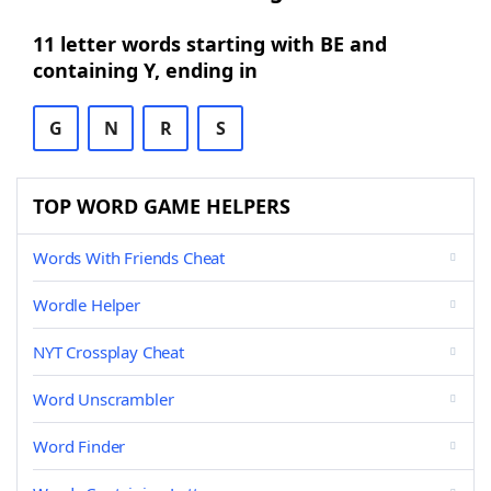
11 letter words starting with BE and
containing Y, ending in
G
N
R
S
TOP WORD GAME HELPERS
Words With Friends Cheat
Wordle Helper
NYT Crossplay Cheat
Word Unscrambler
Word Finder