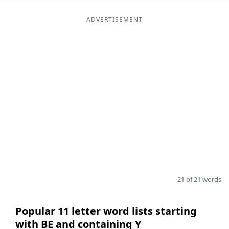
ADVERTISEMENT
21 of 21 words
Popular 11 letter word lists starting
with BE and containing Y