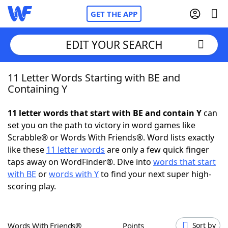
GET THE APP
EDIT YOUR SEARCH
11 Letter Words Starting with BE and
Home
Containing Y
Words With Friends
Cheat
11 letter words that start with BE and contain Y
can
set you on the path to victory in word games like
NYT Crossplay Cheat
Scrabble® or Words With Friends®. Word lists exactly
like these
11 letter words
are only a few quick finger
Scrabble
Helpers
taps away on WordFinder®. Dive into
words that start
with BE
or
words with Y
to find your next super high-
scoring play.
Today's NYT Games
Hints & Answers
Word Games
Helpers
Words With Friends®
Points
Sort by