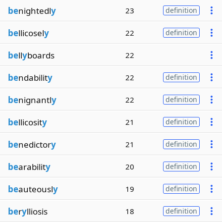
be
nightedl
y
23
definition
be
llicosel
y
22
definition
be
ll
y
boards
22
be
ndabilit
y
22
definition
be
nignantl
y
22
definition
be
llicosit
y
21
definition
be
nedictor
y
21
definition
be
arabilit
y
20
definition
be
auteousl
y
19
definition
be
r
y
lliosis
18
definition