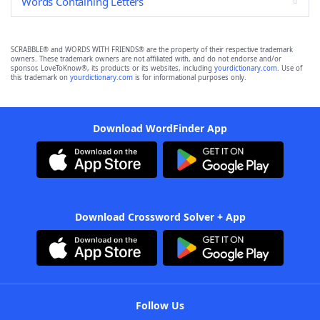
Words Containing Letters
SCRABBLE® and WORDS WITH FRIENDS® are the property of their respective trademark
owners. These trademark owners are not affiliated with, and do not endorse and/or
sponsor, LoveToKnow®, its products or its websites, including
yourdictionary.com
. Use of
this trademark on
yourdictionary.com
is for informational purposes only.
Download WordFinder App
Download Crossword Solver + App
Follow Us