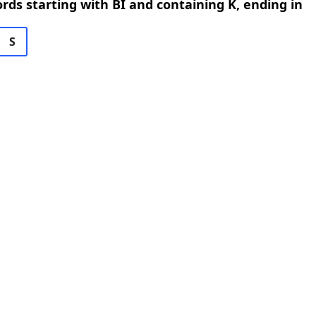
ords starting with BI and containing K, ending in
S