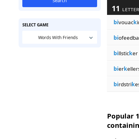
Search
11
LETTER
bi
vouac
k
SELECT GAME
bi
ofeedba
Words With Friends
bi
llstic
k
er
bi
er
k
eller
bi
rdstri
k
e
Popular 1
containi