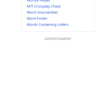
Wordle Helper
NYT Crossplay Cheat
Word Unscrambler
Word Finder
Words Containing Letters
ADVERTISEMENT