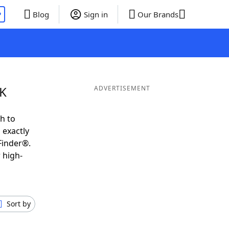
P
Blog
Sign in
Our Brands
 K
ADVERTISEMENT
h to
 exactly
Finder®.
 high-
Sort by