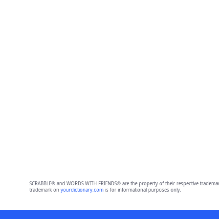
SCRABBLE® and WORDS WITH FRIENDS® are the property of their respective trademark 
trademark on
yourdictionary.com
is for informational purposes only.