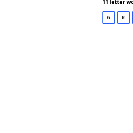
11 letter w
G
R