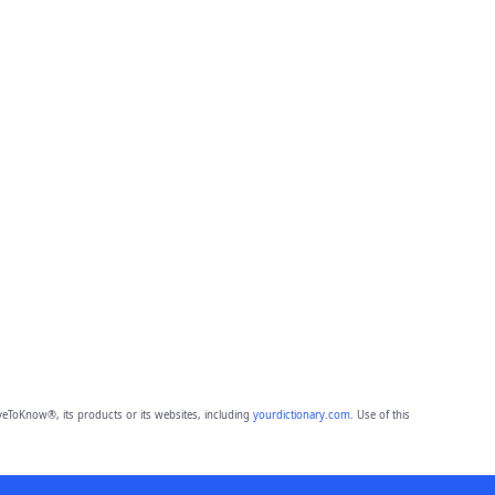
eToKnow®, its products or its websites, including
yourdictionary.com
. Use of this