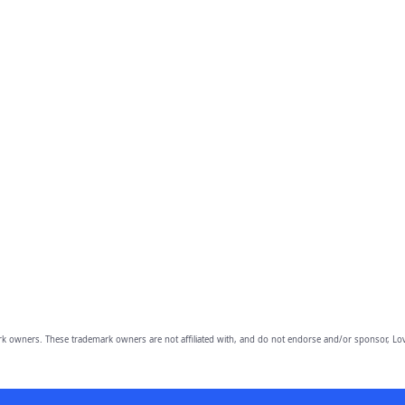
owners. These trademark owners are not affiliated with, and do not endorse and/or sponsor, Lov