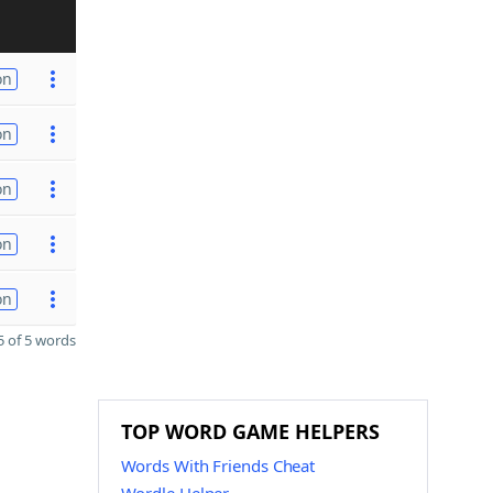
on
on
on
on
on
 of 5 words
TOP WORD GAME HELPERS
Words With Friends Cheat