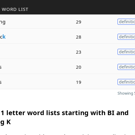
 WORD LIST
ing
29
definiti
c
k
28
definiti
23
definiti
s
20
definiti
s
19
definiti
Showing 5
1 letter word lists starting with BI and
ng K