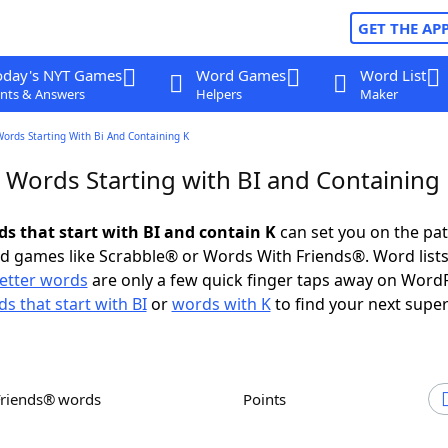
GET THE AP
oday's NYT Games
Word Games
Word List
nts & Answers
Helpers
Maker
Words Starting With Bi And Containing K
r Words Starting with BI and Containing
ds that start with BI and contain K
can set you on the pat
rd games like Scrabble® or Words With Friends®. Word lists
letter words
are only a few quick finger taps away on Word
s that start with BI
or
words with K
to find your next super
Friends® words
Points