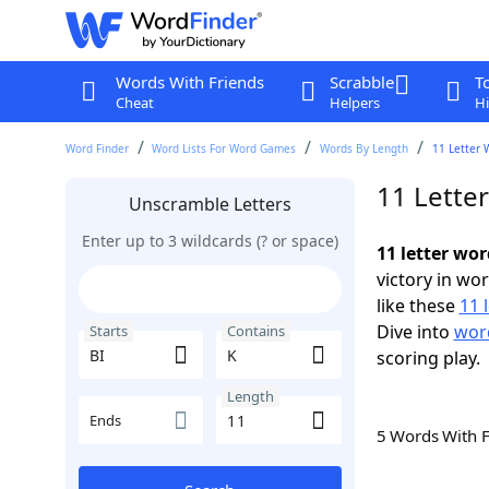
Words With Friends
Scrabble
T
Cheat
Helpers
Hi
Word Finder
Word Lists For Word Games
Words By Length
11 Letter 
11 Lette
Unscramble Letters
Enter up to 3 wildcards (? or space)
11 letter wor
victory in wo
like these
11 
Dive into
word
Starts
Contains
scoring play.
Length
Ends
5 Words With 