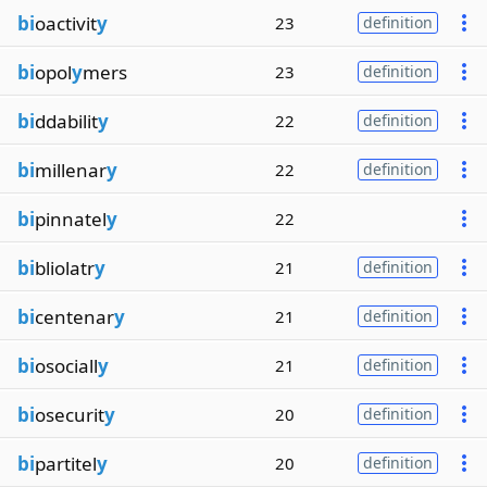
bi
oactivit
y
23
definition
bi
opol
y
mers
23
definition
bi
ddabilit
y
22
definition
bi
millenar
y
22
definition
bi
pinnatel
y
22
bi
bliolatr
y
21
definition
bi
centenar
y
21
definition
bi
osociall
y
21
definition
bi
osecurit
y
20
definition
bi
partitel
y
20
definition