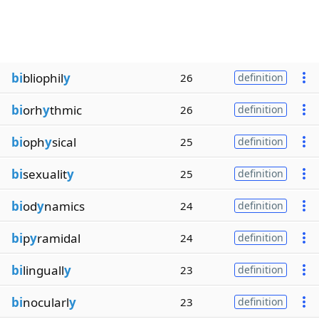
bi
bliophil
y
26
definition
bi
orh
y
thmic
26
definition
bi
oph
y
sical
25
definition
bi
sexualit
y
25
definition
bi
od
y
namics
24
definition
bi
p
y
ramidal
24
definition
bi
linguall
y
23
definition
bi
nocularl
y
23
definition