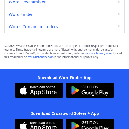
Word Unscrambler
Word Finder
Words Containing Letters
SCRABBLE® and WORDS WITH FRIENDS® are the property of their respective trademark
owners. These trademark owners are not affiliated with, and do not endorse and/or
sponsor, LoveToKnow®, its products or its websites, including
yourdictionary.com
. Use of
this trademark on
yourdictionary.com
is for informational purposes only.
Download WordFinder App
Download Crossword Solver + App