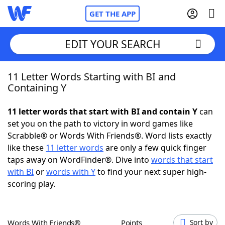
GET THE APP
EDIT YOUR SEARCH
11 Letter Words Starting with BI and
Home
Containing Y
Words With Friends
Cheat
11 letter words that start with BI and contain Y
can
set you on the path to victory in word games like
NYT Crossplay Cheat
Scrabble® or Words With Friends®. Word lists exactly
like these
11 letter words
are only a few quick finger
Scrabble
Helpers
taps away on WordFinder®. Dive into
words that start
with BI
or
words with Y
to find your next super high-
scoring play.
Today's NYT Games
Hints & Answers
Word Games
Helpers
Words With Friends®
Points
Sort by