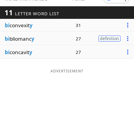
Word List
Maker
11
LETTER WORD LIST
bi
convexit
y
31
Blog
bi
bliomanc
y
27
definition
Our Brands
bi
concavit
y
27
ADVERTISEMENT