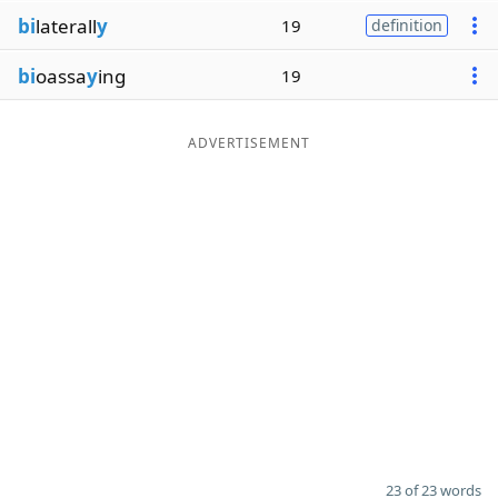
bi
laterall
y
19
definition
bi
oassa
y
ing
19
ADVERTISEMENT
23 of 23 words