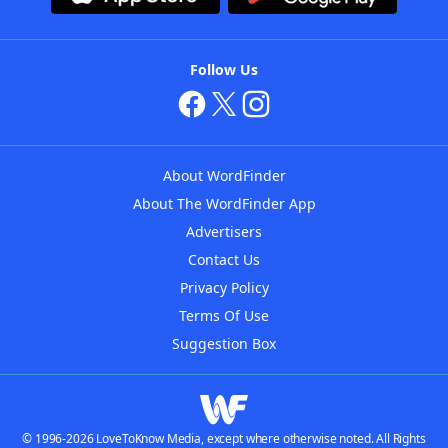
Follow Us
About WordFinder
About The WordFinder App
Advertisers
Contact Us
Privacy Policy
Terms Of Use
Suggestion Box
© 1996-2026 LoveToKnow Media, except where otherwise noted. All Rights