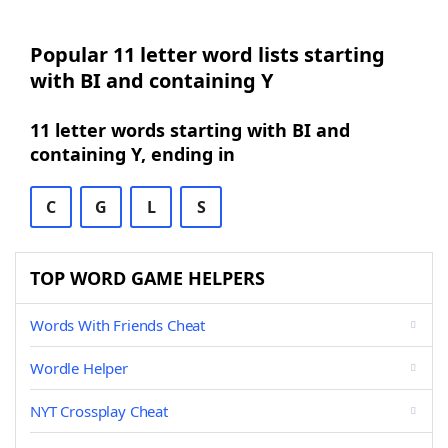
Popular 11 letter word lists starting
with BI and containing Y
11 letter words starting with BI and
containing Y, ending in
C
G
L
S
TOP WORD GAME HELPERS
Words With Friends Cheat
Wordle Helper
NYT Crossplay Cheat