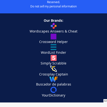
Reserved.
Do not sell my personal information
Our Brands:
Wordscapes Answers & Cheat
Crossword Helper
WordList Finder
Simply Scrabble
Crossplay Captain
Buscador de palabras
YourDictionary