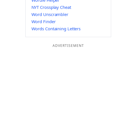
Wordle Helper
NYT Crossplay Cheat
Word Unscrambler
Word Finder
Words Containing Letters
ADVERTISEMENT