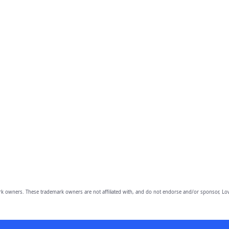
owners. These trademark owners are not affiliated with, and do not endorse and/or sponsor, Lov