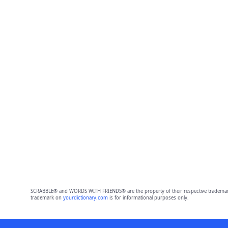
SCRABBLE® and WORDS WITH FRIENDS® are the property of their respective trademark 
trademark on
yourdictionary.com
is for informational purposes only.