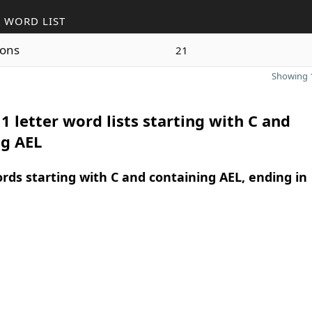
 WORD LIST
ons
21
Showing 1
1 letter word lists starting with C and
ng AEL
ords starting with C and containing AEL, ending in