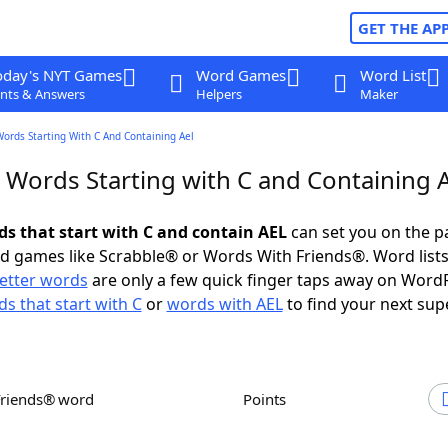
GET THE AP
oday's NYT Games
Word Games
Word List
nts & Answers
Helpers
Maker
Words Starting With C And Containing Ael
r Words Starting with C and Containing 
ds that start with C and contain AEL
can set you on the p
rd games like Scrabble® or Words With Friends®. Word lists
letter words
are only a few quick finger taps away on Word
s that start with C
or
words with AEL
to find your next sup
Friends® word
Points