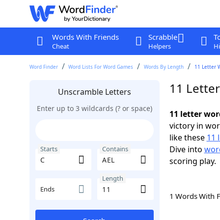
Words With Friends
Scrabble
T
Cheat
Helpers
Hi
Word Finder
Word Lists For Word Games
Words By Length
11 Letter 
11 Lette
Unscramble Letters
Enter up to 3 wildcards (? or space)
11 letter wor
victory in wo
like these
11 
Dive into
word
Starts
Contains
scoring play.
Length
Ends
1 Words With 