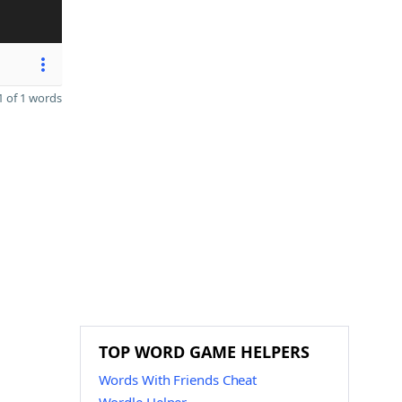
 of 1 words
TOP WORD GAME HELPERS
Words With Friends Cheat