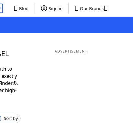
P
Blog
Sign in
Our Brands
AEL
ADVERTISEMENT
ath to
 exactly
Finder®.
er high-
Sort by