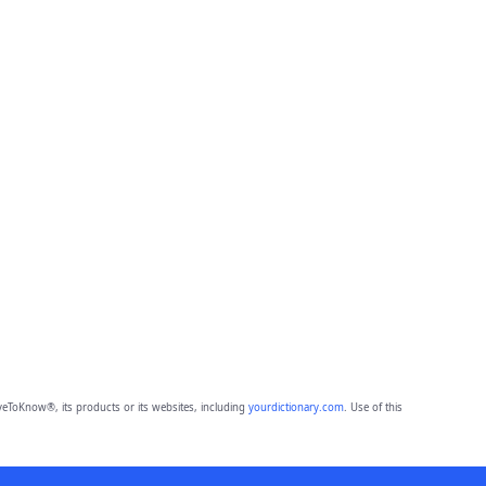
eToKnow®, its products or its websites, including
yourdictionary.com
. Use of this