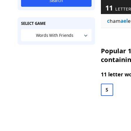
Search
11
LETTER
c
ham
ael
e
SELECT GAME
Words With Friends
Popular 1
containi
11 letter w
S