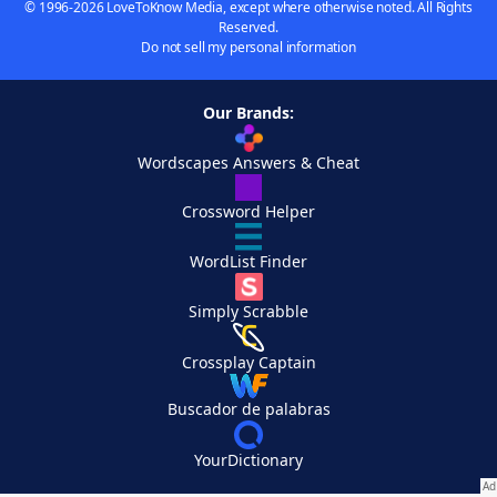
© 1996-2026 LoveToKnow Media, except where otherwise noted. All Rights
Reserved.
Do not sell my personal information
Our Brands:
Wordscapes Answers & Cheat
Crossword Helper
WordList Finder
Simply Scrabble
Crossplay Captain
Buscador de palabras
YourDictionary