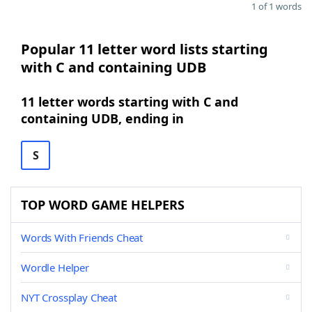
1 of 1 words
Popular 11 letter word lists starting
with C and containing UDB
11 letter words starting with C and
containing UDB, ending in
S
TOP WORD GAME HELPERS
Words With Friends Cheat
Wordle Helper
NYT Crossplay Cheat