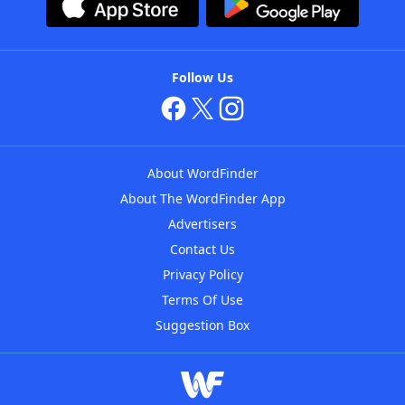
Follow Us
About WordFinder
About The WordFinder App
Advertisers
Contact Us
Privacy Policy
Terms Of Use
Suggestion Box