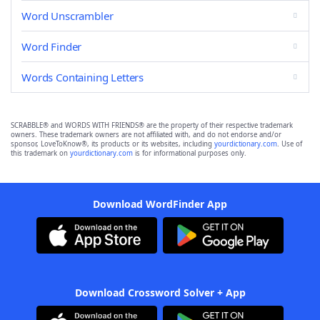
Word Unscrambler
Word Finder
Words Containing Letters
SCRABBLE® and WORDS WITH FRIENDS® are the property of their respective trademark
owners. These trademark owners are not affiliated with, and do not endorse and/or
sponsor, LoveToKnow®, its products or its websites, including
yourdictionary.com
. Use of
this trademark on
yourdictionary.com
is for informational purposes only.
Download WordFinder App
Download Crossword Solver + App