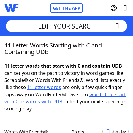
GET THE APP
EDIT YOUR SEARCH
11 Letter Words Starting with C and
Home
Containing UDB
Words With Friends
Cheat
11 letter words that start with C and contain UDB
can set you on the path to victory in word games like
NYT Crossplay Cheat
Scrabble® or Words With Friends®. Word lists exactly
like these
11 letter words
are only a few quick finger
Scrabble
Helpers
taps away on WordFinder®. Dive into
words that start
with C
or
words with UDB
to find your next super high-
scoring play.
Today's NYT Games
Hints & Answers
Word Games
Helpers
Words With Friends®
Points
Sort by