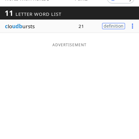
Word List
Maker
11
LETTER WORD LIST
c
lo
udb
ursts
21
definition
Blog
Our Brands
ADVERTISEMENT