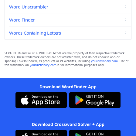
Word Unscrambler
Word Finder
Words Containing Letters
SCRABBLE® and WORDS WITH FRIENDS® are the property of their respective trademark
owners. These trademark owners are not affiliated with, and do not endorse and/or
sponsor, LoveToKnow®, its products or its websites, including
yourdictionary.com
. Use of
this trademark on
yourdictionary.com
is for informational purposes only.
Download WordFinder App
Download Crossword Solver + App