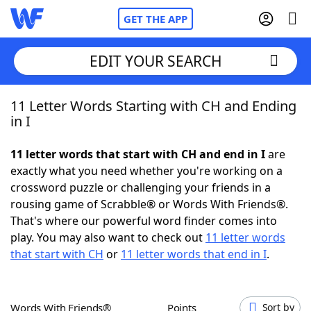
GET THE APP
EDIT YOUR SEARCH
11 Letter Words Starting with CH and Ending
Home
in I
Words With Friends
Cheat
11 letter words that start with CH and end in I
are
exactly what you need whether you're working on a
NYT Crossplay Cheat
crossword puzzle or challenging your friends in a
rousing game of Scrabble® or Words With Friends®.
Scrabble
Helpers
That's where our powerful word finder comes into
play. You may also want to check out
11 letter words
that start with CH
or
11 letter words that end in I
.
Today's NYT Games
Hints & Answers
Word Games
Helpers
Words With Friends®
Points
Sort by