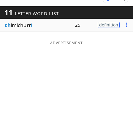
Word List
Maker
11
LETTER WORD LIST
ch
imichurr
i
25
definition
Blog
Our Brands
ADVERTISEMENT