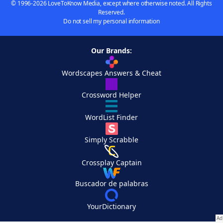
© 1996-2026 LoveToKnow Media, except where otherwise noted. All Rights
Reserved.
Do not sell my personal information
Our Brands:
Wordscapes Answers & Cheat
Crossword Helper
WordList Finder
Simply Scrabble
Crossplay Captain
Buscador de palabras
YourDictionary