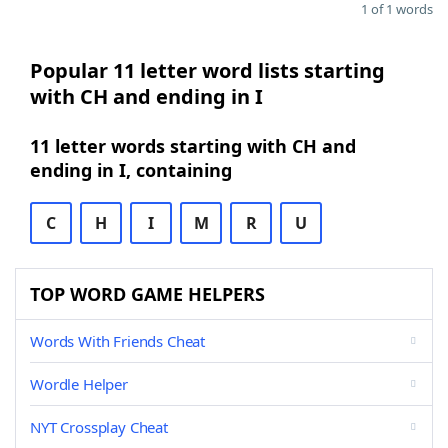
1 of 1 words
Popular 11 letter word lists starting
with CH and ending in I
11 letter words starting with CH and
ending in I, containing
C
H
I
M
R
U
TOP WORD GAME HELPERS
Words With Friends Cheat
Wordle Helper
NYT Crossplay Cheat