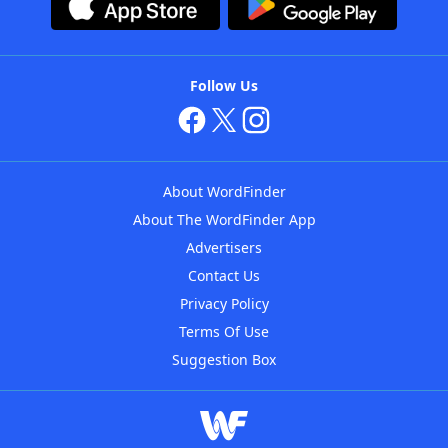
Follow Us
About WordFinder
About The WordFinder App
Advertisers
Contact Us
Privacy Policy
Terms Of Use
Suggestion Box