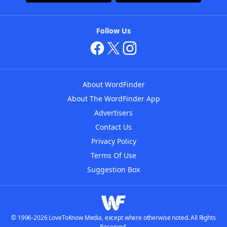
Follow Us
About WordFinder
About The WordFinder App
Advertisers
Contact Us
Privacy Policy
Terms Of Use
Suggestion Box
© 1996-2026 LoveToKnow Media, except where otherwise noted. All Rights
Reserved.