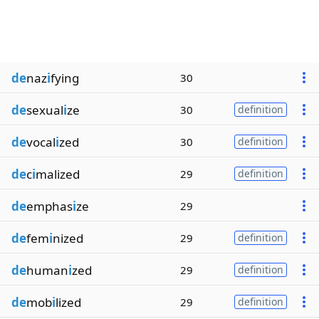
de
naz
i
fying
30
de
sexual
i
ze
30
definition
de
vocal
i
zed
30
definition
de
c
i
malized
29
definition
de
emphas
i
ze
29
de
fem
i
nized
29
definition
de
human
i
zed
29
definition
de
mob
i
lized
29
definition