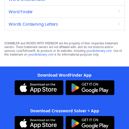
Word Finder
Words Containing Letters
SCRABBLE® and WORDS WITH FRIENDS® are the property of their respective trademark
owners. These trademark owners are not affiliated with, and do not endorse and/or
sponsor, LoveToKnow®, its products or its websites, including
yourdictionary.com
. Use of
this trademark on
yourdictionary.com
is for informational purposes only.
Download WordFinder App
Download Crossword Solver + App