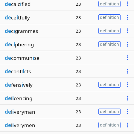
de
calc
i
fied
23
definition
de
ce
i
tfully
23
definition
de
c
i
grammes
23
definition
de
c
i
phering
23
definition
de
commun
i
se
23
de
confl
i
cts
23
de
fens
i
vely
23
definition
de
l
i
cencing
23
de
l
i
veryman
23
definition
de
l
i
verymen
23
definition