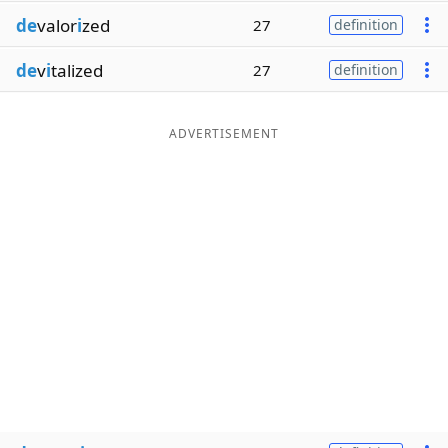
de
valor
i
zed
27
definition
de
v
i
talized
27
definition
ADVERTISEMENT