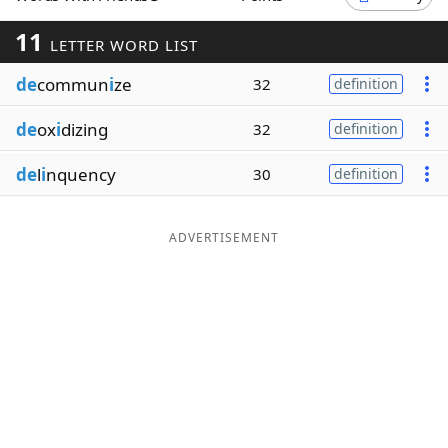
Word List
Maker
11
LETTER WORD LIST
de
commun
i
ze
32
definition
Blog
de
ox
i
dizing
32
definition
Our Brands
de
l
i
nquency
30
definition
ADVERTISEMENT