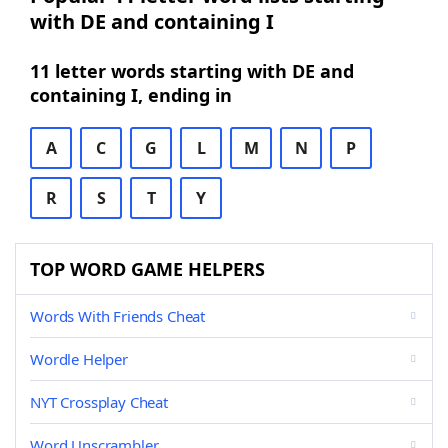
with DE and containing I
11 letter words starting with DE and
containing I, ending in
A
C
G
L
M
N
P
R
S
T
Y
TOP WORD GAME HELPERS
Words With Friends Cheat
Wordle Helper
NYT Crossplay Cheat
Word Unscrambler