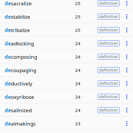
de
sacral
i
ze
25
definition
de
stab
i
lize
25
definition
de
tr
i
balize
25
definition
de
adlock
i
ng
24
definition
de
compos
i
ng
24
definition
de
coupag
i
ng
24
definition
de
duct
i
vely
24
definition
de
oxyr
i
bose
24
definition
de
sal
i
nized
24
definition
de
almak
i
ngs
23