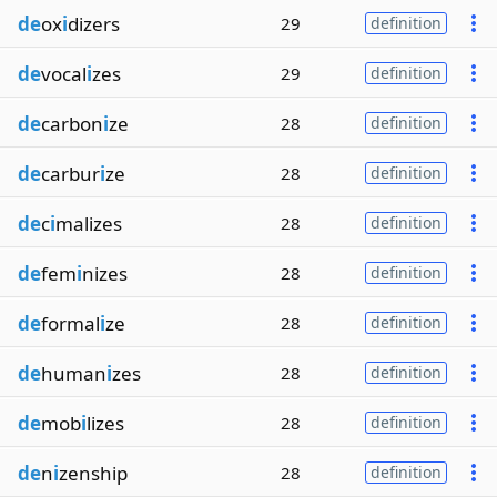
de
ox
i
dizers
29
definition
de
vocal
i
zes
29
definition
de
carbon
i
ze
28
definition
de
carbur
i
ze
28
definition
de
c
i
malizes
28
definition
de
fem
i
nizes
28
definition
de
formal
i
ze
28
definition
de
human
i
zes
28
definition
de
mob
i
lizes
28
definition
de
n
i
zenship
28
definition