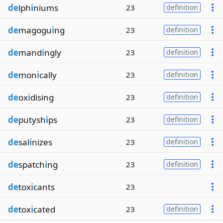
de
lph
i
niums
23
definition
de
magogu
i
ng
23
definition
de
mand
i
ngly
23
definition
de
mon
i
cally
23
definition
de
ox
i
dising
23
definition
de
putysh
i
ps
23
definition
de
sal
i
nizes
23
definition
de
spatch
i
ng
23
definition
de
tox
i
cants
23
de
tox
i
cated
23
definition