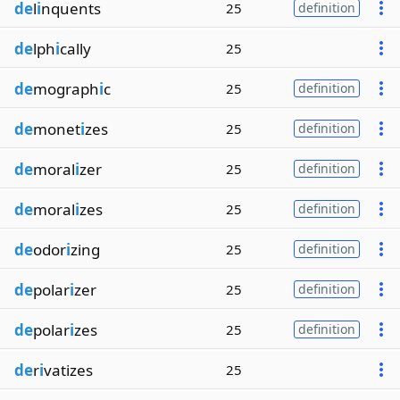
de
l
i
nquents
25
definition
de
lph
i
cally
25
de
mograph
i
c
25
definition
de
monet
i
zes
25
definition
de
moral
i
zer
25
definition
de
moral
i
zes
25
definition
de
odor
i
zing
25
definition
de
polar
i
zer
25
definition
de
polar
i
zes
25
definition
de
r
i
vatizes
25