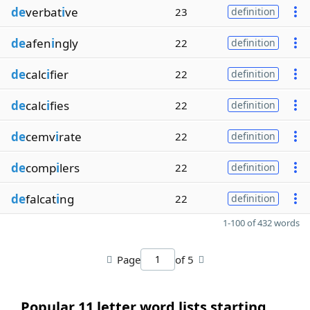
de
verbat
i
ve
23
definition
de
afen
i
ngly
22
definition
de
calc
i
fier
22
definition
de
calc
i
fies
22
definition
de
cemv
i
rate
22
definition
de
comp
i
lers
22
definition
de
falcat
i
ng
22
definition
1-100 of 432 words
Page
of 5
Popular 11 letter word lists starting