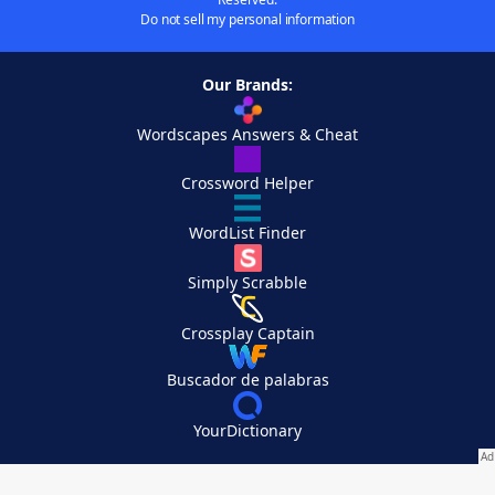
Do not sell my personal information
Our Brands:
Wordscapes Answers & Cheat
Crossword Helper
WordList Finder
Simply Scrabble
Crossplay Captain
Buscador de palabras
YourDictionary