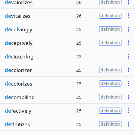
de
valor
i
zes
26
definition
de
v
i
talizes
26
definition
de
ce
i
vingly
25
definition
de
cept
i
vely
25
definition
de
clutch
i
ng
25
de
color
i
zer
25
definition
de
color
i
zes
25
definition
de
comp
i
ling
25
definition
de
fect
i
vely
25
definition
de
f
i
nitizes
25
definition