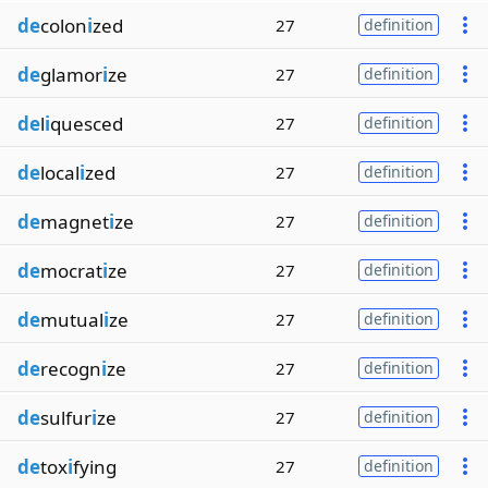
de
colon
i
zed
27
definition
de
glamor
i
ze
27
definition
de
l
i
quesced
27
definition
de
local
i
zed
27
definition
de
magnet
i
ze
27
definition
de
mocrat
i
ze
27
definition
de
mutual
i
ze
27
definition
de
recogn
i
ze
27
definition
de
sulfur
i
ze
27
definition
de
tox
i
fying
27
definition