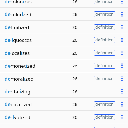
de
colon
i
zes
26
definition
de
color
i
zed
26
definition
de
f
i
nitized
26
definition
de
l
i
quesces
26
definition
de
local
i
zes
26
definition
de
monet
i
zed
26
definition
de
moral
i
zed
26
definition
de
ntal
i
zing
26
de
polar
i
zed
26
definition
de
r
i
vatized
26
definition