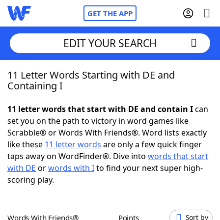
GET THE APP
EDIT YOUR SEARCH
11 Letter Words Starting with DE and
Home
Containing I
Words With Friends
Cheat
11 letter words that start with DE and contain I
can
set you on the path to victory in word games like
NYT Crossplay Cheat
Scrabble® or Words With Friends®. Word lists exactly
like these
11 letter words
are only a few quick finger
Scrabble
Helpers
taps away on WordFinder®. Dive into
words that start
with DE
or
words with I
to find your next super high-
scoring play.
Today's NYT Games
Hints & Answers
Word Games
Helpers
Words With Friends®
Points
Sort by