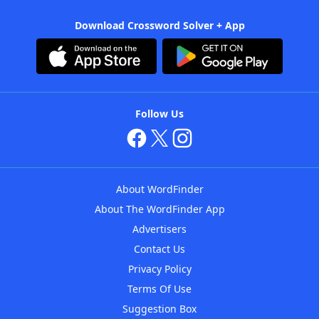
Download Crossword Solver + App
Follow Us
About WordFinder
About The WordFinder App
Advertisers
Contact Us
Privacy Policy
Terms Of Use
Suggestion Box