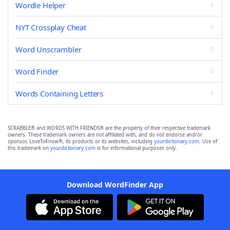
Wordle Helper
NYT Crossplay Cheat
Word Unscrambler
Word Finder
Words Containing Letters
SCRABBLE® and WORDS WITH FRIENDS® are the property of their respective trademark
owners. These trademark owners are not affiliated with, and do not endorse and/or
sponsor, LoveToKnow®, its products or its websites, including
yourdictionary.com
. Use of
this trademark on
yourdictionary.com
is for informational purposes only.
Download WordFinder App