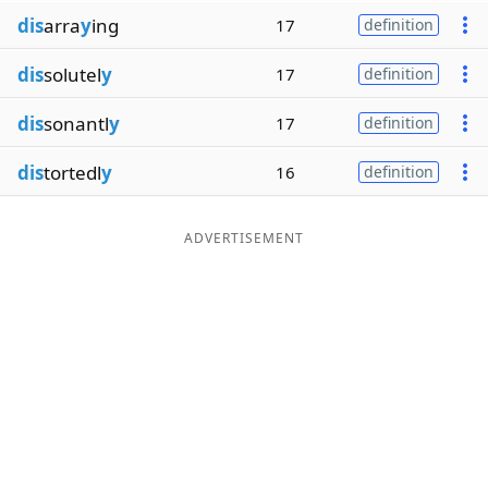
dis
arra
y
ing
17
definition
dis
solutel
y
17
definition
dis
sonantl
y
17
definition
dis
tortedl
y
16
definition
ADVERTISEMENT