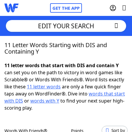
GET THE APP
EDIT YOUR SEARCH
11 Letter Words Starting with DIS and
Home
Containing Y
Words With Friends
Cheat
11 letter words that start with DIS and contain Y
can set you on the path to victory in word games like
NYT Crossplay Cheat
Scrabble® or Words With Friends®. Word lists exactly
like these
11 letter words
are only a few quick finger
Scrabble
Helpers
taps away on WordFinder®. Dive into
words that start
with DIS
or
words with Y
to find your next super high-
scoring play.
Today's NYT Games
Hints & Answers
Word Games
Helpers
Words With Friends®
Points
Sort by