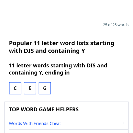
25 of 25 words
Popular 11 letter word lists starting
with DIS and containing Y
11 letter words starting with DIS and
containing Y, ending in
C
E
G
TOP WORD GAME HELPERS
Words With Friends Cheat