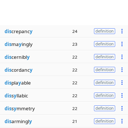
dis
crepanc
y
24
definition
dis
ma
y
ingly
23
definition
dis
cernibl
y
22
definition
dis
cordanc
y
22
definition
dis
pla
y
able
22
definition
dis
s
y
llabic
22
definition
dis
s
y
mmetry
22
definition
dis
armingl
y
21
definition