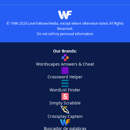
© 1996-2026 LoveToKnow Media, except where otherwise noted. All Rights
Reserved.
Do not sell my personal information
Our Brands:
Wordscapes Answers & Cheat
Crossword Helper
WordList Finder
Simply Scrabble
Crossplay Captain
Buscador de palabras