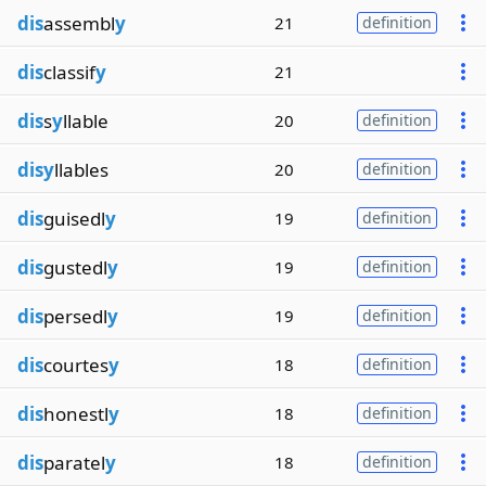
dis
assembl
y
21
definition
dis
classif
y
21
dis
s
y
llable
20
definition
disy
llables
20
definition
dis
guisedl
y
19
definition
dis
gustedl
y
19
definition
dis
persedl
y
19
definition
dis
courtes
y
18
definition
dis
honestl
y
18
definition
dis
paratel
y
18
definition