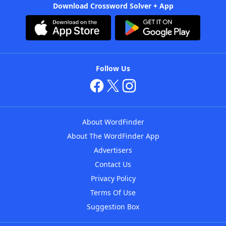
Download Crossword Solver + App
Follow Us
About WordFinder
About The WordFinder App
Advertisers
Contact Us
Privacy Policy
Terms Of Use
Suggestion Box