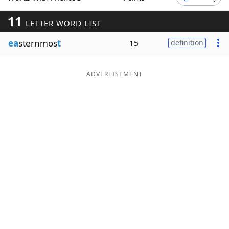
Word List
Maker
11
LETTER WORD LIST
ea
sternmos
t
15
definition
Blog
Our Brands
ADVERTISEMENT