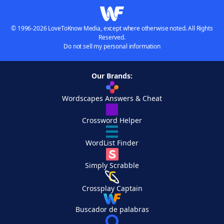
© 1996-2026 LoveToKnow Media, except where otherwise noted. All Rights
Reserved.
Do not sell my personal information
Our Brands:
Wordscapes Answers & Cheat
Crossword Helper
WordList Finder
Simply Scrabble
Crossplay Captain
Buscador de palabras