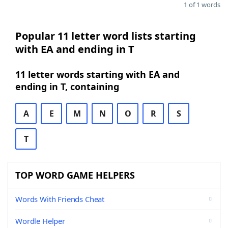
1 of 1 words
Popular 11 letter word lists starting
with EA and ending in T
11 letter words starting with EA and
ending in T, containing
A
E
M
N
O
R
S
T
TOP WORD GAME HELPERS
Words With Friends Cheat
Wordle Helper