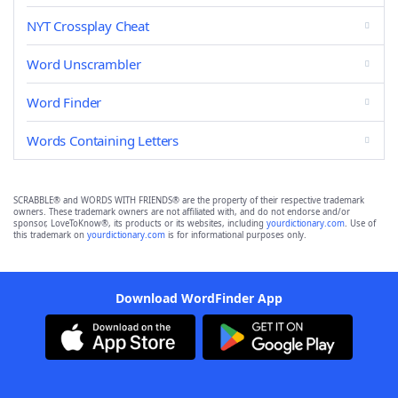
NYT Crossplay Cheat
Word Unscrambler
Word Finder
Words Containing Letters
SCRABBLE® and WORDS WITH FRIENDS® are the property of their respective trademark
owners. These trademark owners are not affiliated with, and do not endorse and/or
sponsor, LoveToKnow®, its products or its websites, including
yourdictionary.com
. Use of
this trademark on
yourdictionary.com
is for informational purposes only.
Download WordFinder App