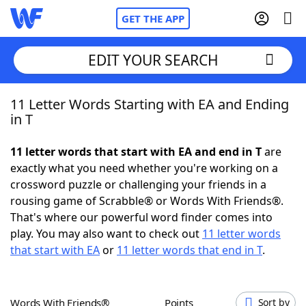
GET THE APP
EDIT YOUR SEARCH
11 Letter Words Starting with EA and Ending
Home
in T
Words With Friends
Cheat
11 letter words that start with EA and end in T
are
exactly what you need whether you're working on a
NYT Crossplay Cheat
crossword puzzle or challenging your friends in a
rousing game of Scrabble® or Words With Friends®.
Scrabble
Helpers
That's where our powerful word finder comes into
play. You may also want to check out
11 letter words
that start with EA
or
11 letter words that end in T
.
Today's NYT Games
Hints & Answers
Word Games
Helpers
Words With Friends®
Points
Sort by