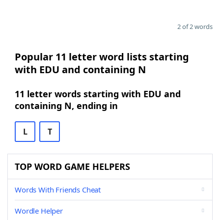
2 of 2 words
Popular 11 letter word lists starting
with EDU and containing N
11 letter words starting with EDU and
containing N, ending in
L
T
TOP WORD GAME HELPERS
Words With Friends Cheat
Wordle Helper