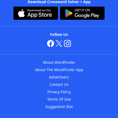
Download Crossword Solver + App
Follow Us
About WordFinder
About The WordFinder App
Advertisers
Contact Us
Privacy Policy
Terms Of Use
Suggestion Box