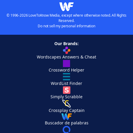
© 1996-2026 LoveToKnow Media, except where otherwise noted. All Rights
Reserved.
Do not sell my personal information
Our Brands:
Wordscapes Answers & Cheat
Crossword Helper
WordList Finder
Simply Scrabble
Crossplay Captain
Buscador de palabras