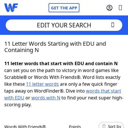
GET THE APP
EDIT YOUR SEARCH
11 Letter Words Starting with EDU and
Home
Containing N
Words With Friends
Cheat
11 letter words that start with EDU and contain N
can set you on the path to victory in word games like
NYT Crossplay Cheat
Scrabble® or Words With Friends®. Word lists exactly
like these
11 letter words
are only a few quick finger
Scrabble
Helpers
taps away on WordFinder®. Dive into
words that start
with EDU
or
words with N
to find your next super high-
scoring play.
Today's NYT Games
Hints & Answers
Word Games
Helpers
Words With Friends®
Points
Sort by