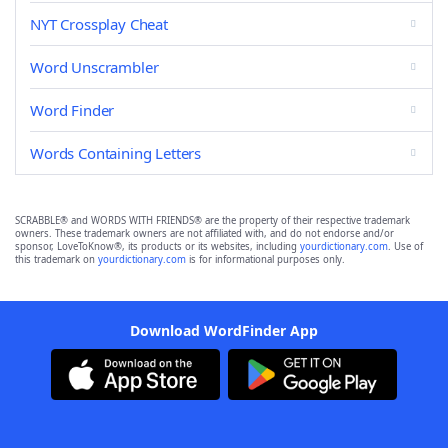
NYT Crossplay Cheat
Word Unscrambler
Word Finder
Words Containing Letters
SCRABBLE® and WORDS WITH FRIENDS® are the property of their respective trademark
owners. These trademark owners are not affiliated with, and do not endorse and/or
sponsor, LoveToKnow®, its products or its websites, including
yourdictionary.com
. Use of
this trademark on
yourdictionary.com
is for informational purposes only.
Download WordFinder App