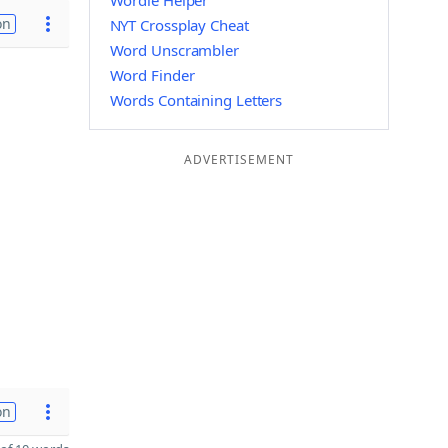
Wordle Helper
on
NYT Crossplay Cheat
Word Unscrambler
Word Finder
Words Containing Letters
ADVERTISEMENT
on