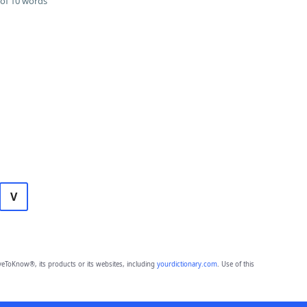
of 10 words
V
eToKnow®, its products or its websites, including
yourdictionary.com
. Use of this