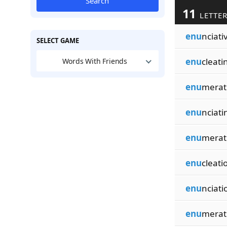
Search
11
LETTER
enu
nciati
SELECT GAME
enu
cleati
Words With Friends
enu
merat
enu
nciati
enu
merat
enu
cleati
enu
nciati
enu
merat