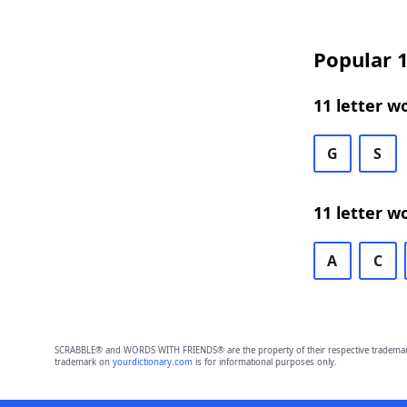
Popular 1
11 letter w
G
S
11 letter w
A
C
SCRABBLE® and WORDS WITH FRIENDS® are the property of their respective trademark 
trademark on
yourdictionary.com
is for informational purposes only.