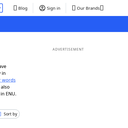
P
Blog
Sign in
Our Brands
ADVERTISEMENT
ave
 in
er words
 also
 in ENU.
Sort by