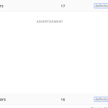
rs
17
definiti
ADVERTISEMENT
ors
16
definiti