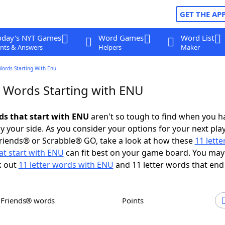
GET THE AP
oday's NYT Games
Word Games
Word List
nts & Answers
Helpers
Maker
Words Starting With Enu
r Words Starting with ENU
rds that start with ENU
aren't so tough to find when you h
 your side. As you consider your options for your next play
riends® or Scrabble® GO, take a look at how these
11 lett
at start with ENU
can fit best on your game board. You may
k out
11 letter words with ENU
and 11 letter words that end
h Friends® words
Points