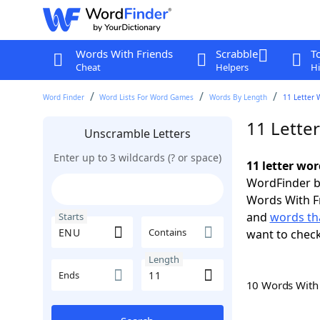
Words With Friends
Scrabble
T
Cheat
Helpers
Hi
Word Finder
Word Lists For Word Games
Words By Length
11 Letter 
11 Lette
Unscramble Letters
Enter up to 3 wildcards (? or space)
11 letter wo
WordFinder by
Words With F
and
words th
Starts
Contains
want to chec
Length
Ends
10 Words Wit