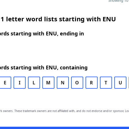
Showing 10 
1 letter word lists starting with ENU
ords starting with ENU, ending in
ords starting with ENU, containing
E
I
L
M
N
O
R
T
U
owners. These trademark owners are not affiliated with, and do not endorse and/or sponsor, Lov