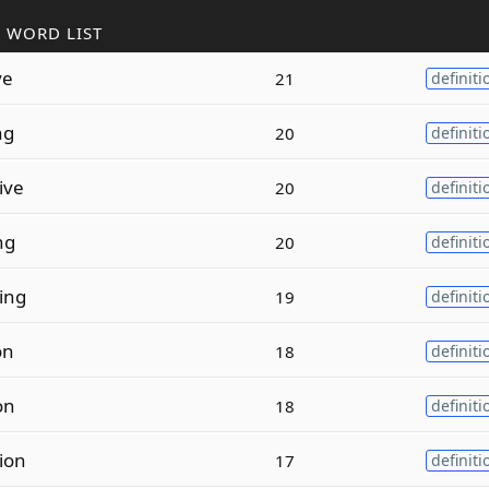
 WORD LIST
ve
21
definiti
ng
20
definiti
ive
20
definiti
ng
20
definiti
ing
19
definiti
on
18
definiti
on
18
definiti
ion
17
definiti