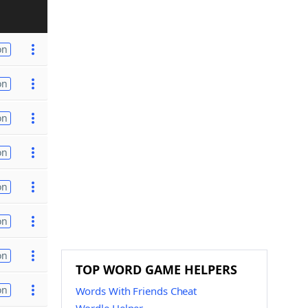
on
on
on
on
on
on
on
TOP WORD GAME HELPERS
on
Words With Friends Cheat