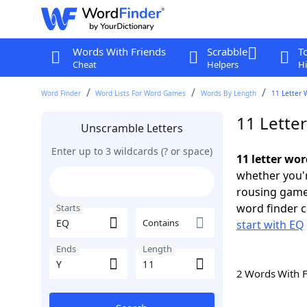
Words With Friends
Scrabble
T
Cheat
Helpers
Hi
Word Finder
Word Lists For Word Games
Words By Length
11 Letter 
11 Lette
Unscramble Letters
Enter up to 3 wildcards (? or space)
11 letter wor
whether you'r
rousing game
word finder c
Starts
Contains
start with EQ
Ends
Length
2 Words With 