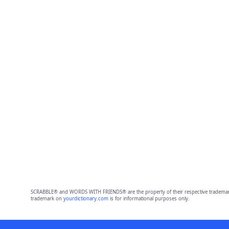
SCRABBLE® and WORDS WITH FRIENDS® are the property of their respective trademark 
trademark on
yourdictionary.com
is for informational purposes only.