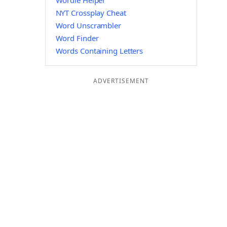
Wordle Helper
NYT Crossplay Cheat
Word Unscrambler
Word Finder
Words Containing Letters
ADVERTISEMENT