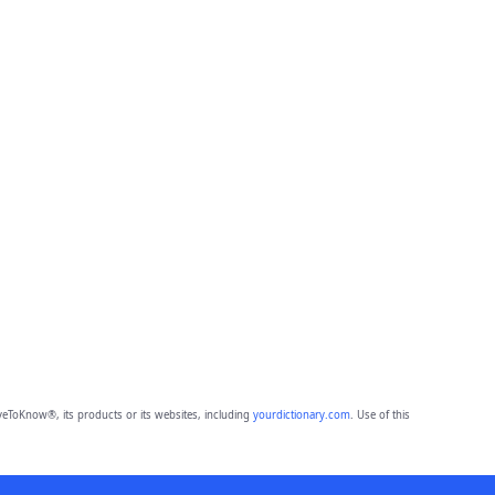
eToKnow®, its products or its websites, including
yourdictionary.com
. Use of this