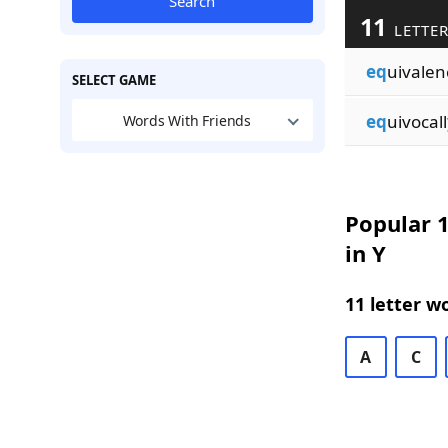
Search
11
LETTER
eq
uivalen
SELECT GAME
eq
uivocall
Words With Friends
Popular 1
in Y
11 letter w
A
C