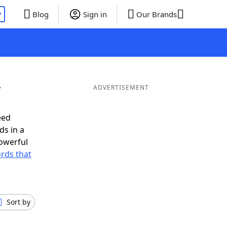
P
Blog
Sign in
Our Brands
Y
ADVERTISEMENT
eed
ds in a
owerful
ords that
Sort by