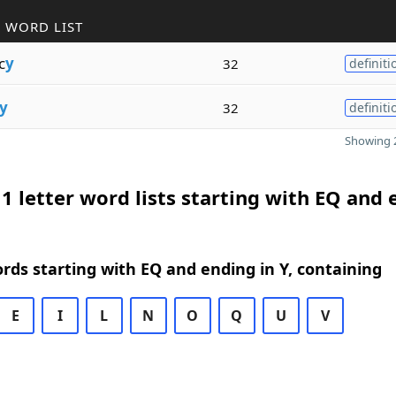
 WORD LIST
c
y
32
definiti
y
32
definiti
Showing 2
1 letter word lists starting with EQ and
ords starting with EQ and ending in Y, containing
E
I
L
N
O
Q
U
V