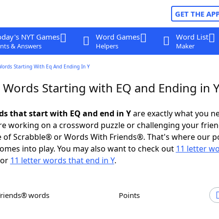
GET THE AP
oday's NYT Games
Word Games
Word List
nts & Answers
Helpers
Maker
Words Starting With Eq And Ending In Y
r Words Starting with EQ and Ending in 
ds that start with EQ and end in Y
are exactly what you n
e working on a crossword puzzle or challenging your frien
 of Scrabble® or Words With Friends®. That's where our p
omes into play. You may also want to check out
11 letter w
or
11 letter words that end in Y
.
Friends® words
Points