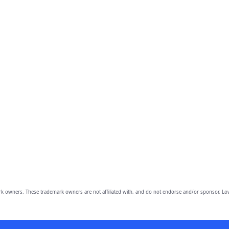
owners. These trademark owners are not affiliated with, and do not endorse and/or sponsor, Lov