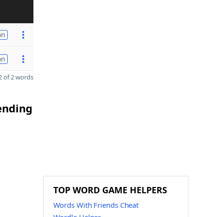
on
on
 of 2 words
 ending
TOP WORD GAME HELPERS
Words With Friends Cheat