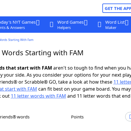
GET THE AP
oday's NYT Games
Word Games
Word List
nts & Answers
Helpers
Maker
Words Starting With Fam
r Words Starting with FAM
rds that start with FAM
aren't so tough to find when you h
 your side. As you consider your options for your next play
riends® or Scrabble® GO, take a look at how these
11 lett
at start with FAM
can fit best on your game board. You may
k out
11 letter words with FAM
and 11 letter words that end
Friends® words
Points