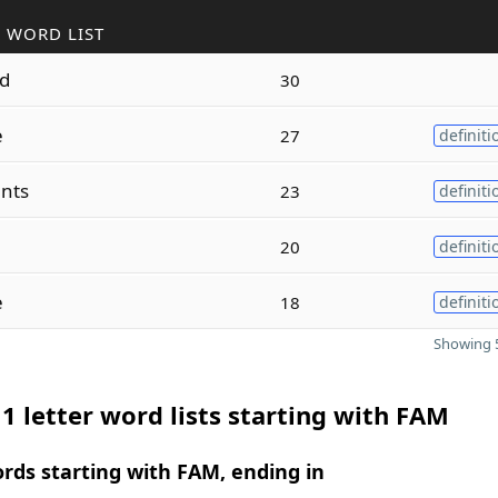
 WORD LIST
ed
30
e
27
definiti
nts
23
definiti
20
definiti
e
18
definiti
Showing 5
1 letter word lists starting with FAM
ords starting with FAM, ending in