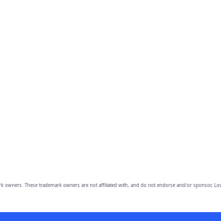
owners. These trademark owners are not affiliated with, and do not endorse and/or sponsor, Lov