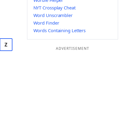
Wordle Helper
NYT Crossplay Cheat
Word Unscrambler
Word Finder
Words Containing Letters
Z
ADVERTISEMENT