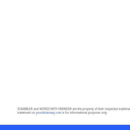
SCRABBLE® and WORDS WITH FRIENDS® are the property of their respective trademark 
trademark on
yourdictionary.com
is for informational purposes only.