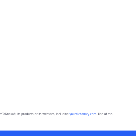
eToKnow®, its products or its websites, including
yourdictionary.com
. Use of this