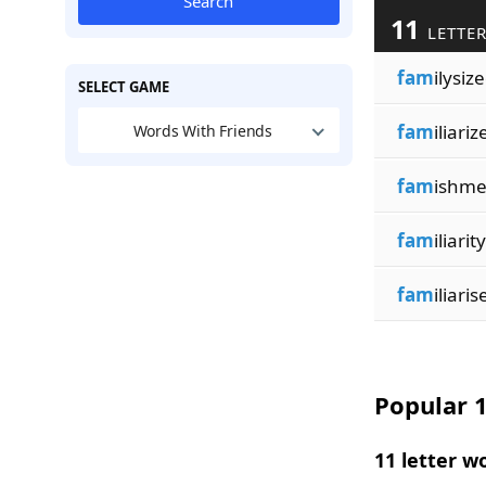
Search
11
LETTER
fam
ilysiz
SELECT GAME
fam
iliariz
Words With Friends
fam
ishme
fam
iliarity
fam
iliaris
Popular 1
11 letter w