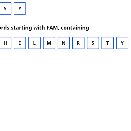
S
Y
ords starting with FAM, containing
H
I
L
M
N
R
S
T
Y