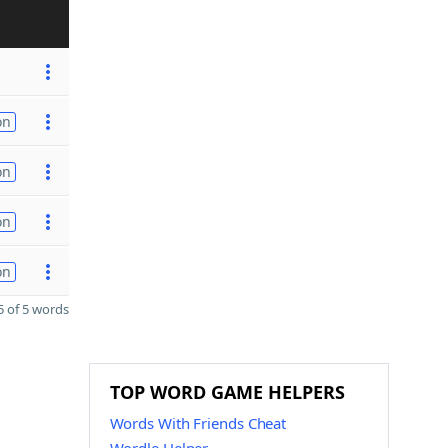
on
on
on
on
 of 5 words
TOP WORD GAME HELPERS
Words With Friends Cheat