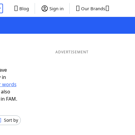
P
Blog
Sign in
Our Brands
ADVERTISEMENT
ave
 in
er words
 also
 in FAM.
Sort by