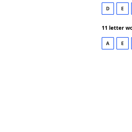
D
E
11 letter w
A
E