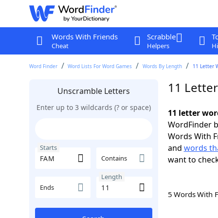
Words With Friends
Scrabble
T
Cheat
Helpers
Hi
Word Finder
Word Lists For Word Games
Words By Length
11 Letter 
11 Lette
Unscramble Letters
Enter up to 3 wildcards (? or space)
11 letter wo
WordFinder by
Words With F
and
words th
Starts
Contains
want to chec
Length
Ends
5 Words With 